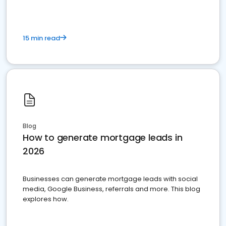
15 min read
Blog
How to generate mortgage leads in
2026
Businesses can generate mortgage leads with social
media, Google Business, referrals and more. This blog
explores how.