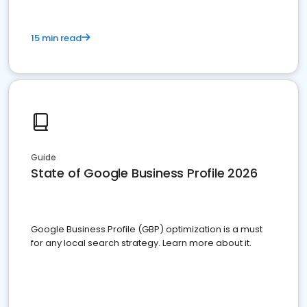
15 min read
Guide
State of Google Business Profile 2026
Google Business Profile (GBP) optimization is a must
for any local search strategy. Learn more about it.