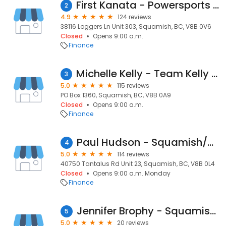
First Kanata - Powersports Marine RV
2
4.9
124 reviews
38116 Loggers Ln Unit 303, Squamish, BC, V8B 0V6
Closed
Opens 9:00 a.m.
Finance
Michelle Kelly - Team Kelly Mortgage Specialist
3
5.0
115 reviews
PO Box 1360, Squamish, BC, V8B 0A9
Closed
Opens 9:00 a.m.
Finance
Paul Hudson - Squamish/Whistler Mortgage Broker
4
5.0
114 reviews
40750 Tantalus Rd Unit 23, Squamish, BC, V8B 0L4
Closed
Opens 9:00 a.m. Monday
Finance
Jennifer Brophy - Squamish, Pemberton and Whistler Mortgage Broker -DLC Sea to Sky Mortgages
5
5.0
20 reviews