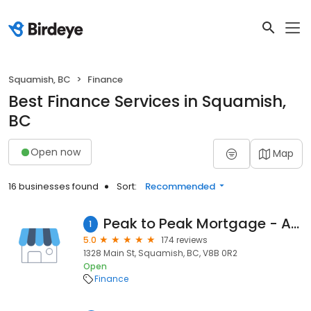
Squamish, BC
Finance
Best Finance Services in Squamish,
BC
Open now
Map
16 businesses found
Sort:
Recommended
Peak to Peak Mortgage - Annie de la Chevrotiere
1
5.0
174 reviews
1328 Main St, Squamish, BC, V8B 0R2
Open
Finance