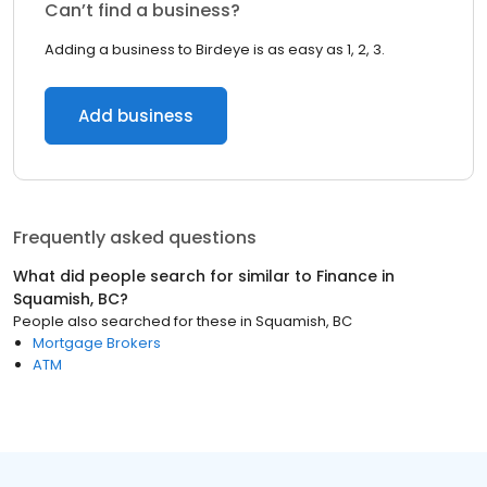
Can’t find a business?
Adding a business to Birdeye is as easy as 1, 2, 3.
Add business
Frequently asked questions
What did people search for similar to
Finance
in
Squamish, BC
?
People also searched for these
in
Squamish, BC
Mortgage Brokers
ATM