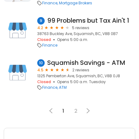
Finance
Mortgage Brokers
99 Problems but Tax Ain't 1
9
4.2
5 reviews
38763 Buckley Ave, Squamish, BC, V8B 0B7
Closed
Opens 5:00 a.m.
Finance
Squamish Savings - ATM
10
4.5
2 reviews
1325 Pemberton Ave, Squamish, BC, V8B 0J8
Closed
Opens 5:00 a.m. Tuesday
Finance
ATM
1
2