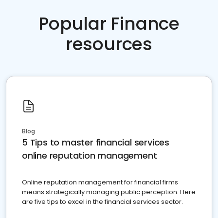
Popular Finance
resources
Blog
5 Tips to master financial services
online reputation management
Online reputation management for financial firms
means strategically managing public perception. Here
are five tips to excel in the financial services sector.