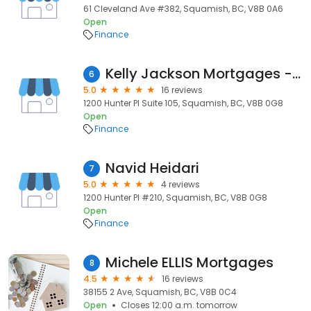
61 Cleveland Ave #382, Squamish, BC, V8B 0A6
Open
Finance
Kelly Jackson Mortgages - Dominion Lending Centres Squamish
6
5.0
16 reviews
1200 Hunter Pl Suite 105, Squamish, BC, V8B 0G8
Open
Finance
Navid Heidari
7
5.0
4 reviews
1200 Hunter Pl #210, Squamish, BC, V8B 0G8
Open
Finance
Michele ELLIS Mortgages
8
4.5
16 reviews
38155 2 Ave, Squamish, BC, V8B 0C4
Open
Closes 12:00 a.m. tomorrow