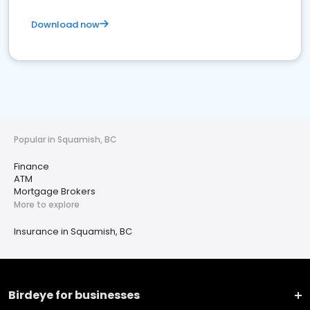
Download now
Popular in Squamish, BC
Finance
ATM
Mortgage Brokers
More to explore
Insurance in Squamish, BC
Birdeye for businesses