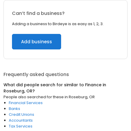
Can’t find a business?
Adding a business to Birdeye is as easy as 1, 2, 3.
Add business
Frequently asked questions
What did people search for similar to
Finance
in
Roseburg, OR
?
People also searched for these
in
Roseburg, OR
Financial Services
Banks
Credit Unions
Accountants
Tax Services