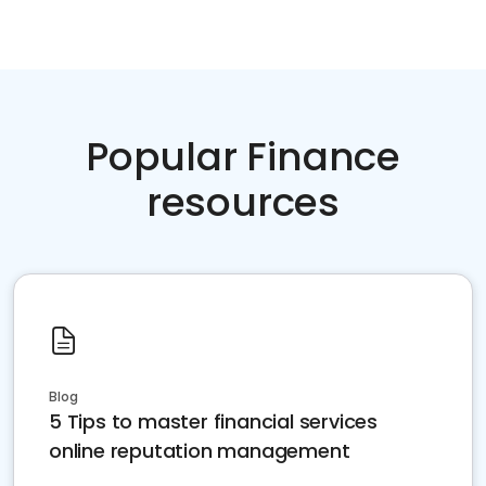
Popular Finance
resources
Blog
5 Tips to master financial services
online reputation management