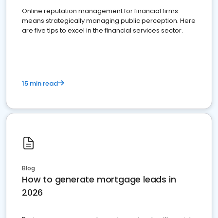
Online reputation management for financial firms
means strategically managing public perception. Here
are five tips to excel in the financial services sector.
15 min read
Blog
How to generate mortgage leads in
2026