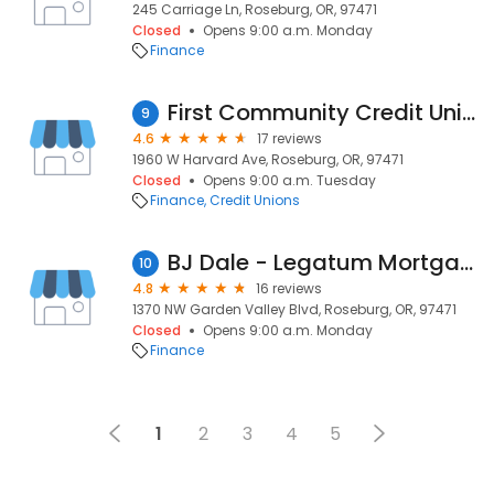
245 Carriage Ln, Roseburg, OR, 97471
Closed
Opens 9:00 a.m. Monday
Finance
First Community Credit Union
9
4.6
17 reviews
1960 W Harvard Ave, Roseburg, OR, 97471
Closed
Opens 9:00 a.m. Tuesday
Finance
Credit Unions
BJ Dale - Legatum Mortgage
10
4.8
16 reviews
1370 NW Garden Valley Blvd, Roseburg, OR, 97471
Closed
Opens 9:00 a.m. Monday
Finance
1
2
3
4
5