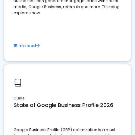
Businesses can generate mortgage leads with social
media, Google Business, referrals and more. This blog
explores how.
15 min read
Guide
State of Google Business Profile 2026
Google Business Profile (GBP) optimization is a must