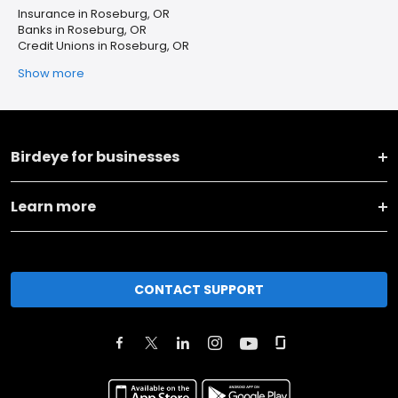
Insurance in Roseburg, OR
Banks in Roseburg, OR
Credit Unions in Roseburg, OR
Show more
Birdeye for businesses
Learn more
CONTACT SUPPORT