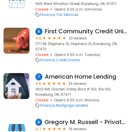
665 West Wharton Street, Roseburg, OR, 97471
Closed
Opens 9:00 a.m. tomorrow
Finance
Tax Services
First Community Credit Union
6
4.6
23 reviews
1771 NE Stephens St, Stephens St, Roseburg, OR,
97470
Closed
Opens 9:00 a.m. Tuesday
Finance
Credit Unions
American Home Lending
7
4.8
23 reviews
1600 NW Garden Valley Blvd # 100, Ste 100,
Roseburg, OR, 97471
Closed
Opens 9:00 a.m. Monday
Finance
Mortgage Lenders
Gregory M. Russell - Private Money Lender in OR. WA. & ID
8
4.7
19 reviews