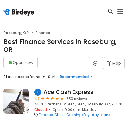
Roseburg, OR
Finance
Best Finance Services in Roseburg,
OR
Open now
Map
81 businesses found
Sort:
Recommended
Ace Cash Express
1
4.8
659 reviews
741 NE Stephens St Ste 5, Ste 5, Roseburg, OR, 97470
Closed
Opens 9:00 a.m. Monday
Finance
Check Cashing/Pay-day Loans