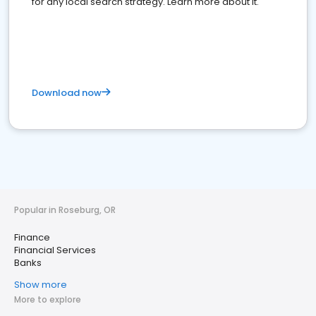
for any local search strategy. Learn more about it.
Download now
Popular in Roseburg, OR
Finance
Financial Services
Banks
Show more
More to explore