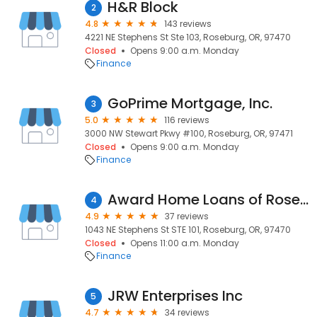
H&R Block
2
4.8
143 reviews
4221 NE Stephens St Ste 103, Roseburg, OR, 97470
Closed
Opens 9:00 a.m. Monday
Finance
GoPrime Mortgage, Inc.
3
5.0
116 reviews
3000 NW Stewart Pkwy #100, Roseburg, OR, 97471
Closed
Opens 9:00 a.m. Monday
Finance
Award Home Loans of Roseburg
4
4.9
37 reviews
1043 NE Stephens St STE 101, Roseburg, OR, 97470
Closed
Opens 11:00 a.m. Monday
Finance
JRW Enterprises Inc
5
4.7
34 reviews