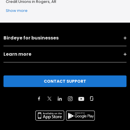
Credit Unions in Rogers, AR
Show more
Birdeye for businesses
Learn more
CONTACT SUPPORT