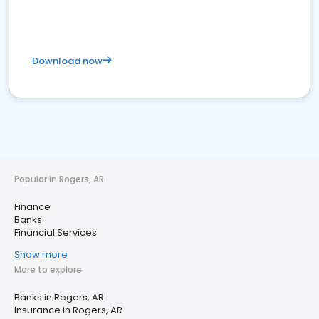
Download now
Popular in Rogers, AR
Finance
Banks
Financial Services
Show more
More to explore
Banks in Rogers, AR
Insurance in Rogers, AR