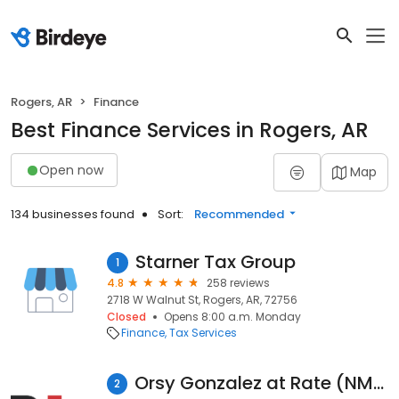
Rogers, AR
Finance
Best Finance Services in Rogers, AR
Open now
Map
134 businesses found
Sort:
Recommended
Starner Tax Group
1
4.8
258 reviews
2718 W Walnut St, Rogers, AR, 72756
Closed
Opens 8:00 a.m. Monday
Finance
Tax Services
Orsy Gonzalez at Rate (NMLS #1935212)
2