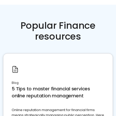
Popular Finance
resources
Blog
5 Tips to master financial services
online reputation management
Online reputation management for financial firms
means strategically managing public perception. Here