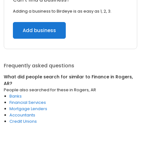
Adding a business to Birdeye is as easy as 1, 2, 3.
Add business
Frequently asked questions
What did people search for similar to
Finance
in
Rogers,
AR
?
People also searched for these
in
Rogers, AR
Banks
Financial Services
Mortgage Lenders
Accountants
Credit Unions