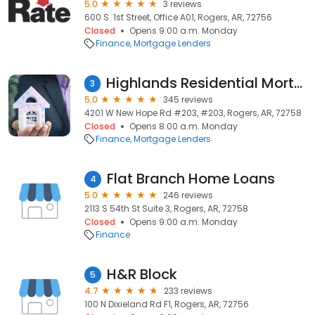
5.0
3 reviews
600 S. 1st Street, Office A01, Rogers, AR, 72756
Closed
Opens 9:00 a.m. Monday
Finance
Mortgage Lenders
Highlands Residential Mortgage
3
5.0
345 reviews
4201 W New Hope Rd #203, #203, Rogers, AR, 72758
Closed
Opens 8:00 a.m. Monday
Finance
Mortgage Lenders
Flat Branch Home Loans
4
5.0
246 reviews
2113 S 54th St Suite 3, Rogers, AR, 72758
Closed
Opens 9:00 a.m. Monday
Finance
H&R Block
5
4.7
233 reviews
100 N Dixieland Rd F1, Rogers, AR, 72756