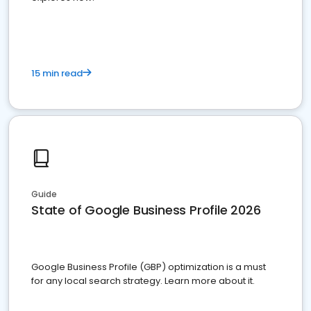
15 min read
Guide
State of Google Business Profile 2026
Google Business Profile (GBP) optimization is a must
for any local search strategy. Learn more about it.