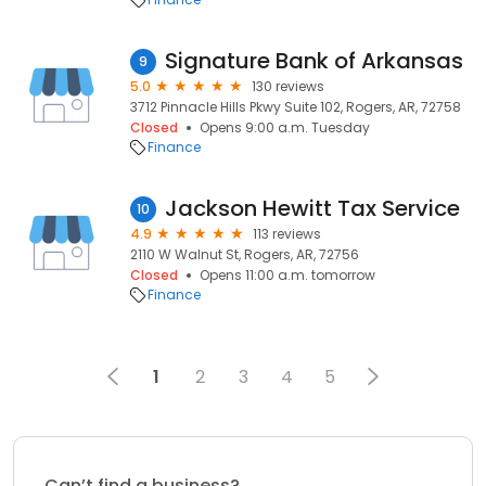
Signature Bank of Arkansas
9
5.0
130 reviews
3712 Pinnacle Hills Pkwy Suite 102, Rogers, AR, 72758
Closed
Opens 9:00 a.m. Tuesday
Finance
Jackson Hewitt Tax Service
10
4.9
113 reviews
2110 W Walnut St, Rogers, AR, 72756
Closed
Opens 11:00 a.m. tomorrow
Finance
1
2
3
4
5
Can’t find a business?