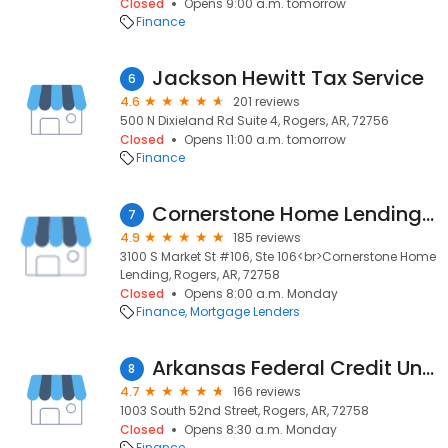
Closed
Opens 9:00 a.m. tomorrow
Finance
Jackson Hewitt Tax Service
6
4.6
201 reviews
500 N Dixieland Rd Suite 4, Rogers, AR, 72756
Closed
Opens 11:00 a.m. tomorrow
Finance
Cornerstone Home Lending, Inc.
7
4.9
185 reviews
3100 S Market St #106, Ste 106<br>Cornerstone Home
Lending, Rogers, AR, 72758
Closed
Opens 8:00 a.m. Monday
Finance
Mortgage Lenders
Arkansas Federal Credit Union
8
4.7
166 reviews
1003 South 52nd Street, Rogers, AR, 72758
Closed
Opens 8:30 a.m. Monday
Finance