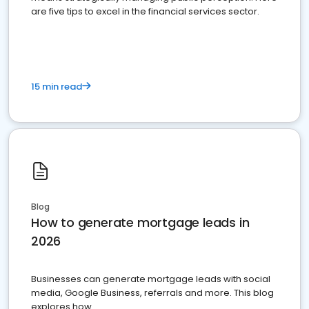
are five tips to excel in the financial services sector.
15 min read
Blog
How to generate mortgage leads in
2026
Businesses can generate mortgage leads with social
media, Google Business, referrals and more. This blog
explores how.