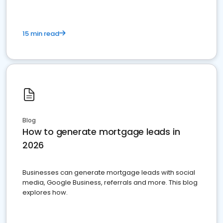
15 min read
Blog
How to generate mortgage leads in
2026
Businesses can generate mortgage leads with social
media, Google Business, referrals and more. This blog
explores how.