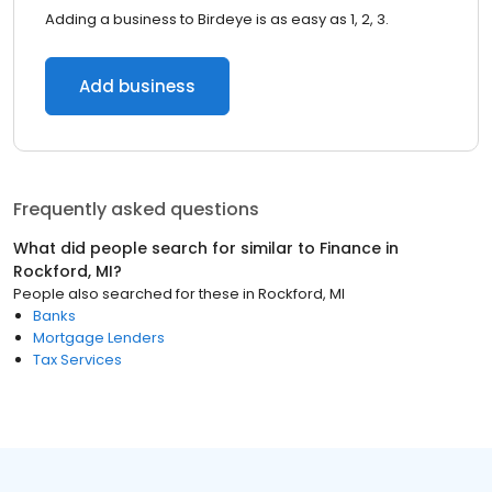
Adding a business to Birdeye is as easy as 1, 2, 3.
Add business
Frequently asked questions
What did people search for similar to
Finance
in
Rockford, MI
?
People also searched for these
in
Rockford, MI
Banks
Mortgage Lenders
Tax Services