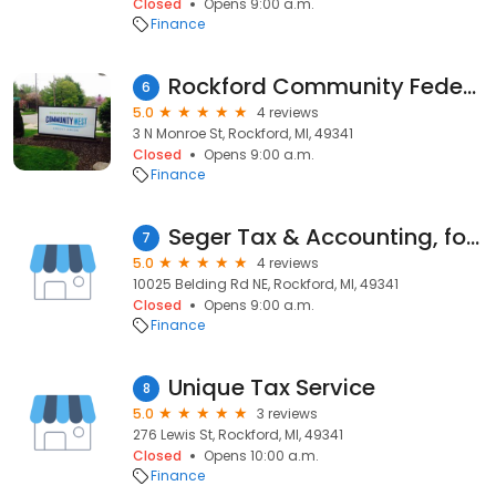
Closed
Opens 9:00 a.m.
Finance
Rockford Community Federal Credit Union
6
5.0
4 reviews
3 N Monroe St, Rockford, MI, 49341
Closed
Opens 9:00 a.m.
Finance
Seger Tax & Accounting, formerly J Kelly & Associates
7
5.0
4 reviews
10025 Belding Rd NE, Rockford, MI, 49341
Closed
Opens 9:00 a.m.
Finance
Unique Tax Service
8
5.0
3 reviews
276 Lewis St, Rockford, MI, 49341
Closed
Opens 10:00 a.m.
Finance