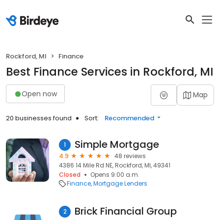
Rockford, MI
Finance
Best Finance Services in Rockford, MI
Open now
Map
20 businesses found
Sort:
Recommended
Simple Mortgage
1
4.9
48 reviews
4386 14 Mile Rd NE, Rockford, MI, 49341
Closed
Opens 9:00 a.m.
Finance
Mortgage Lenders
Brick Financial Group
2