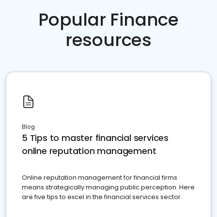
Popular Finance
resources
Blog
5 Tips to master financial services
online reputation management
Online reputation management for financial firms
means strategically managing public perception. Here
are five tips to excel in the financial services sector.