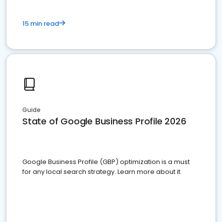
15 min read
Guide
State of Google Business Profile 2026
Google Business Profile (GBP) optimization is a must
for any local search strategy. Learn more about it.