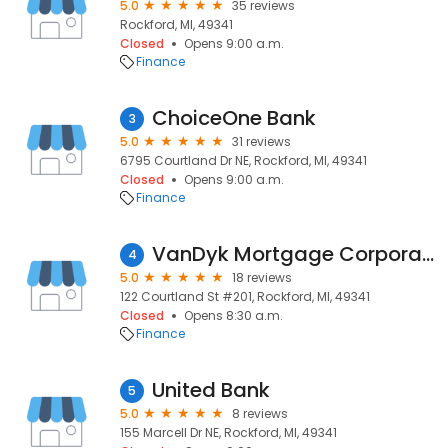
5.0
35 reviews
Rockford, MI, 49341
Closed
Opens 9:00 a.m.
Finance
ChoiceOne Bank
3
5.0
31 reviews
6795 Courtland Dr NE, Rockford, MI, 49341
Closed
Opens 9:00 a.m.
Finance
VanDyk Mortgage Corporation
4
5.0
18 reviews
122 Courtland St #201, Rockford, MI, 49341
Closed
Opens 8:30 a.m.
Finance
United Bank
5
5.0
8 reviews
155 Marcell Dr NE, Rockford, MI, 49341