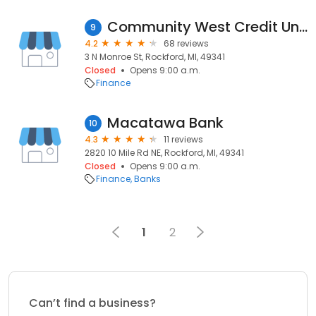
Community West Credit Union
9
4.2
68 reviews
3 N Monroe St, Rockford, MI, 49341
Closed
Opens 9:00 a.m.
Finance
Macatawa Bank
10
4.3
11 reviews
2820 10 Mile Rd NE, Rockford, MI, 49341
Closed
Opens 9:00 a.m.
Finance
Banks
1
2
Can’t find a business?