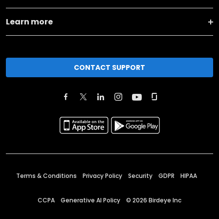
Learn more
CONTACT SUPPORT
Terms & Conditions
Privacy Policy
Security
GDPR
HIPAA
CCPA
Generative AI Policy
©
2026
Birdeye Inc