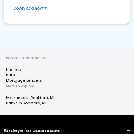
Download now
Popular in Rockford, MI
Finance
Banks
Mortgage Lenders
More to explore
Insurance in Rockford, MI
Banks in Rockford, MI
Birdeye for businesses