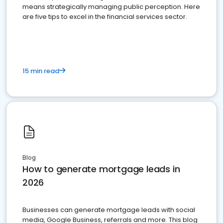
means strategically managing public perception. Here
are five tips to excel in the financial services sector.
15 min read
Blog
How to generate mortgage leads in
2026
Businesses can generate mortgage leads with social
media, Google Business, referrals and more. This blog