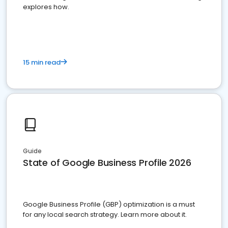
explores how.
15 min read
Guide
State of Google Business Profile 2026
Google Business Profile (GBP) optimization is a must
for any local search strategy. Learn more about it.