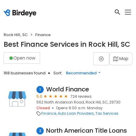
Rock Hill, SC
Finance
Best Finance Services in Rock Hill, SC
Open now
Map
168 businesses found
Sort:
Recommended
World Finance
1
5.0
724 reviews
562 North Anderson Road, Rock Hill, SC, 29730
Closed
Opens 9:00 a.m. Monday
Finance
Auto Loan Providers
Tax Services
North American Title Loans
2