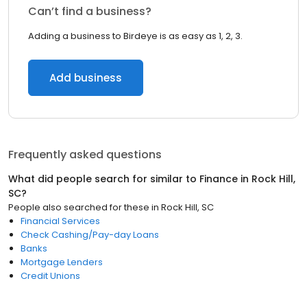
Can’t find a business?
Adding a business to Birdeye is as easy as 1, 2, 3.
Add business
Frequently asked questions
What did people search for similar to
Finance
in
Rock Hill,
SC
?
People also searched for these
in
Rock Hill, SC
Financial Services
Check Cashing/Pay-day Loans
Banks
Mortgage Lenders
Credit Unions