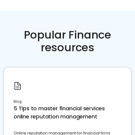
Popular Finance
resources
Blog
5 Tips to master financial services
online reputation management
Online reputation management for financial firms