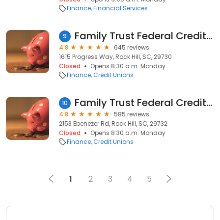
Finance
Financial Services
Family Trust Federal Credit Union
9
4.8
645 reviews
1615 Progress Way, Rock Hill, SC, 29730
Closed
Opens 8:30 a.m. Monday
Finance
Credit Unions
Family Trust Federal Credit Union
10
4.8
585 reviews
2153 Ebenezer Rd, Rock Hill, SC, 29732
Closed
Opens 8:30 a.m. Monday
Finance
Credit Unions
1
2
3
4
5