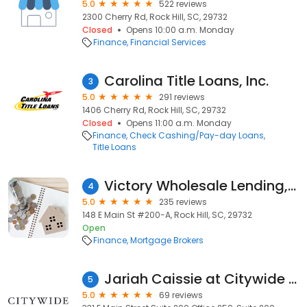
5.0
522 reviews
2300 Cherry Rd, Rock Hill, SC, 29732
Closed
Opens 10:00 a.m. Monday
Finance
Financial Services
Carolina Title Loans, Inc.
3
5.0
291 reviews
1406 Cherry Rd, Rock Hill, SC, 29732
Closed
Opens 11:00 a.m. Monday
Finance
Check Cashing/Pay-day Loans
Title Loans
Victory Wholesale Lending, LLC
4
5.0
235 reviews
148 E Main St #200-A, Rock Hill, SC, 29732
Open
Finance
Mortgage Brokers
Jariah Caissie at Citywide (NMLS #2537883)
5
5.0
69 reviews