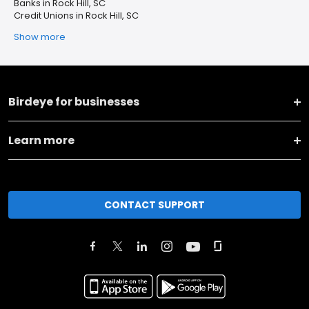
Banks in Rock Hill, SC
Credit Unions in Rock Hill, SC
Show more
Birdeye for businesses
Learn more
CONTACT SUPPORT