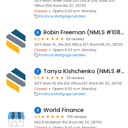
331 E Main Street Suite 200 Office 259, Suite 200
Office 259, Rock Hill, SC, 29730
Closed
Opens 9:00 a.m. Monday
Finance
Mortgage Lenders
Robin Freeman (NMLS #108359)
6
5.0
63 reviews
331 E Main St., Ste 200 Office 237, Rock Hill, SC, 29730
Closed
Opens 8:00 a.m. Monday
Finance
Mortgage Lenders
Tanya Kishchenko (NMLS #1536252)
7
5.0
29 reviews
331 E Main St, Ste 200 Office 237, Rock Hill, SC, 29730
Closed
Opens 9:00 a.m. Monday
Finance
Mortgage Lenders
World Finance
8
4.9
756 reviews
562 N Anderson Rd, Rock Hill, SC, 29730
Closed
Opens 9:00 a.m. Monday