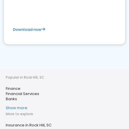
Download now
Popular in Rock Hill, SC
Finance
Financial Services
Banks
Show more
More to explore
Insurance in Rock Hill, SC