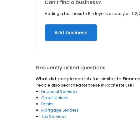
Can’t find a business?
Adding a business to Birdeye is as easy as 1, 2, 
Add business
Frequently asked questions
What did people search for similar to
Financ
People also searched for these
in
Rochester, NH
Financial Services
Credit Unions
Banks
Mortgage Lenders
Tax Services