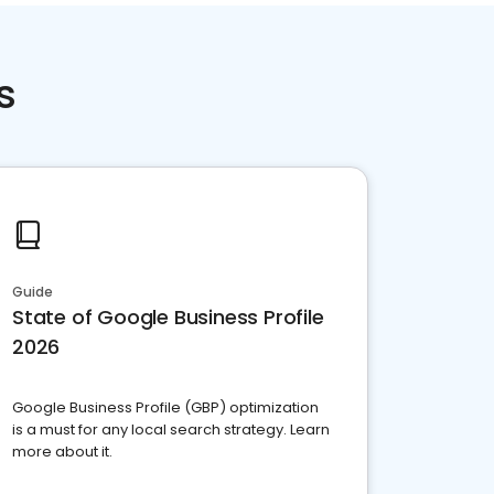
s
Guide
State of Google Business Profile
2026
Google Business Profile (GBP) optimization
is a must for any local search strategy. Learn
more about it.