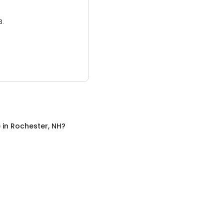
3.
e
in
Rochester, NH
?