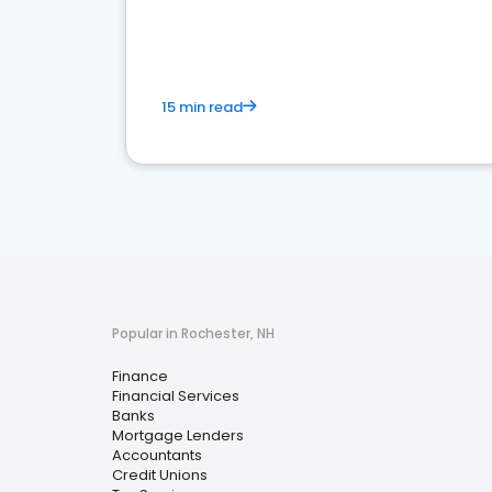
financial services sector.
15 min read
Popular in Rochester, NH
Finance
Financial Services
Banks
Mortgage Lenders
Accountants
Credit Unions