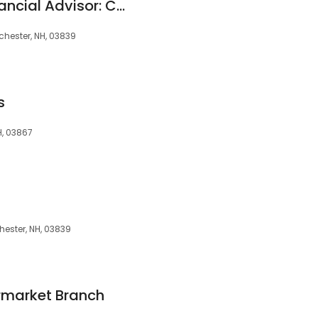
Edward Jones - Financial Advisor: Chris Hooper
chester, NH, 03839
s
H, 03867
hester, NH, 03839
rmarket Branch