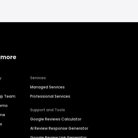
 more
y
Services
Managed Services
hip Team
Professional Services
Demo
Support and Tools
ime
Google Reviews Calculator
es
AI Review Response Generator
Google Review Link Generator