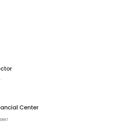
ector
7
nancial Center
03867