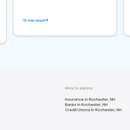
15 min read
More to explore
Insurance in Rochester, NH
Banks in Rochester, NH
Credit Unions in Rochester, NH