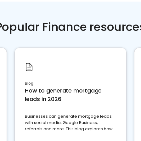
Popular Finance resource
Blog
How to generate mortgage
leads in 2026
Businesses can generate mortgage leads
with social media, Google Business,
referrals and more. This blog explores how.