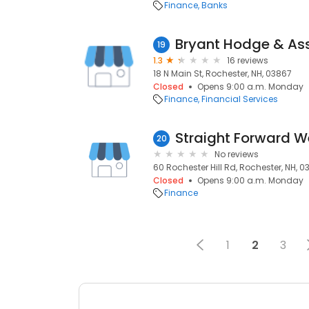
Finance
Banks
Bryant Hodge & As
19
1.3
16 reviews
18 N Main St, Rochester, NH, 03867
Closed
Opens 9:00 a.m. Monday
Finance
Financial Services
20
No reviews
60 Rochester Hill Rd, Rochester, NH, 
Closed
Opens 9:00 a.m. Monday
Finance
1
2
3