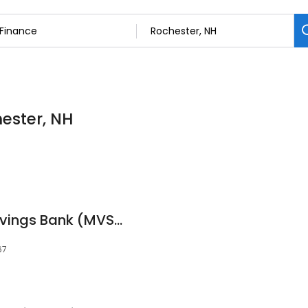
hester, NH
Meredith Village Savings Bank (MVSB)
67