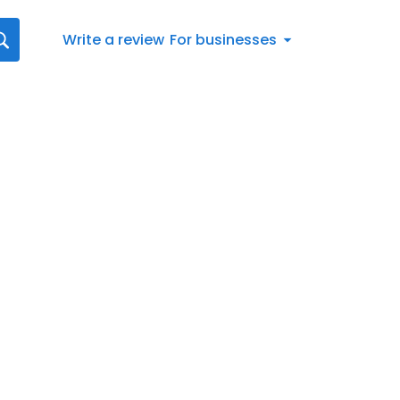
Write a review
For businesses