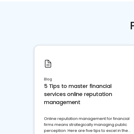
Blog
5 Tips to master financial
services online reputation
management
Online reputation management for financial
firms means strategically managing public
perception. Here are five tips to excel in the