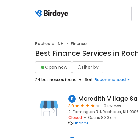
Rochester, NH
Finance
Best Finance Services in Roc
Open now
Filter by
24 businesses found
Sort:
Recommended
11
3.9
10 reviews
21 Farmington Rd, Rochester, NH, 038
Closed
Opens 8:30 a.m.
Finance