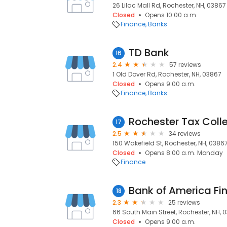
26 Lilac Mall Rd, Rochester, NH, 03867
Closed
Opens 10:00 a.m.
Finance
Banks
TD Bank
16
2.4
57 reviews
1 Old Dover Rd, Rochester, NH, 03867
Closed
Opens 9:00 a.m.
Finance
Banks
Rochester Tax Coll
17
2.5
34 reviews
150 Wakefield St, Rochester, NH, 0386
Closed
Opens 8:00 a.m. Monday
Finance
Bank of America Fi
18
2.3
25 reviews
66 South Main Street, Rochester, NH, 
Closed
Opens 9:00 a.m.