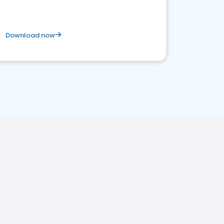
Download now