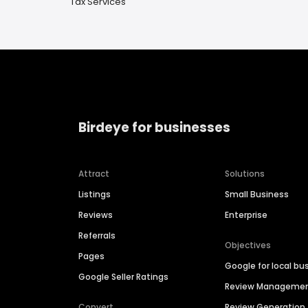
Tax Services
Birdeye for businesses
Attract
Solutions
Listings
Small Business
Reviews
Enterprise
Referrals
Objectives
Pages
Google for local bu
Google Seller Ratings
Review Manageme
Convert
Review Generation