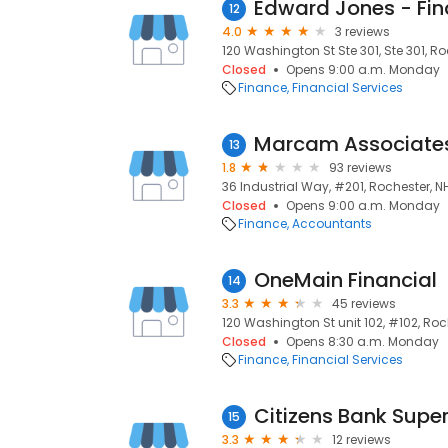
12
4.0
3 reviews
120 Washington St Ste 301, Ste 301, Ro
Closed
Opens 9:00 a.m. Monday
Finance
Financial Services
Marcam Associate
13
1.8
93 reviews
36 Industrial Way, #201, Rochester, N
Closed
Opens 9:00 a.m. Monday
Finance
Accountants
OneMain Financial
14
3.3
45 reviews
120 Washington St unit 102, #102, Roc
Closed
Opens 8:30 a.m. Monday
Finance
Financial Services
Citizens Bank Supe
15
3.3
12 reviews