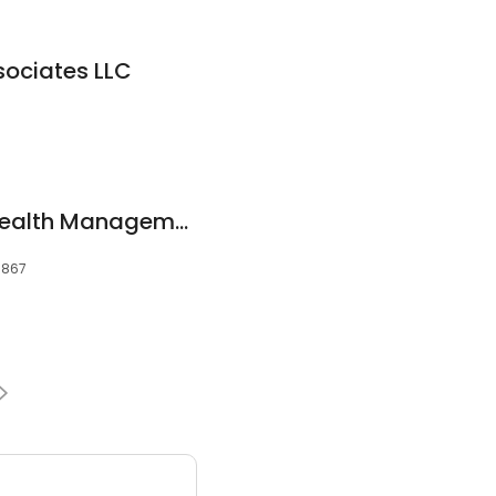
sociates LLC
Straight Forward Wealth Management
03867