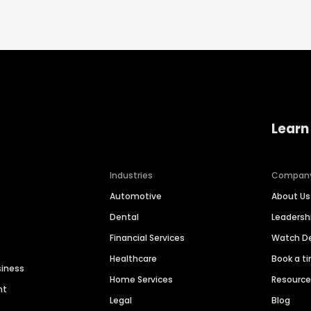
Learn
Industries
Compan
Automotive
About Us
Dental
Leaders
Financial Services
Watch 
Healthcare
Book a t
siness
Home Services
Resourc
nt
Legal
Blog