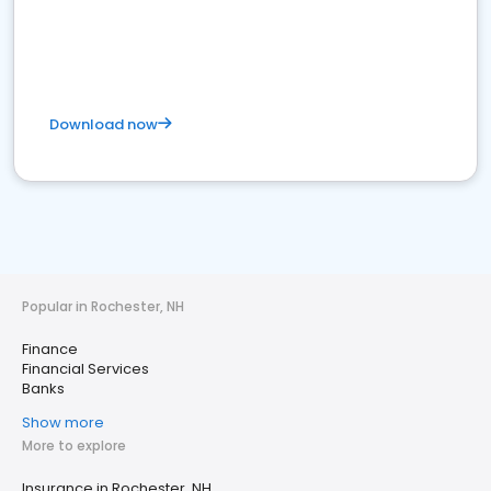
Download now
Popular in Rochester, NH
Finance
Financial Services
Banks
Show more
More to explore
Insurance in Rochester, NH