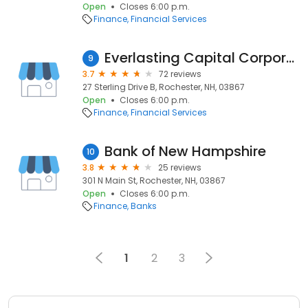
Open
Closes 6:00 p.m.
Finance
Financial Services
Everlasting Capital Corporation
9
3.7
72 reviews
27 Sterling Drive B, Rochester, NH, 03867
Open
Closes 6:00 p.m.
Finance
Financial Services
Bank of New Hampshire
10
3.8
25 reviews
301 N Main St, Rochester, NH, 03867
Open
Closes 6:00 p.m.
Finance
Banks
1
2
3