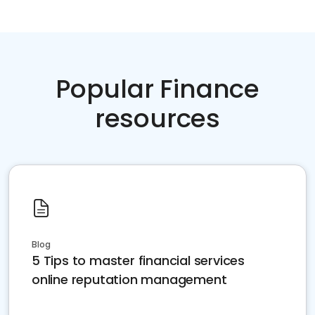
Popular Finance
resources
Blog
5 Tips to master financial services
online reputation management