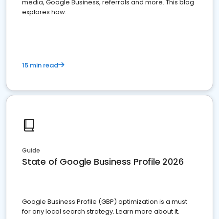
media, Google Business, referrals and more. This blog
explores how.
15 min read
Guide
State of Google Business Profile 2026
Google Business Profile (GBP) optimization is a must
for any local search strategy. Learn more about it.