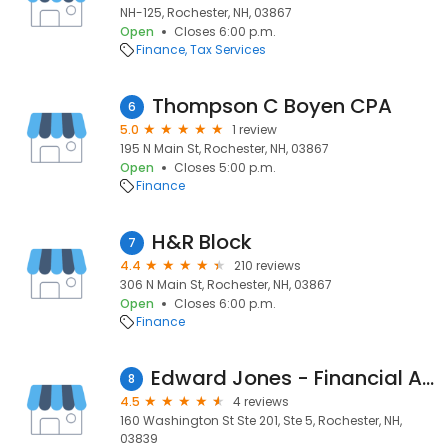
NH-125, Rochester, NH, 03867
Open
Closes 6:00 p.m.
Finance
Tax Services
Thompson C Boyen CPA
6
5.0
1 review
195 N Main St, Rochester, NH, 03867
Open
Closes 5:00 p.m.
Finance
H&R Block
7
4.4
210 reviews
306 N Main St, Rochester, NH, 03867
Open
Closes 6:00 p.m.
Finance
Edward Jones - Financial Advisor: Eric P Delorey
8
4.5
4 reviews
160 Washington St Ste 201, Ste 5, Rochester, NH,
03839