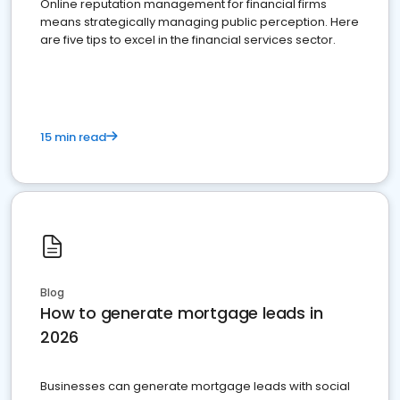
Online reputation management for financial firms
means strategically managing public perception. Here
are five tips to excel in the financial services sector.
15 min read
Blog
How to generate mortgage leads in
2026
Businesses can generate mortgage leads with social