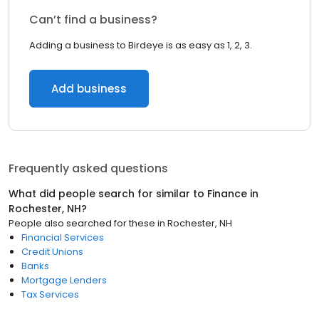
Can’t find a business?
Adding a business to Birdeye is as easy as 1, 2, 3.
Add business
Frequently asked questions
What did people search for similar to
Finance
in
Rochester, NH
?
People also searched for these
in
Rochester, NH
Financial Services
Credit Unions
Banks
Mortgage Lenders
Tax Services