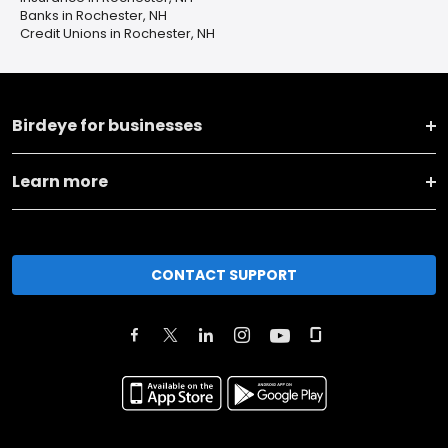
Banks in Rochester, NH
Credit Unions in Rochester, NH
Birdeye for businesses
Learn more
CONTACT SUPPORT