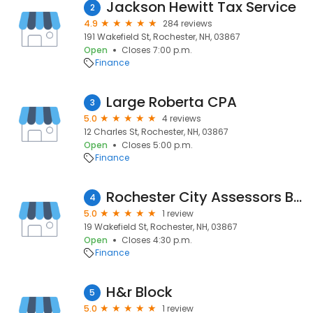
Jackson Hewitt Tax Service
2
4.9
284 reviews
191 Wakefield St, Rochester, NH, 03867
Open
Closes 7:00 p.m.
Finance
Large Roberta CPA
3
5.0
4 reviews
12 Charles St, Rochester, NH, 03867
Open
Closes 5:00 p.m.
Finance
Rochester City Assessors Board
4
5.0
1 review
19 Wakefield St, Rochester, NH, 03867
Open
Closes 4:30 p.m.
Finance
H&r Block
5
5.0
1 review