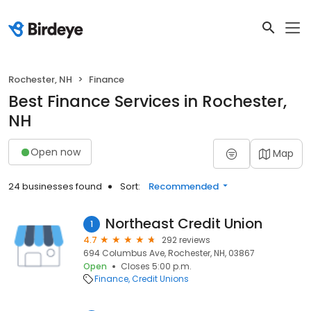
Rochester, NH
Finance
Best Finance Services in Rochester,
NH
Open now
Map
24 businesses found
Sort:
Recommended
Northeast Credit Union
1
4.7
292 reviews
694 Columbus Ave, Rochester, NH, 03867
Open
Closes 5:00 p.m.
Finance
Credit Unions