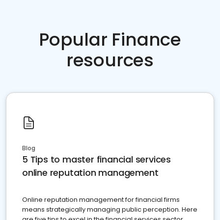
Popular Finance
resources
Blog
5 Tips to master financial services
online reputation management
Online reputation management for financial firms
means strategically managing public perception. Here
are five tips to excel in the financial services sector.