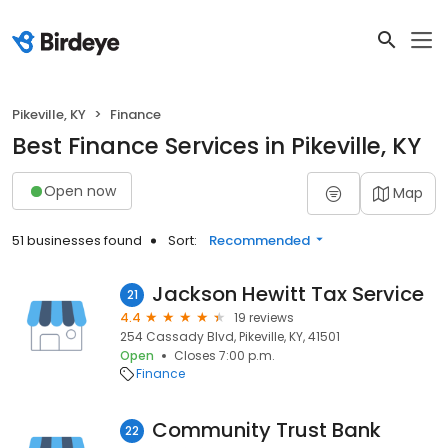
Pikeville, KY
Finance
Best Finance Services in Pikeville, KY
Open now
Map
51 businesses found
Sort:
Recommended
Jackson Hewitt Tax Service
21
4.4
19 reviews
254 Cassady Blvd, Pikeville, KY, 41501
Open
Closes 7:00 p.m.
Finance
Community Trust Bank
22