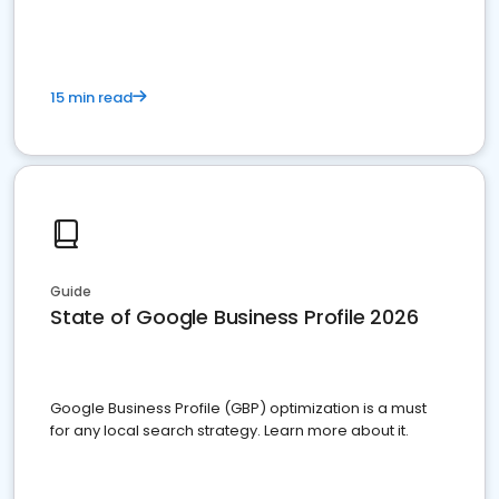
15 min read
Guide
State of Google Business Profile 2026
Google Business Profile (GBP) optimization is a must
for any local search strategy. Learn more about it.