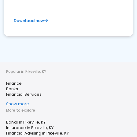
Download now
Popular in Pikeville, KY
Finance
Banks
Financial Services
Show more
More to explore
Banks in Pikeville, KY
Insurance in Pikeville, KY
Financial Advising in Pikeville, KY