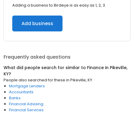
Adding a business to Birdeye is as easy as 1, 2, 3.
Add business
Frequently asked questions
What did people search for similar to
Finance
in
Pikeville,
KY
?
People also searched for these
in
Pikeville, KY
Mortgage Lenders
Accountants
Banks
Financial Advising
Financial Services