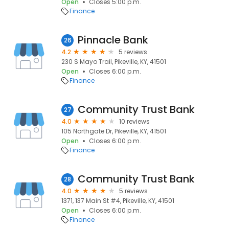
Open
Closes 5:00 p.m.
Finance
Pinnacle Bank
26
4.2
5 reviews
230 S Mayo Trail, Pikeville, KY, 41501
Open
Closes 6:00 p.m.
Finance
Community Trust Bank
27
4.0
10 reviews
105 Northgate Dr, Pikeville, KY, 41501
Open
Closes 6:00 p.m.
Finance
Community Trust Bank
28
4.0
5 reviews
1371, 137 Main St #4, Pikeville, KY, 41501
Open
Closes 6:00 p.m.
Finance