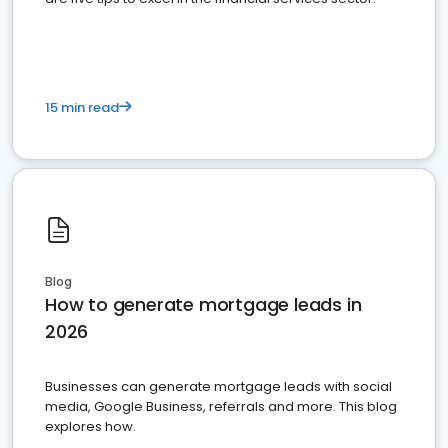
15 min read
Blog
How to generate mortgage leads in
2026
Businesses can generate mortgage leads with social
media, Google Business, referrals and more. This blog
explores how.