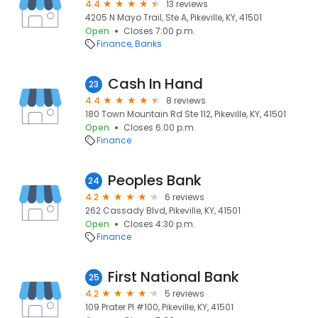
4.4
13 reviews
4205 N Mayo Trail, Ste A, Pikeville, KY, 41501
Open
Closes 7:00 p.m.
Finance
Banks
Cash In Hand
23
4.4
8 reviews
180 Town Mountain Rd Ste 112, Pikeville, KY, 41501
Open
Closes 6:00 p.m.
Finance
Peoples Bank
24
4.2
6 reviews
262 Cassady Blvd, Pikeville, KY, 41501
Open
Closes 4:30 p.m.
Finance
First National Bank
25
4.2
5 reviews
109 Prater Pl #100, Pikeville, KY, 41501