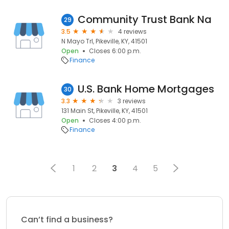
Community Trust Bank Na
29
3.5
4 reviews
N Mayo Trl, Pikeville, KY, 41501
Open
Closes 6:00 p.m.
Finance
U.S. Bank Home Mortgages
30
3.3
3 reviews
131 Main St, Pikeville, KY, 41501
Open
Closes 4:00 p.m.
Finance
1
2
3
4
5
Can’t find a business?