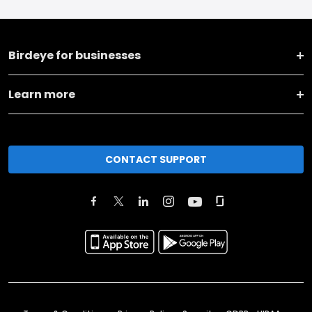
Birdeye for businesses
Learn more
CONTACT SUPPORT