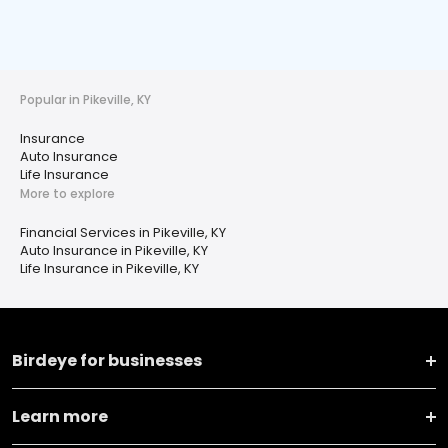
Popular in Pikeville, KY
Insurance
Auto Insurance
Life Insurance
More to explore
Financial Services in Pikeville, KY
Auto Insurance in Pikeville, KY
Life Insurance in Pikeville, KY
Birdeye for businesses
Learn more