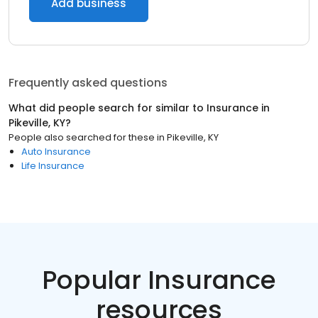
Add business
Frequently asked questions
What did people search for similar to
Insurance
in
Pikeville, KY
?
People also searched for these
in
Pikeville, KY
Auto Insurance
Life Insurance
Popular Insurance
resources