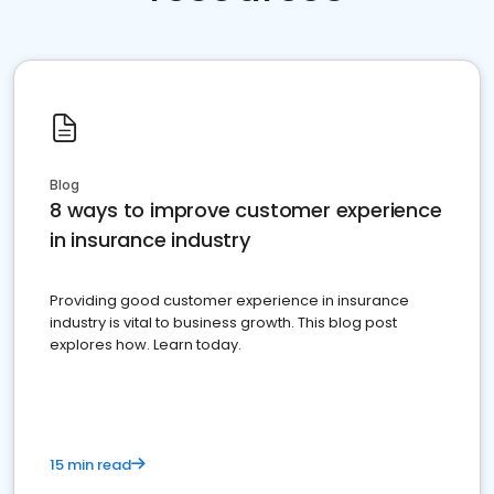
Blog
8 ways to improve customer experience
in insurance industry
Providing good customer experience in insurance
industry is vital to business growth. This blog post
explores how. Learn today.
15 min read