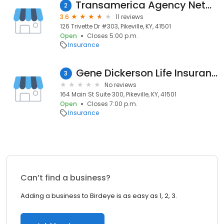
Transamerica Agency Network
2
3.6
11 reviews
126 Trivette Dr #303, Pikeville, KY, 41501
Open
Closes 5:00 p.m.
Insurance
Gene Dickerson Life Insurance
3
No reviews
164 Main St Suite 300, Pikeville, KY, 41501
Open
Closes 7:00 p.m.
Insurance
Can’t find a business?
Adding a business to Birdeye is as easy as 1, 2, 3.