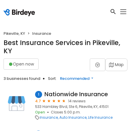
Pikeville, KY
Insurance
Best Insurance Services in Pikeville,
KY
Open now
Map
3 businesses found
Sort:
Recommended
Nationwide Insurance
1
4.7
14 reviews
533 Hambley Blvd, Ste 6, Pikeville, KY, 41501
Open
Closes 5:00 p.m.
Insurance
Auto Insurance
Life Insurance