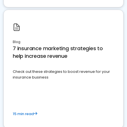
Blog
7 insurance marketing strategies to
help increase revenue
Check out these strategies to boost revenue for your
insurance business
15 min read