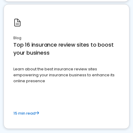
Blog
Top 16 insurance review sites to boost
your business
Learn about the best insurance review sites
empowering your insurance business to enhance its
online presence
15 min read