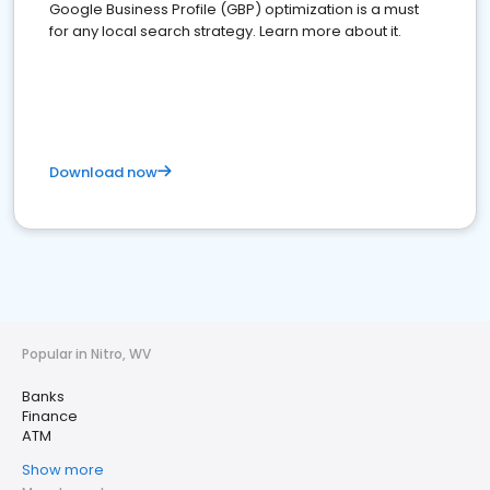
Google Business Profile (GBP) optimization is a must
for any local search strategy. Learn more about it.
Download now
Popular in Nitro, WV
Banks
Finance
ATM
Show more