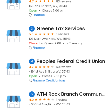
4.7
83 reviews
15 Bank St, Nitro, WV, 25143
Open
Closes 7:00 p.m.
Finance
Greene Tax Services
3
5.0
3 reviews
103 Main Ave, Nitro, WV, 25143
Closed
Opens 9:00 a.m. Tuesday
Finance
Peoples Federal Credit Union
4
4.2
69 reviews
419 1st Ave S, Nitro, WV, 25143
Open
Closes 5:00 p.m.
Finance
Credit Unions
ATM Rock Branch Community Bank
5
4.0
1 review
4650 1st Ave, Nitro, WV, 25143