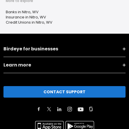
More to explore
Banks in Nitro, WV
Insurance in Nitro, WV
Credit Unions in Nitro, WV
Birdeye for businesses
Learn more
CONTACT SUPPORT