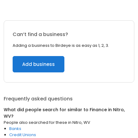
Can’t find a business?
Adding a business to Birdeye is as easy as 1, 2, 3.
Add business
Frequently asked questions
What did people search for similar to
Finance
in
Nitro,
WV
?
People also searched for these
in
Nitro, WV
Banks
Credit Unions