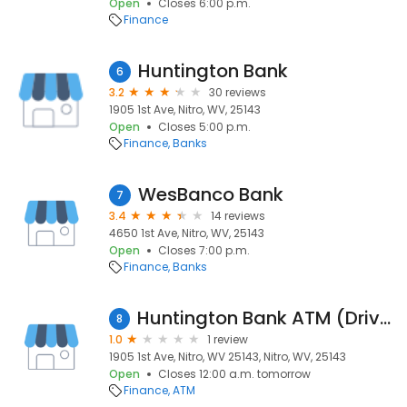
Open
Closes 6:00 p.m.
Finance
Huntington Bank
6
3.2
30 reviews
1905 1st Ave, Nitro, WV, 25143
Open
Closes 5:00 p.m.
Finance
Banks
WesBanco Bank
7
3.4
14 reviews
4650 1st Ave, Nitro, WV, 25143
Open
Closes 7:00 p.m.
Finance
Banks
Huntington Bank ATM (Drive-Up)
8
1.0
1 review
1905 1st Ave, Nitro, WV 25143, Nitro, WV, 25143
Open
Closes 12:00 a.m. tomorrow
Finance
ATM