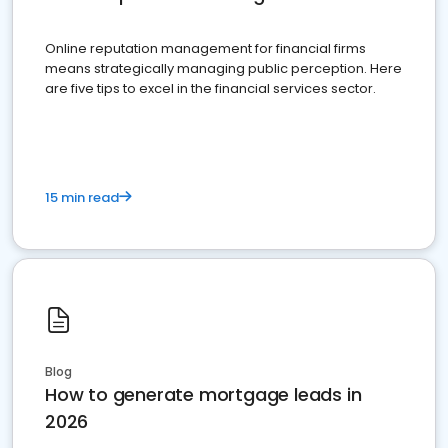
Online reputation management for financial firms
means strategically managing public perception. Here
are five tips to excel in the financial services sector.
15 min read
Blog
How to generate mortgage leads in
2026