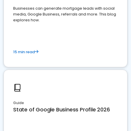
Businesses can generate mortgage leads with social
media, Google Business, referrals and more. This blog
explores how.
15 min read
Guide
State of Google Business Profile 2026