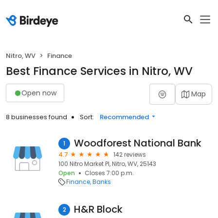
Nitro, WV
Finance
Best Finance Services in Nitro, WV
Open now
Map
8 businesses found
Sort:
Recommended
Woodforest National Bank
1
4.7
142 reviews
100 Nitro Market Pl, Nitro, WV, 25143
Open
Closes 7:00 p.m.
Finance
Banks
H&R Block
2