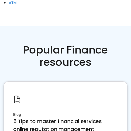
ATM
Popular Finance
resources
Blog
5 Tips to master financial services
online reputation management