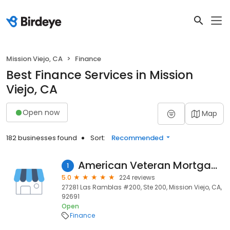
Mission Viejo, CA
Finance
Best Finance Services in Mission
Viejo, CA
Open now
Map
182 businesses found
Sort:
Recommended
American Veteran Mortgage
1
5.0
224 reviews
27281 Las Ramblas #200, Ste 200, Mission Viejo, CA,
92691
Open
Finance