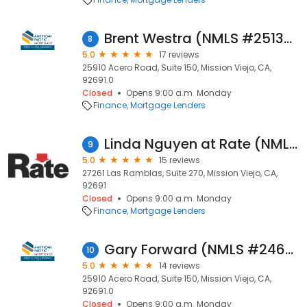
Brent Westra (NMLS #251366)
8
5.0
17 reviews
25910 Acero Road, Suite 150, Mission Viejo, CA,
92691.0
Closed
Opens 9:00 a.m. Monday
Finance
Mortgage Lenders
Linda Nguyen at Rate (NMLS #1021176)
9
5.0
15 reviews
27261 Las Ramblas, Suite 270, Mission Viejo, CA,
92691
Closed
Opens 9:00 a.m. Monday
Finance
Mortgage Lenders
Gary Forward (NMLS #246757)
10
5.0
14 reviews
25910 Acero Road, Suite 150, Mission Viejo, CA,
92691.0
Closed
Opens 9:00 a.m. Monday