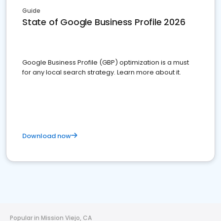
Guide
State of Google Business Profile 2026
Google Business Profile (GBP) optimization is a must
for any local search strategy. Learn more about it.
Download now
Popular in Mission Viejo, CA