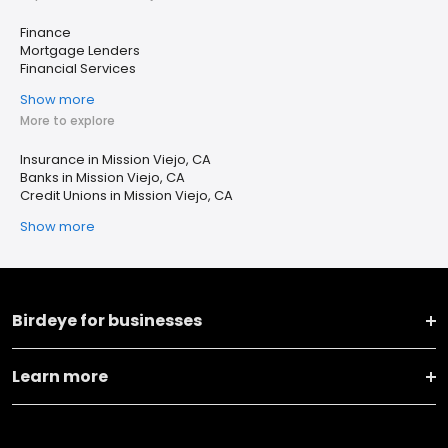
Finance
Mortgage Lenders
Financial Services
Show more
More to explore
Insurance in Mission Viejo, CA
Banks in Mission Viejo, CA
Credit Unions in Mission Viejo, CA
Show more
Birdeye for businesses
Learn more