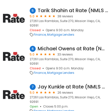
Tarik Shahin at Rate (NMLS #614593)
5
5.0
38 reviews
27261 Las Ramblas, Suite 270, Mission Viejo, CA,
92691
Closed
Opens 9:00 a.m. Monday
Finance
Mortgage Lenders
Michael Owens at Rate (NMLS #488362)
6
5.0
33 reviews
27261 Las Ramblas, Suite 270, Mission Viejo, CA,
92691
Closed
Opens 9:00 a.m. Monday
Finance
Mortgage Lenders
Jay Kunkle at Rate (NMLS #323607)
7
5.0
26 reviews
27261 Las Ramblas, Suite 270, Mission Viejo, CA,
92691
Open
Closes 5:00 p.m.
Finance
Mortgage Lenders