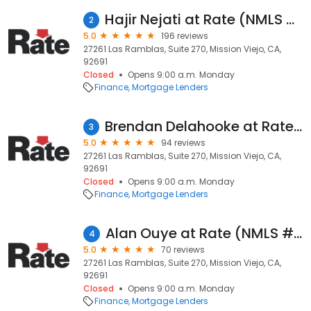
Hajir Nejati at Rate (NMLS #326563)
2
5.0
196 reviews
27261 Las Ramblas, Suite 270, Mission Viejo, CA,
92691
Closed
Opens 9:00 a.m. Monday
Finance
Mortgage Lenders
Brendan Delahooke at Rate (NMLS #1560312)
3
5.0
94 reviews
27261 Las Ramblas, Suite 270, Mission Viejo, CA,
92691
Closed
Opens 9:00 a.m. Monday
Finance
Mortgage Lenders
Alan Ouye at Rate (NMLS #104022)
4
5.0
70 reviews
27261 Las Ramblas, Suite 270, Mission Viejo, CA,
92691
Closed
Opens 9:00 a.m. Monday
Finance
Mortgage Lenders