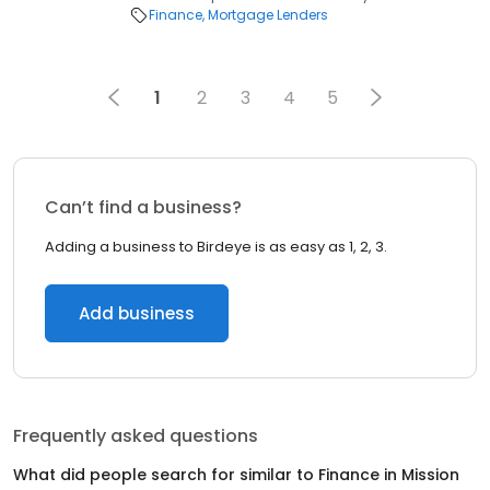
Finance
Mortgage Lenders
1
2
3
4
5
Can’t find a business?
Adding a business to Birdeye is as easy as 1, 2, 3.
Add business
Frequently asked questions
What did people search for similar to
Finance
in
Mission