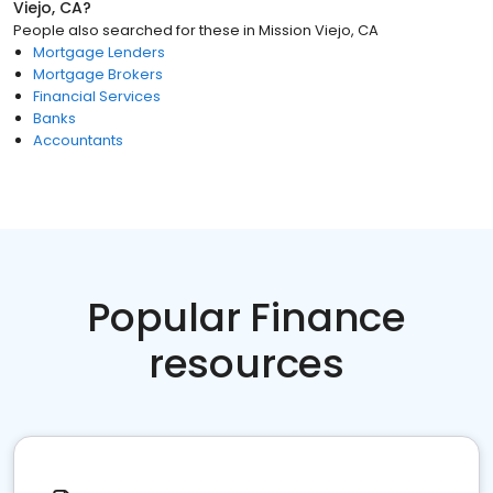
Viejo, CA
?
People also searched for these
in
Mission Viejo, CA
Mortgage Lenders
Mortgage Brokers
Financial Services
Banks
Accountants
Popular Finance
resources