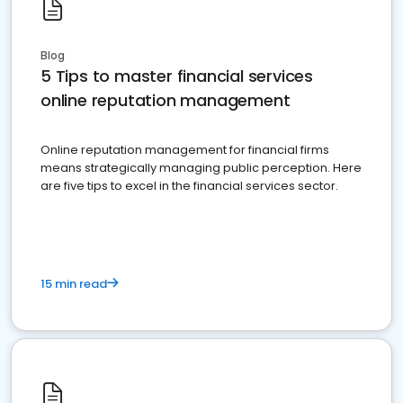
Blog
5 Tips to master financial services
online reputation management
Online reputation management for financial firms
means strategically managing public perception. Here
are five tips to excel in the financial services sector.
15 min read