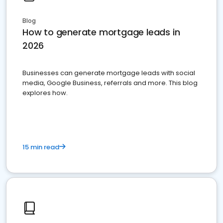
Blog
How to generate mortgage leads in
2026
Businesses can generate mortgage leads with social
media, Google Business, referrals and more. This blog
explores how.
15 min read