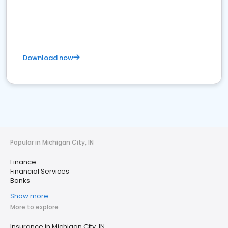
Download now
Popular in Michigan City, IN
Finance
Financial Services
Banks
Show more
More to explore
Insurance in Michigan City, IN