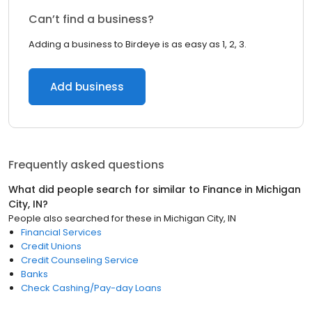
Can’t find a business?
Adding a business to Birdeye is as easy as 1, 2, 3.
Add business
Frequently asked questions
What did people search for similar to
Finance
in
Michigan
City, IN
?
People also searched for these
in
Michigan City, IN
Financial Services
Credit Unions
Credit Counseling Service
Banks
Check Cashing/Pay-day Loans