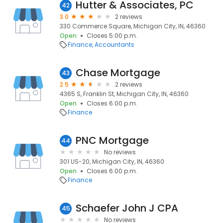
Hutter & Associates, PC
42
3.0
2 reviews
330 Commerce Square, Michigan City, IN, 46360
Open
Closes 5:00 p.m.
Finance
Accountants
Chase Mortgage
43
2.5
2 reviews
4365 S, Franklin St, Michigan City, IN, 46360
Open
Closes 6:00 p.m.
Finance
PNC Mortgage
44
No reviews
301 US-20, Michigan City, IN, 46360
Open
Closes 6:00 p.m.
Finance
Schaefer John J CPA
45
No reviews