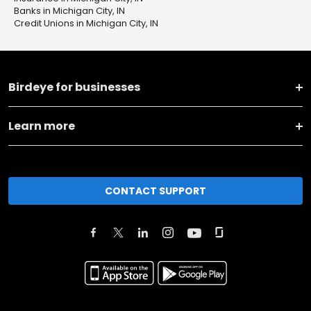
Banks in Michigan City, IN
Credit Unions in Michigan City, IN
Birdeye for businesses
Learn more
CONTACT SUPPORT