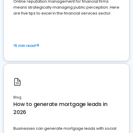
Online reputation management for financial firms
means strategically managing public perception. Here
are five tips to excel in the financial services sector.
15 min read
Blog
How to generate mortgage leads in
2026
Businesses can generate mortgage leads with social