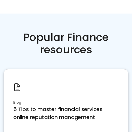
Popular Finance
resources
Blog
5 Tips to master financial services
online reputation management