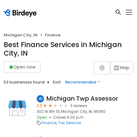
Michigan City, IN
Finance
Best Finance Services in Michigan
City, IN
Open now
Map
53 businesses found
Sort:
Recommended
Michigan Twp Assessor
41
2.3
3 reviews
302 W 8th St, Michigan City, IN, 46360
Open
Closes 6:00 p.m.
Finance
Tax Services