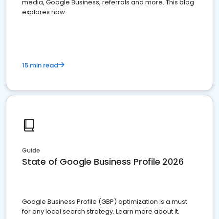
media, Google Business, referrals and more. This blog
explores how.
15 min read
Guide
State of Google Business Profile 2026
Google Business Profile (GBP) optimization is a must
for any local search strategy. Learn more about it.