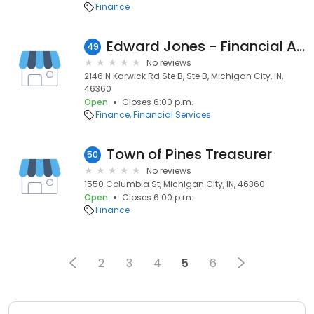
Finance
Edward Jones - Financial Advisor: Tim Gartland
49
No reviews
2146 N Karwick Rd Ste B, Ste B, Michigan City, IN,
46360
Open
Closes 6:00 p.m.
Finance
Financial Services
Town of Pines Treasurer
50
No reviews
1550 Columbia St, Michigan City, IN, 46360
Open
Closes 6:00 p.m.
Finance
2
3
4
5
6