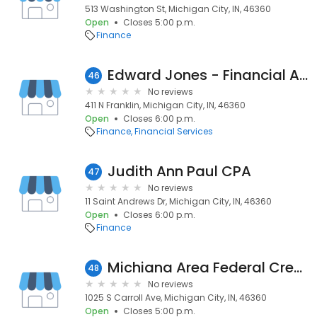
513 Washington St, Michigan City, IN, 46360
Open
Closes 5:00 p.m.
Finance
Edward Jones - Financial Advisor: Melinda S Nagle
46
No reviews
411 N Franklin, Michigan City, IN, 46360
Open
Closes 6:00 p.m.
Finance
Financial Services
Judith Ann Paul CPA
47
No reviews
11 Saint Andrews Dr, Michigan City, IN, 46360
Open
Closes 6:00 p.m.
Finance
Michiana Area Federal Credit
48
No reviews
1025 S Carroll Ave, Michigan City, IN, 46360
Open
Closes 5:00 p.m.