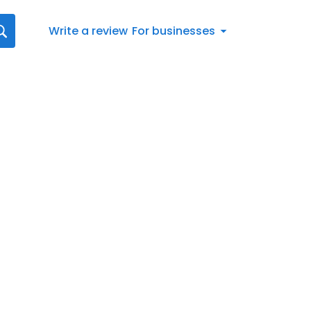
Write a review
For businesses