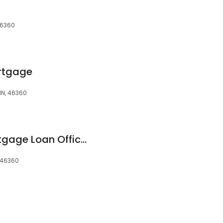
 46360
rtgage
 IN, 46360
Allison E. Dent | Mortgage Loan Officer | Michigan City, IN
, 46360