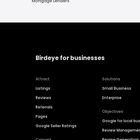
Mortgage Lenders
Birdeye for businesses
Attract
Solutions
Listings
Small Business
Reviews
Enterprise
Referrals
Objectives
Pages
Google for local bu
Google Seller Ratings
Review Manageme
Convert
Review Generation