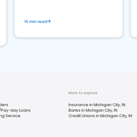
15 min read
More to explore
ders
Insurance in Michigan City, IN
/Pay-day Loans
Banks in Michigan City, IN
ng Service
Credit Unions in Michigan City, IN