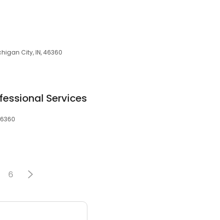
chigan City, IN, 46360
essional Services
 46360
6