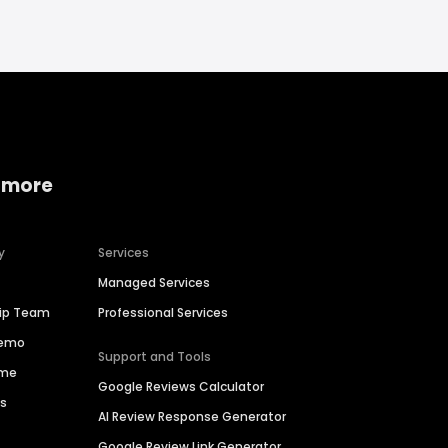
 more
y
Services
Managed Services
hip Team
Professional Services
Demo
Support and Tools
ime
Google Reviews Calculator
es
AI Review Response Generator
Google Review Link Generator