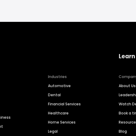
Learn
Industries
Compan
Automotive
About Us
Dental
Leaders
Financial Services
Watch 
Healthcare
Book a t
siness
Home Services
Resourc
nt
Legal
Blog