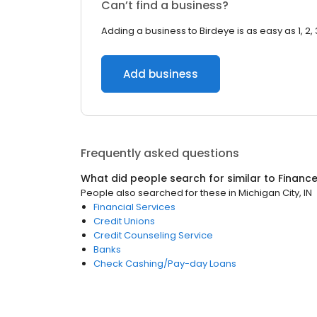
Can’t find a business?
Adding a business to Birdeye is as easy as 1, 2, 
Add business
Frequently asked questions
What did people search for similar to
Financ
People also searched for these
in
Michigan City, IN
Financial Services
Credit Unions
Credit Counseling Service
Banks
Check Cashing/Pay-day Loans