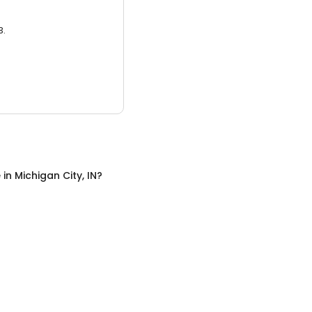
3.
e
in
Michigan City, IN
?