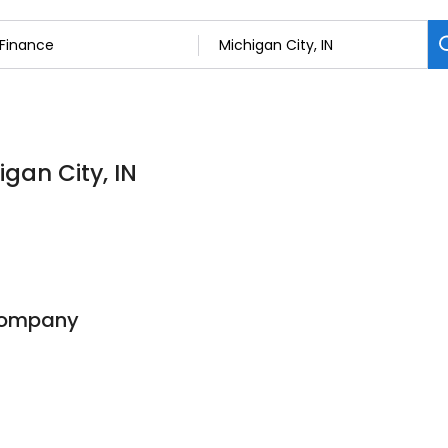
igan City, IN
Company