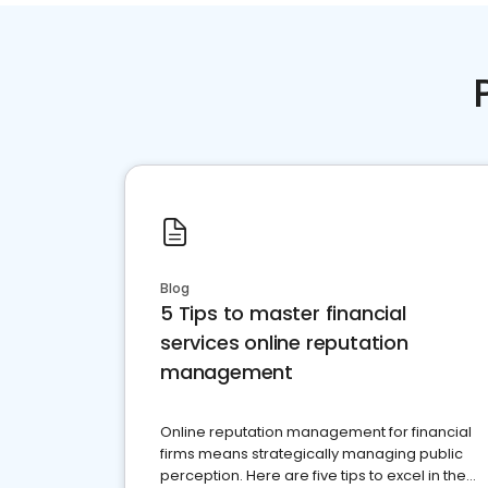
Blog
5 Tips to master financial
services online reputation
management
Online reputation management for financial
firms means strategically managing public
perception. Here are five tips to excel in the