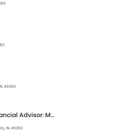
6360
360
IN, 46360
Edward Jones - Financial Advisor: Michael R Kopec
ty, IN, 46360