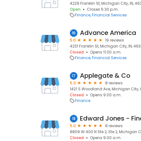
4229 Franklin St, Michigan City, IN, 4
Open
Closes 5:30 p.m.
Finance
Financial Services
Advance America
16
5.0
19 reviews
4231 Franklin St, Michigan City, IN, 46
Closed
Opens 11:00 a.m.
Finance
Financial Services
Applegate & Co
17
5.0
8 reviews
1421 S Woodland Ave, Michigan City, 
Closed
Opens 9:00 a.m.
Finance
18
5.0
8 reviews
8809 W 400 N Ste 2, Ste 2, Michigan Ci
Closed
Opens 9:00 a.m.