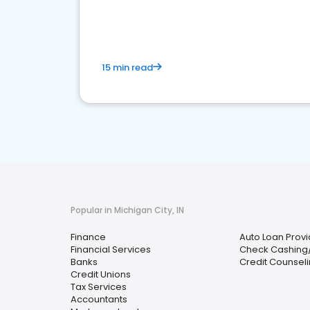
financial services sector.
15 min read
Popular in Michigan City, IN
Finance
Auto Loan Provi
Financial Services
Check Cashing
Banks
Credit Counseli
Credit Unions
Tax Services
Accountants