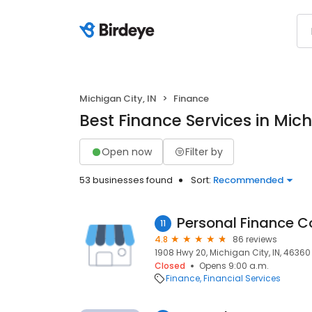
Michigan City, IN
Finance
Best Finance Services in Mich
Open now
Filter by
53 businesses found
Sort:
Recommended
Personal Finance 
11
4.8
86 reviews
1908 Hwy 20, Michigan City, IN, 46360
Closed
Opens 9:00 a.m.
Finance
Financial Services