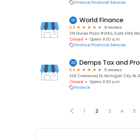
Finance
Financial Services
World Finance
19
5.0
8 reviews
214 Dunes Plaza #214a, Suite 214A, Mi
Closed
Opens 9:00 a.m.
Finance
Financial Services
Demps Tax and Prof
20
5.0
5 reviews
326 Crestwood Dr, Michigan City, IN,
Closed
Opens 9:00 a.m.
Finance
1
2
3
4
5