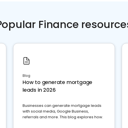
Popular Finance resource
Blog
How to generate mortgage
leads in 2026
Businesses can generate mortgage leads
with social media, Google Business,
referrals and more. This blog explores how.