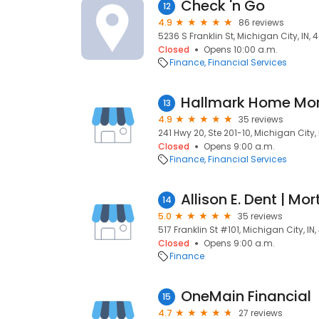
Check 'n Go
12
4.9
86 reviews
5236 S Franklin St, Michigan City, IN,
Closed
Opens 10:00 a.m.
Finance
Financial Services
Hallmark Home Mo
13
4.9
35 reviews
241 Hwy 20, Ste 201-10, Michigan City,
Closed
Opens 9:00 a.m.
Finance
Financial Services
14
5.0
35 reviews
517 Franklin St #101, Michigan City, IN
Closed
Opens 9:00 a.m.
Finance
OneMain Financial
15
4.7
27 reviews