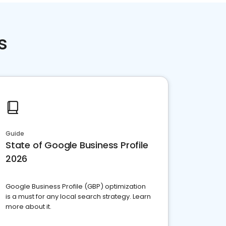
s
Guide
State of Google Business Profile
2026
Google Business Profile (GBP) optimization
is a must for any local search strategy. Learn
more about it.