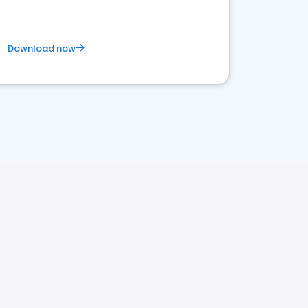
Download now