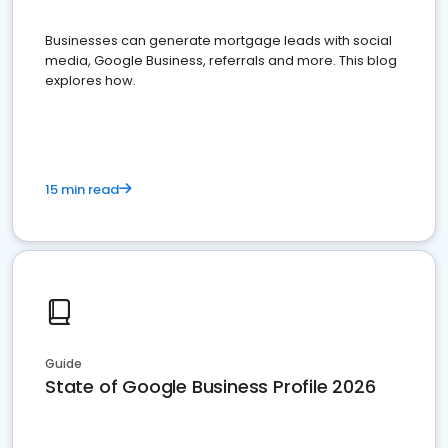
Businesses can generate mortgage leads with social
media, Google Business, referrals and more. This blog
explores how.
15 min read
Guide
State of Google Business Profile 2026