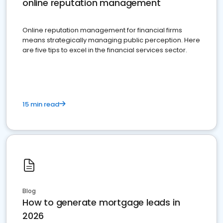
online reputation management
Online reputation management for financial firms
means strategically managing public perception. Here
are five tips to excel in the financial services sector.
15 min read
Blog
How to generate mortgage leads in
2026