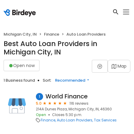
Michigan City, IN
Finance
Auto Loan Providers
Best Auto Loan Providers in
Michigan City, IN
Open now
Map
1 Business found
Sort:
Recommended
World Finance
1
5.0
116 reviews
214A Dunes Plaza, Michigan City, IN, 46360
Open
Closes 5:30 p.m.
Finance
Auto Loan Providers
Tax Services