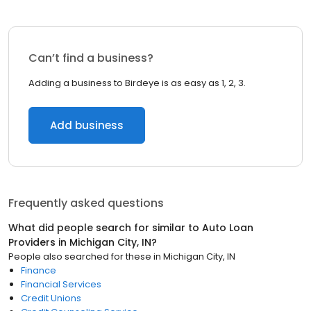
Can’t find a business?
Adding a business to Birdeye is as easy as 1, 2, 3.
Add business
Frequently asked questions
What did people search for similar to
Auto Loan
Providers
in
Michigan City, IN
?
People also searched for these
in
Michigan City, IN
Finance
Financial Services
Credit Unions