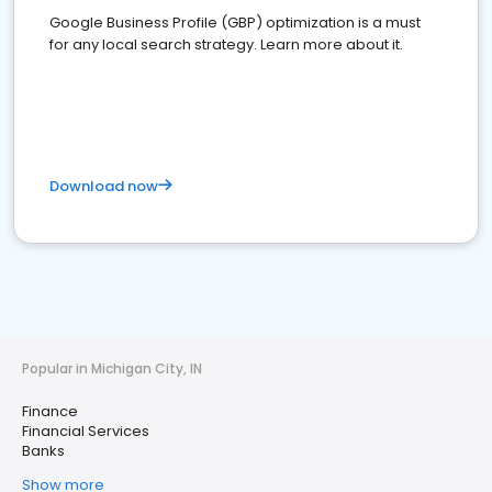
Google Business Profile (GBP) optimization is a must
for any local search strategy. Learn more about it.
Download now
Popular in Michigan City, IN
Finance
Financial Services
Banks
Show more