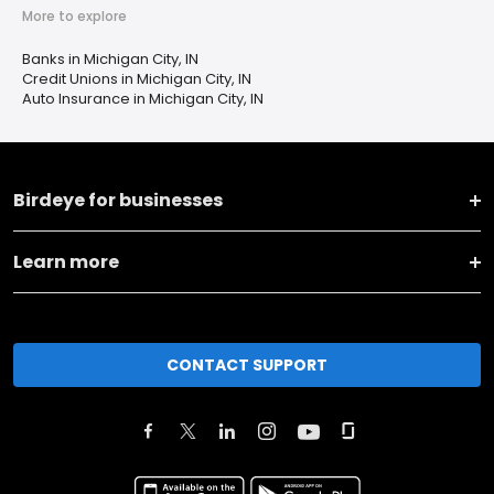
More to explore
Banks in Michigan City, IN
Credit Unions in Michigan City, IN
Auto Insurance in Michigan City, IN
Birdeye for businesses
Learn more
CONTACT SUPPORT