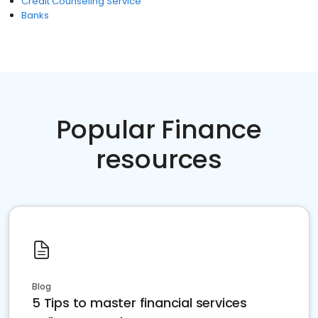
Credit Counseling Service
Banks
Popular Finance
resources
Blog
5 Tips to master financial services