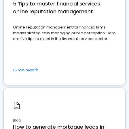
5 Tips to master financial services
online reputation management
Online reputation management for financial firms
means strategically managing public perception. Here
are five tips to excel in the financial services sector.
15 min read
Blog
How to generate mortgage leads in