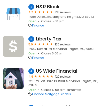
H&R Block
2
4.7
133 reviews
11980 Dorsett Rd, Maryland Heights, MO, 63043
Open
Closes 5:00 p.m.
Finance
Liberty Tax
3
5.0
125 reviews
12642 Dorsett Rd, Maryland Heights, MO, 63043
Open
Closes 5:00 p.m.
Finance
US Wide Financial
4
4.9
122 reviews
2200 W Port Plaza Dr #301, Maryland Heights, MO,
63146
Open
Closes 12:00 a.m. tomorrow
Finance
Mortgage Lenders