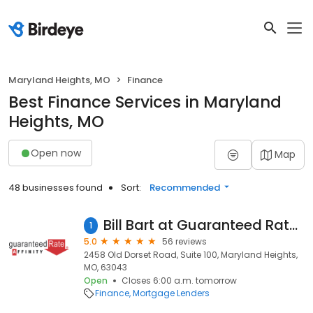
Maryland Heights, MO
Finance
Best Finance Services in Maryland
Heights, MO
Open now
Map
48 businesses found
Sort:
Recommended
Bill Bart at Guaranteed Rate Affinity (NMLS #677840)
1
5.0
56 reviews
2458 Old Dorset Road, Suite 100, Maryland Heights,
MO, 63043
Open
Closes 6:00 a.m. tomorrow
Finance
Mortgage Lenders