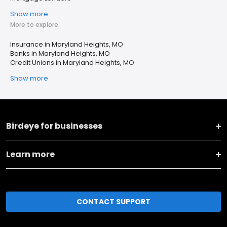
Show more
More to explore
Insurance in Maryland Heights, MO
Banks in Maryland Heights, MO
Credit Unions in Maryland Heights, MO
Show more
Birdeye for businesses
Learn more
CONTACT SUPPORT