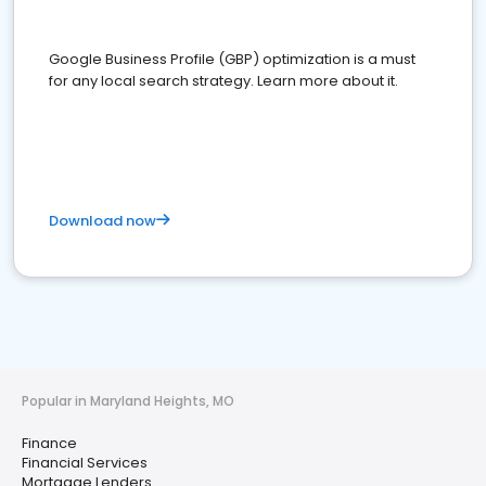
Google Business Profile (GBP) optimization is a must
for any local search strategy. Learn more about it.
Download now
Popular in Maryland Heights, MO
Finance
Financial Services
Mortgage Lenders