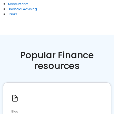
Accountants
Financial Advising
Banks
Popular Finance
resources
Blog