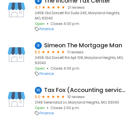
The Income Tax Center
8
4.7
21 reviews
2458 Old Dorsett Rd Suite 245, Maryland Heights,
MO, 63043
Open
Closes 4:00 p.m.
Finance
Simeon The Mortgage Man
9
5.0
11 reviews
2458 Old Dorsett Rd Apt 108, Maryland Heights, MO,
63043
Open
Closes 4:00 p.m.
Finance
Tax Fox (Accounting service)
10
5.0
10 reviews
2148 Serenidad Ln, Maryland Heights, MO, 63043
Open
Closes 2:00 p.m.
Finance