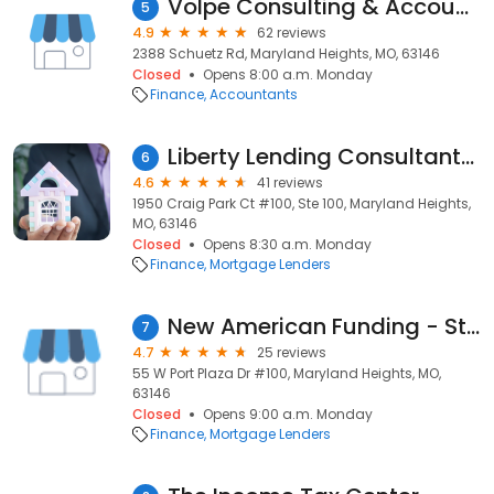
Volpe Consulting & Accounting Services
5
4.9
62 reviews
2388 Schuetz Rd, Maryland Heights, MO, 63146
Closed
Opens 8:00 a.m. Monday
Finance
Accountants
Liberty Lending Consultants, Inc.
6
4.6
41 reviews
1950 Craig Park Ct #100, Ste 100, Maryland Heights,
MO, 63146
Closed
Opens 8:30 a.m. Monday
Finance
Mortgage Lenders
New American Funding - St Louis
7
4.7
25 reviews
55 W Port Plaza Dr #100, Maryland Heights, MO,
63146
Closed
Opens 9:00 a.m. Monday
Finance
Mortgage Lenders