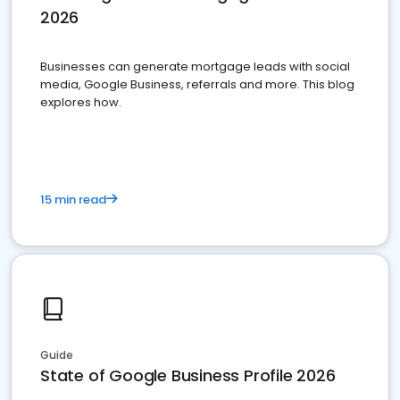
2026
Businesses can generate mortgage leads with social
media, Google Business, referrals and more. This blog
explores how.
15 min read
Guide
State of Google Business Profile 2026