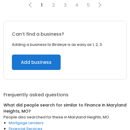
1
2
3
4
5
Can’t find a business?
Adding a business to Birdeye is as easy as 1, 2, 3.
Add business
Frequently asked questions
What did people search for similar to
Finance
in
Maryland
Heights, MO
?
People also searched for these
in
Maryland Heights, MO
Mortgage Lenders
Financial Services