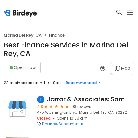
Marina Del Rey, CA
Finance
Best Finance Services in Marina Del
Rey, CA
Open now
Map
22 businesses found
Sort:
Recommended
Jarrar & Associates: Sam
1
4.8
98 reviews
475 Washington Blvd, Marina Del Rey, CA, 90292
Closed
Opens 10:00 a.m.
Finance
Accountants