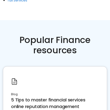
Tax Services
Popular Finance
resources
Blog
5 Tips to master financial services
online reputation management