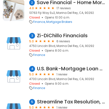
Save Financial - Home Mortgage Lender & Hard Money Loans
2
4.8
17 reviews
13763 Fiji Way Eu2, Marina Del Rey, CA, 90292
Closed
Opens 10:00 a.m.
Finance
Mortgage Brokers
Zi-DiChillo Financials
3
5.0
6 reviews
4750 Lincoln Blvd, Marina Del Rey, CA, 90292
Closed
Opens 8:00 a.m.
Finance
U.S. Bank-Mortgage Loan Officer-Melina Chao
4
5.0
1 review
4700 Lincoln Blvd, Marina Del Rey, CA, 90292
Closed
Opens 9:00 a.m.
Finance
Streamline Tax Resolution, LLC
5
5.0
1 review