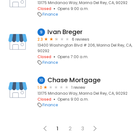
13175 Mindanao Way, Marina Del Rey, CA, 90292
Closed
Opens 9:00 a.m.
Finance
Ivan Breger
9
2.3
6 reviews
13400 Washington Blvd # 206, Marina Del Rey, CA,
90292
Closed
Opens 7:00 a.m.
Finance
Chase Mortgage
10
1.0
1 review
13175 Mindanao Way, Marina Del Rey, CA, 90292
Closed
Opens 9:00 a.m.
Finance
1
2
3