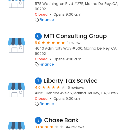
578 Washington Blvd #275, Marina Del Rey, CA,
90292
Closed
Opens 9:00 a.m.
Finance
MTI Consulting Group
6
5.0
1 review
4640 Admiralty Way #500, Marina Del Rey, CA,
90292
Closed
Opens 9:00 a.m.
Finance
Liberty Tax Service
7
4.0
6 reviews
4325 Glencoe Ave c5, Marina Del Rey, CA, 90292
Closed
Opens 9:00 a.m.
Finance
Chase Bank
8
3.1
44 reviews