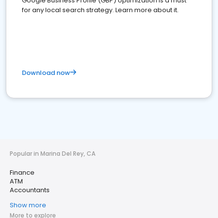
Google Business Profile (GBP) optimization is a must
for any local search strategy. Learn more about it.
Download now
Popular in Marina Del Rey, CA
Finance
ATM
Accountants
Show more
More to explore