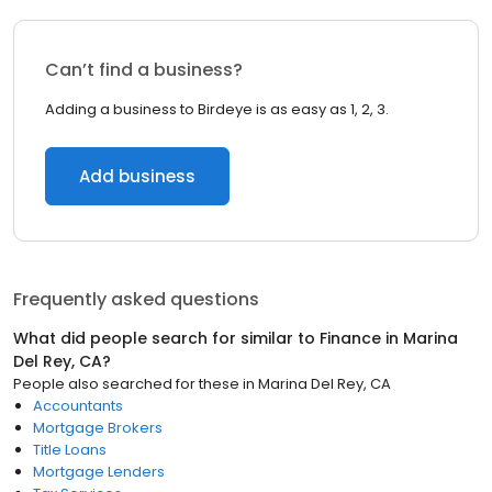
Can’t find a business?
Adding a business to Birdeye is as easy as 1, 2, 3.
Add business
Frequently asked questions
What did people search for similar to
Finance
in
Marina
Del Rey, CA
?
People also searched for these
in
Marina Del Rey, CA
Accountants
Mortgage Brokers
Title Loans
Mortgage Lenders