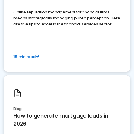
Online reputation management for financial firms
means strategically managing public perception. Here
are five tips to excel in the financial services sector.
15 min read
Blog
How to generate mortgage leads in
2026