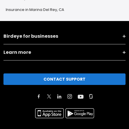
Insurance in Marina Del Rey, CA
Birdeye for businesses
Learn more
CONTACT SUPPORT