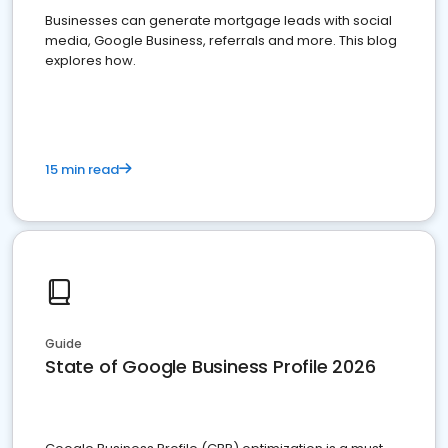
Businesses can generate mortgage leads with social
media, Google Business, referrals and more. This blog
explores how.
15 min read
Guide
State of Google Business Profile 2026