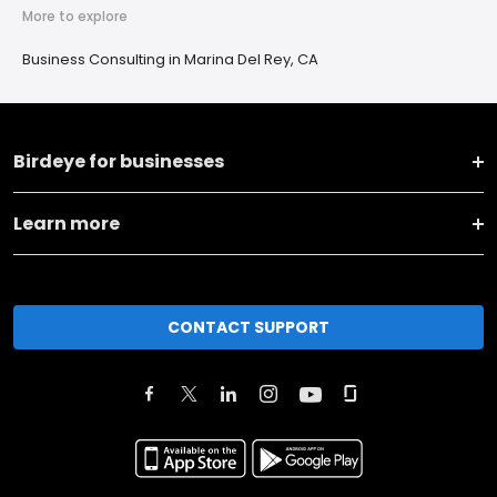
More to explore
Business Consulting in Marina Del Rey, CA
Birdeye for businesses
Learn more
CONTACT SUPPORT