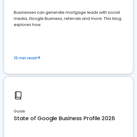
Businesses can generate mortgage leads with social
media, Google Business, referrals and more. This blog
explores how.
15 min read
Guide
State of Google Business Profile 2026