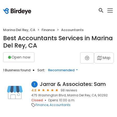
Marina Del Rey, CA
Finance
Accountants
Best Accountants Services in Marina
Del Rey, CA
Open now
Map
1 Business found
Sort:
Recommended
Jarrar & Associates: Sam
1
4.8
98 reviews
475 Washington Blvd, Marina Del Rey, CA, 90292
Closed
Opens 10:00 a.m.
Finance
Accountants