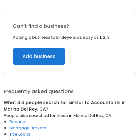
Can’t find a business?
Adding a business to Birdeye is as easy as 1, 2, 3.
Add business
Frequently asked questions
What did people search for similar to
Accountants
in
Marina Del Rey, CA
?
People also searched for these
in
Marina Del Rey, CA
Finance
Mortgage Brokers
Title Loans