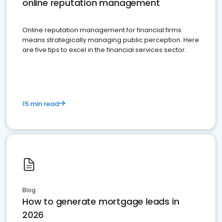
online reputation management
Online reputation management for financial firms
means strategically managing public perception. Here
are five tips to excel in the financial services sector.
15 min read
Blog
How to generate mortgage leads in
2026