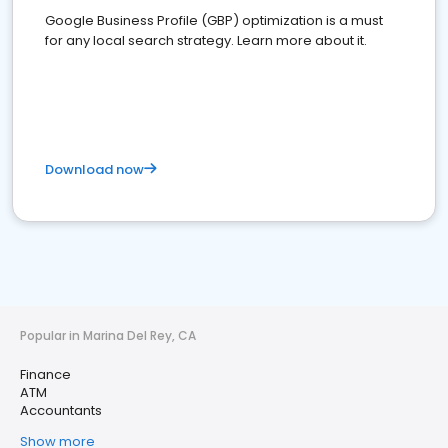
Google Business Profile (GBP) optimization is a must
for any local search strategy. Learn more about it.
Download now
Popular in Marina Del Rey, CA
Finance
ATM
Accountants
Show more