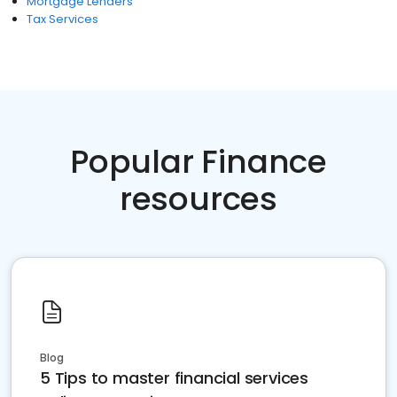
Mortgage Lenders
Tax Services
Popular Finance
resources
Blog
5 Tips to master financial services