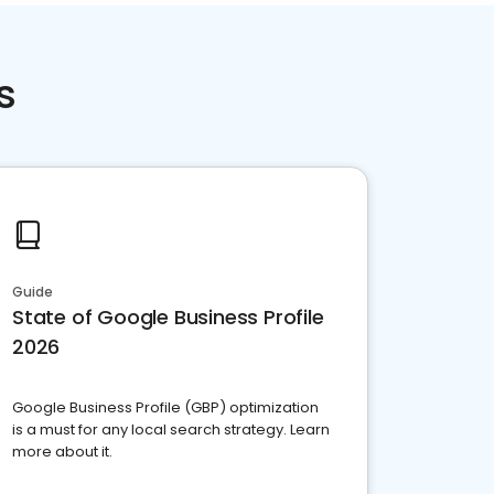
s
Guide
State of Google Business Profile
2026
Google Business Profile (GBP) optimization
is a must for any local search strategy. Learn
more about it.