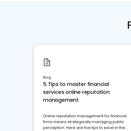
Blog
5 Tips to master financial
services online reputation
management
Online reputation management for financial
firms means strategically managing public
perception. Here are five tips to excel in the