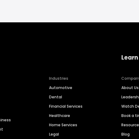
Learn
Industries
Compan
Automotive
About Us
Dental
Leaders
Financial Services
Watch 
Healthcare
Book a t
siness
Home Services
Resourc
nt
Legal
Blog