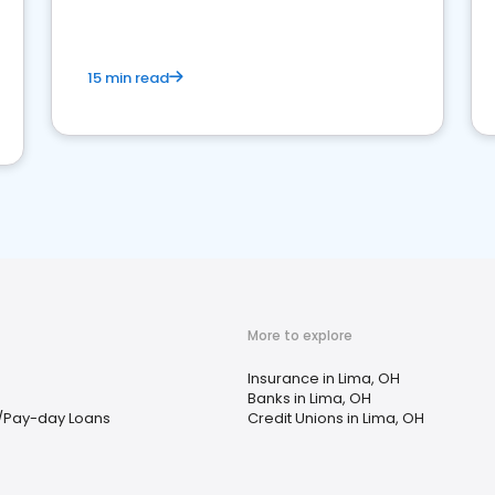
15 min read
More to explore
Insurance in Lima, OH
Banks in Lima, OH
/Pay-day Loans
Credit Unions in Lima, OH