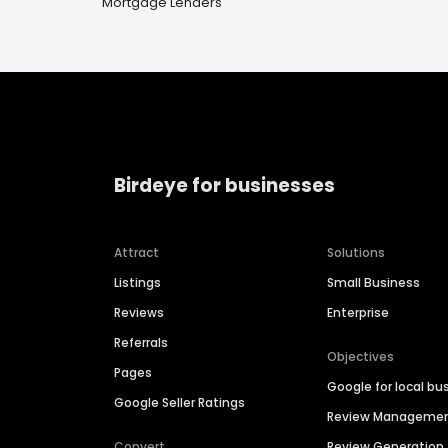
Mortgage Lenders
Birdeye for businesses
Attract
Solutions
Listings
Small Business
Reviews
Enterprise
Referrals
Objectives
Pages
Google for local bu
Google Seller Ratings
Review Manageme
Convert
Review Generation