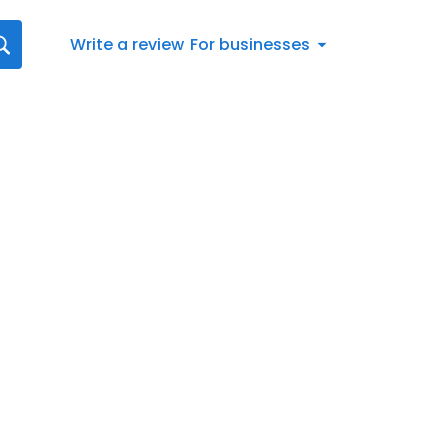
Write a review
For businesses