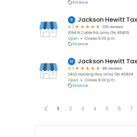
Finance
Jackson Hewitt Tax
9
4.7
106 reviews
1094 N Cable Rd, Lima, OH, 45805
Open
Closes 6:00 p.m.
Finance
Jackson Hewitt Tax
10
4.7
86 reviews
2400 Harding Hwy, Lima, OH, 45804
Open
Closes 8:00 p.m.
Finance
1
2
3
4
5
6
7