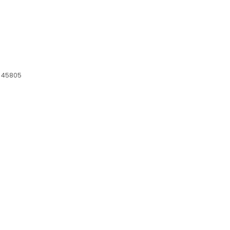
H, 45805