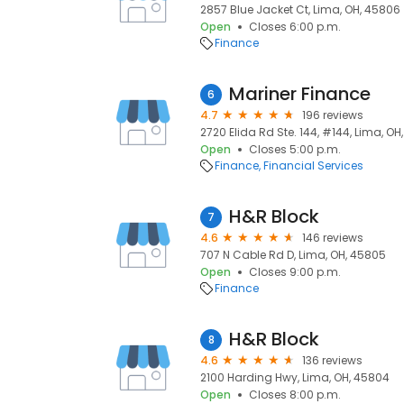
2857 Blue Jacket Ct, Lima, OH, 45806
Open
Closes 6:00 p.m.
Finance
Mariner Finance
6
4.7
196 reviews
2720 Elida Rd Ste. 144, #144, Lima, O
Open
Closes 5:00 p.m.
Finance
Financial Services
H&R Block
7
4.6
146 reviews
707 N Cable Rd D, Lima, OH, 45805
Open
Closes 9:00 p.m.
Finance
H&R Block
8
4.6
136 reviews
2100 Harding Hwy, Lima, OH, 45804
Open
Closes 8:00 p.m.