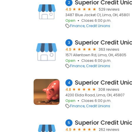
Superior Credit Uni
2
4.9
529 reviews
3487 Blue Jacket Ct, Lima, OH, 45801
Open
Closes 6:00 p.m.
Finance
Credit Unions
Superior Credit Uni
3
4.9
363 reviews
1571 Allentown Rd, Lima, OH, 45805
Open
Closes 6:00 p.m.
Finance
Credit Unions
Superior Credit Uni
4
4.8
308 reviews
4230 Elida Road, Lima, OH, 45807
Open
Closes 6:00 p.m.
Finance
Credit Unions
Superior Credit Uni
5
4.9
262 reviews