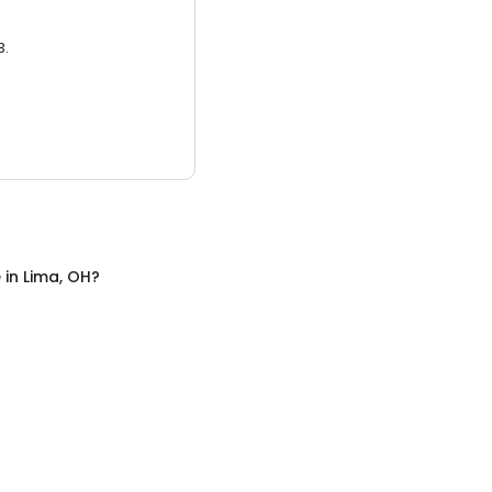
3.
e
in
Lima, OH
?