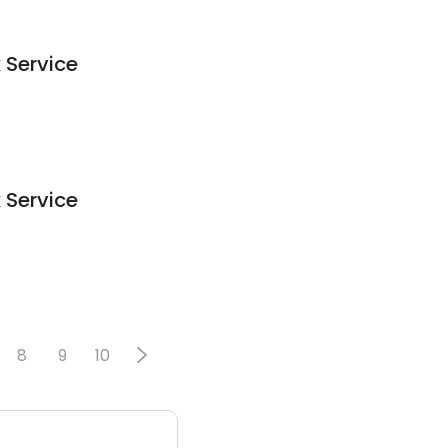
 Service
 Service
8
9
10