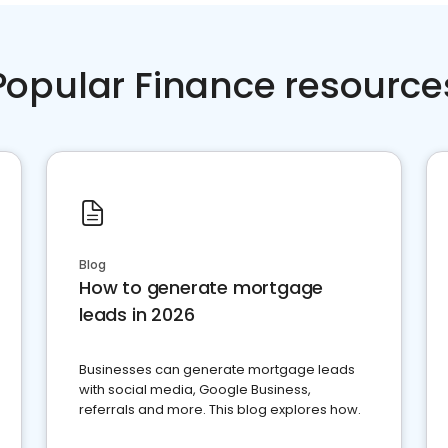
Popular Finance resource
Blog
How to generate mortgage
leads in 2026
Businesses can generate mortgage leads
with social media, Google Business,
referrals and more. This blog explores how.