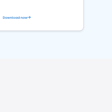
Download now