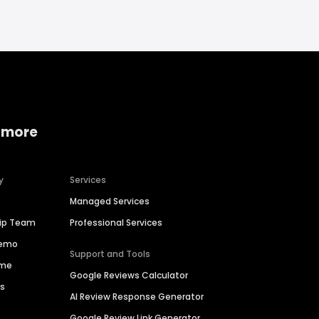
 more
y
Services
Managed Services
hip Team
Professional Services
Demo
Support and Tools
ime
Google Reviews Calculator
es
AI Review Response Generator
Google Review Link Generator