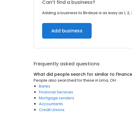
Can’t find a business?
Adding a business to Birdeye is as easy as 1, 2, 
Add business
Frequently asked questions
What did people search for similar to
Financ
People also searched for these
in
Lima, OH
Banks
Financial Services
Mortgage Lenders
Accountants
Credit Unions