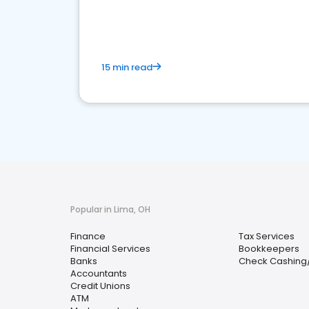
financial services sector.
15 min read
Popular in Lima, OH
Finance
Tax Services
Financial Services
Bookkeepers
Banks
Check Cashing
Accountants
Credit Unions
ATM