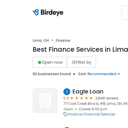
Lima, OH
Finance
Best Finance Services in Lima
Open now
Filter by
92 businesses found
Sort:
Recommended
Eagle Loan
1
5.0
3,848 reviews
771 Lost Creek Blvd b, #B, Lima, OH, 4
Open
Closes 6:00 p.m.
Finance
Financial Services