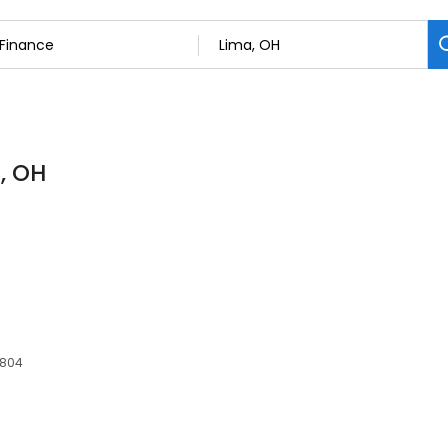
, OH
5804