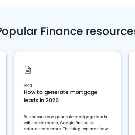
Popular Finance resource
Blog
How to generate mortgage
leads in 2026
Businesses can generate mortgage leads
with social media, Google Business,
referrals and more. This blog explores how.