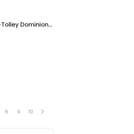
Allison (Ally)Kehler-Tolley Dominion Lending Centres Mortgage Excellence
8
9
10