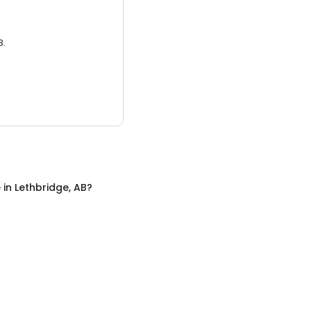
3.
e
in
Lethbridge, AB
?