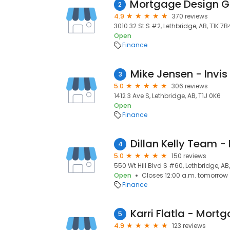
2
4.9
370 reviews
3010 32 St S #2, Lethbridge, AB, T1K 7B
Open
Finance
Mike Jensen - Invi
3
5.0
306 reviews
1412 3 Ave S, Lethbridge, AB, T1J 0K6
Open
Finance
4
5.0
150 reviews
550 Wt Hill Blvd S #60, Lethbridge, AB
Open
Closes 12:00 a.m. tomorrow
Finance
5
4.9
123 reviews