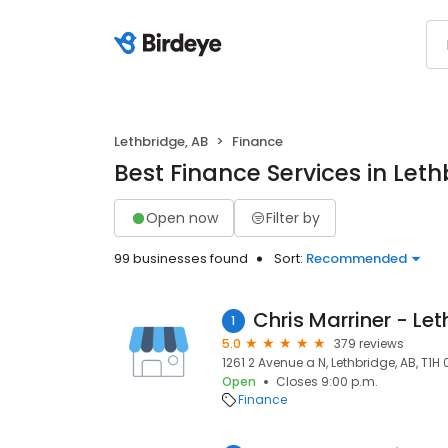
Lethbridge, AB
Finance
Best Finance Services in Leth
Open now
Filter by
99 businesses found
Sort:
Recommended
1
5.0
379 reviews
1261 2 Avenue a N, Lethbridge, AB, T1H 
Open
Closes 9:00 p.m.
Finance