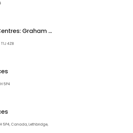
4
Dominion Lending Centres: Graham Reimer - MortgageCrusher.ca
, T1J 4Z8
ces
T1H 5P4
ces
T1H 5P4, Canada, Lethbridge,