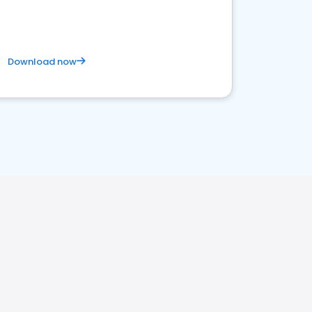
Download now