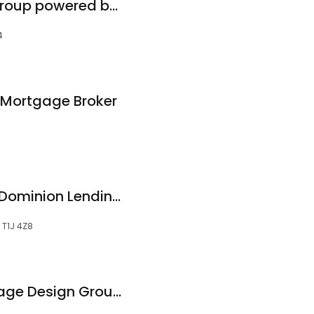
Mortgage Design Group powered by Axiom Mortgage Solutions
4
s Mortgage Broker
Dillan Kelly Team - Dominion Lending Centres Mortgage Excellence
, T1J 4Z8
Karri Flatla - Mortgage Design Group powered by Axiom Mortgage Solutions