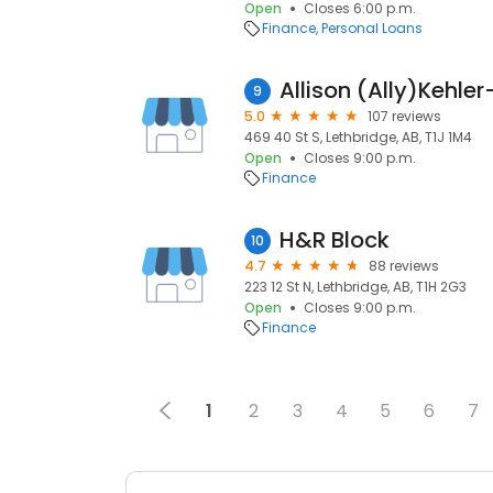
Open
Closes 6:00 p.m.
Finance
Personal Loans
9
5.0
107 reviews
469 40 St S, Lethbridge, AB, T1J 1M4
Open
Closes 9:00 p.m.
Finance
H&R Block
10
4.7
88 reviews
223 12 St N, Lethbridge, AB, T1H 2G3
Open
Closes 9:00 p.m.
Finance
1
2
3
4
5
6
7