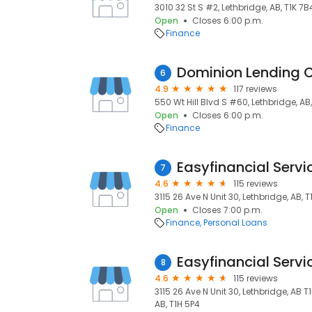
3010 32 St S #2, Lethbridge, AB, T1K 7B
Open
Closes 6:00 p.m.
Finance
6
4.9
117 reviews
550 Wt Hill Blvd S #60, Lethbridge, AB
Open
Closes 6:00 p.m.
Finance
Easyfinancial Servi
7
4.6
115 reviews
3115 26 Ave N Unit 30, Lethbridge, AB, 
Open
Closes 7:00 p.m.
Finance
Personal Loans
Easyfinancial Servi
8
4.6
115 reviews
3115 26 Ave N Unit 30, Lethbridge, AB 
AB, T1H 5P4