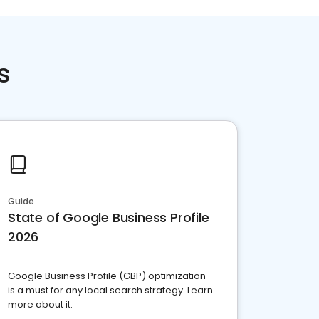
s
Guide
State of Google Business Profile
2026
Google Business Profile (GBP) optimization
is a must for any local search strategy. Learn
more about it.