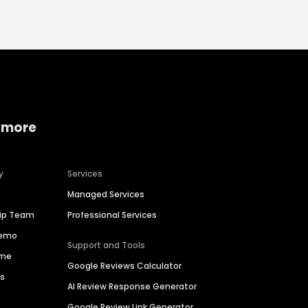
 more
y
Services
Managed Services
hip Team
Professional Services
Demo
Support and Tools
ime
Google Reviews Calculator
es
AI Review Response Generator
Google Review Link Generator