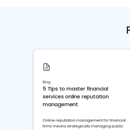
Blog
5 Tips to master financial
services online reputation
management
Online reputation management for financial
firms means strategically managing public