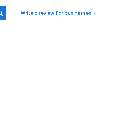
Write a review
For businesses