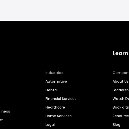
Learn
Industries
Compan
Automotive
About Us
Dental
Leaders
Financial Services
Watch 
Healthcare
Book a t
siness
Home Services
Resourc
nt
Legal
Blog