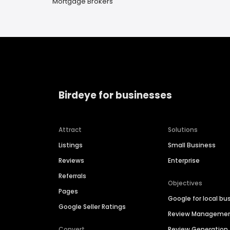
Mortgage Brokers
Birdeye for businesses
Attract
Solutions
Listings
Small Business
Reviews
Enterprise
Referrals
Objectives
Pages
Google for local bu
Google Seller Ratings
Review Manageme
Convert
Review Generation