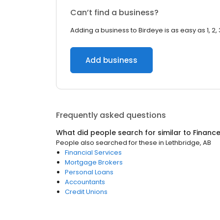
Can’t find a business?
Adding a business to Birdeye is as easy as 1, 2, 
Add business
Frequently asked questions
What did people search for similar to
Financ
People also searched for these
in
Lethbridge, AB
Financial Services
Mortgage Brokers
Personal Loans
Accountants
Credit Unions