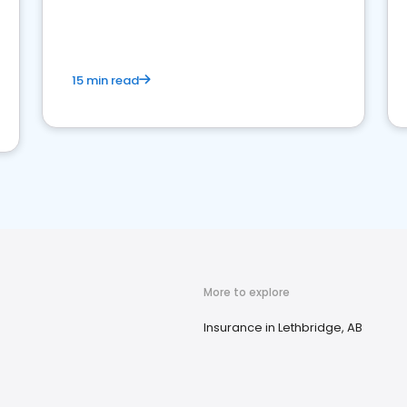
15 min read
More to explore
Insurance in Lethbridge, AB