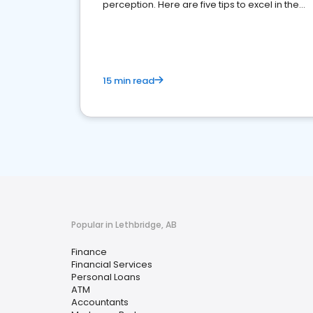
perception. Here are five tips to excel in the
financial services sector.
15 min read
Popular in Lethbridge, AB
Finance
Financial Services
Personal Loans
ATM
Accountants