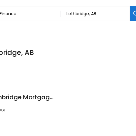
bridge, AB
Chris Marriner - Lethbridge Mortgage Broker
0G1