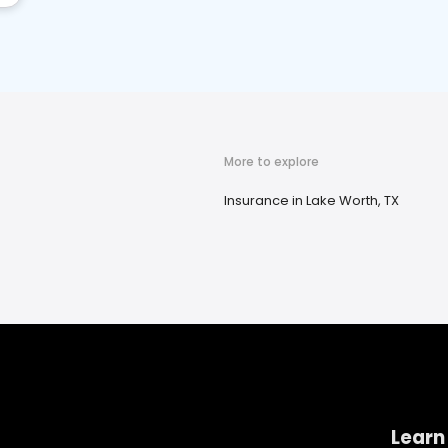
More to explore
Insurance in Lake Worth, TX
Learn