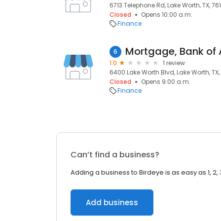
6713 Telephone Rd, Lake Worth, TX, 76
Closed
Opens 10:00 a.m.
Finance
Mortgage, Bank of
6
1.0
1 review
6400 Lake Worth Blvd, Lake Worth, TX,
Closed
Opens 9:00 a.m.
Finance
Can’t find a business?
Adding a business to Birdeye is as easy as 1, 2, 
Add business