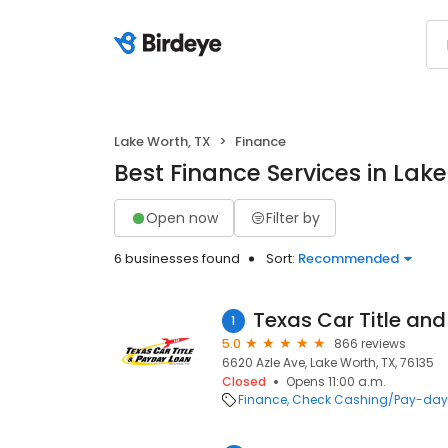
Lake Worth, TX
Finance
Best Finance Services in Lake
Open now
Filter by
6 businesses found
Sort:
Recommended
1
5.0
866 reviews
6620 Azle Ave, Lake Worth, TX, 76135
Closed
Opens 11:00 a.m.
Finance
Check Cashing/Pay-day