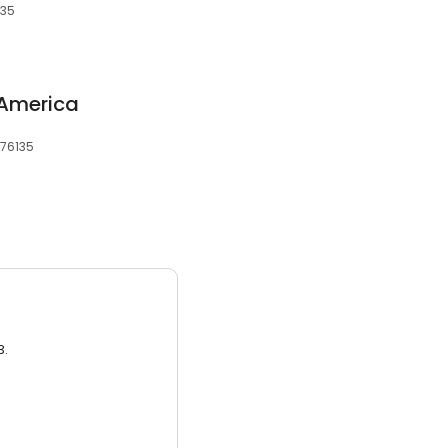
135
 America
 76135
3.