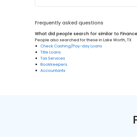
Frequently asked questions
What did people search for similar to
Financ
People also searched for these
in
Lake Worth, TX
Check Cashing/Pay-day Loans
Title Loans
Tax Services
Bookkeepers
Accountants