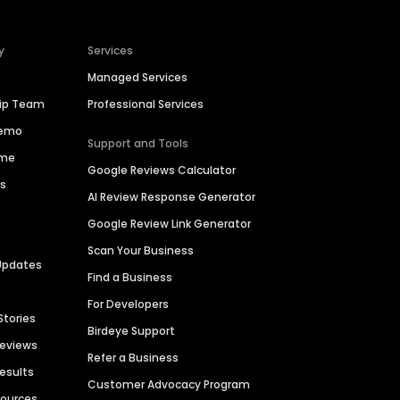
y
Services
Managed Services
hip Team
Professional Services
Demo
Support and Tools
ime
Google Reviews Calculator
es
AI Review Response Generator
Google Review Link Generator
Scan Your Business
Updates
Find a Business
For Developers
Stories
Birdeye Support
Reviews
Refer a Business
Results
Customer Advocacy Program
sources