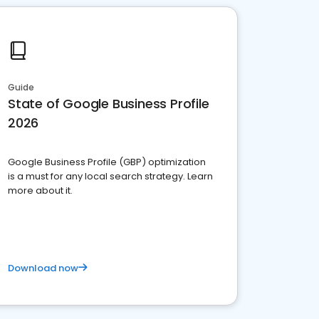
Guide
State of Google Business Profile
2026
Google Business Profile (GBP) optimization
is a must for any local search strategy. Learn
more about it.
Download now