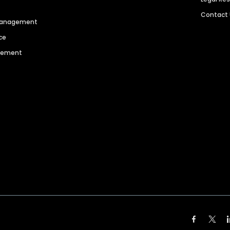
Contact
 Management
ce
agement