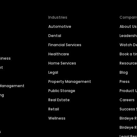
Industries
Compan
Automotive
About Us
Dental
Leaders
Financial Services
Watch 
Healthcare
Book a t
siness
Home Services
Resourc
nt
Legal
Blog
Property Management
Press
n Management
Public Storage
Product 
ng
Real Estate
Careers
Retail
Success 
Wellness
Birdeye 
Birdeye 
s
Legal Re