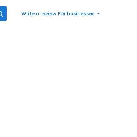
Write a review
For businesses