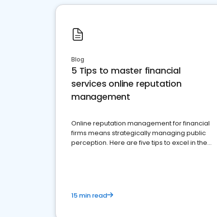
Blog
5 Tips to master financial
services online reputation
management
Online reputation management for financial
firms means strategically managing public
perception. Here are five tips to excel in the
financial services sector.
15 min read