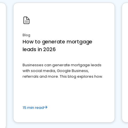
Blog
How to generate mortgage
leads in 2026
Businesses can generate mortgage leads
with social media, Google Business,
referrals and more. This blog explores how.
15 min read