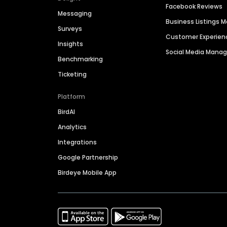
Facebook Reviews
Messaging
Business Listings
Surveys
Customer Experien
Insights
Social Media Man
Benchmarking
Ticketing
Platform
BirdAI
Analytics
Integrations
Google Partnership
Birdeye Mobile App