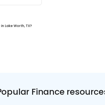
e
in
Lake Worth, TX
?
Popular Finance resource