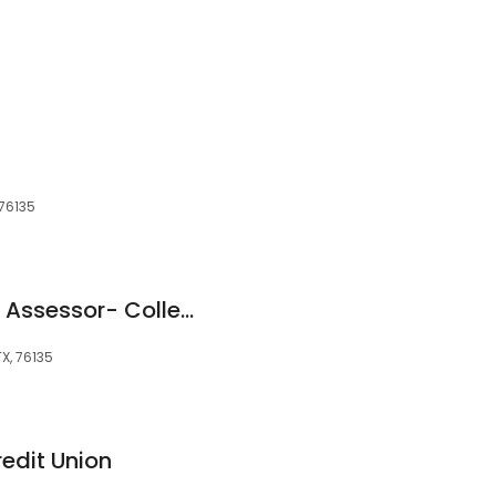
 76135
Tarrant County Tax Assessor- Collector
TX, 76135
edit Union