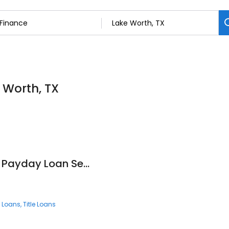
 Worth, TX
Texas Car Title and Payday Loan Services, Inc.
 Loans
Title Loans