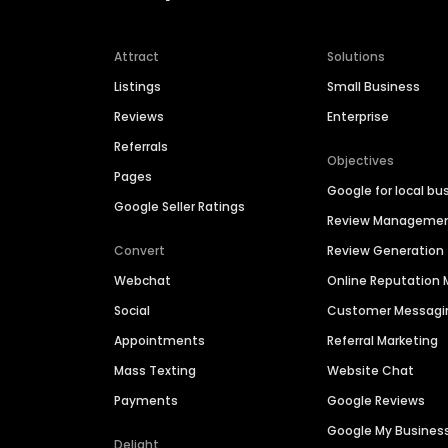
Attract
Solutions
Listings
Small Business
Reviews
Enterprise
Referrals
Objectives
Pages
Google for local bu
Google Seller Ratings
Review Manageme
Convert
Review Generation
Webchat
Online Reputatio
Social
Customer Messagi
Appointments
Referral Marketing
Mass Texting
Website Chat
Payments
Google Reviews
Google My Busines
Delight