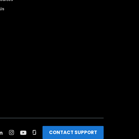
 Us
CONTACT SUPPORT