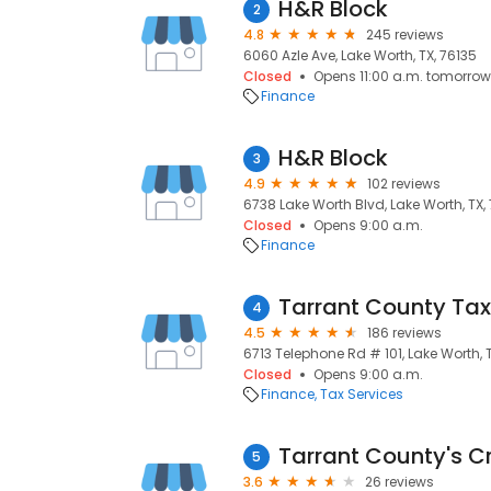
H&R Block
2
4.8
245 reviews
6060 Azle Ave, Lake Worth, TX, 76135
Closed
Opens 11:00 a.m. tomorrow
Finance
H&R Block
3
4.9
102 reviews
6738 Lake Worth Blvd, Lake Worth, TX,
Closed
Opens 9:00 a.m.
Finance
4
4.5
186 reviews
6713 Telephone Rd # 101, Lake Worth, 
Closed
Opens 9:00 a.m.
Finance
Tax Services
Tarrant County's Cr
5
3.6
26 reviews