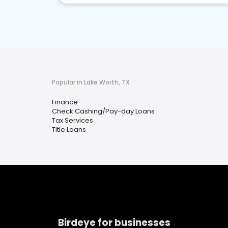
Popular in Lake Worth, TX
Finance
Check Cashing/Pay-day Loans
Tax Services
Title Loans
Birdeye for businesses