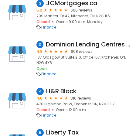
JCMortgages.ca
2
5.0
666 reviews
299 Manitou Dr A2, Kitchener, ON, N2C 1L5
Closed
Opens 9:00 a.m. Monday
Finance
Dominion Lending Centres - Tracy Valko and Valko Financial Ltd FRSA #13047
3
4.9
608 reviews
137 Glasgow St Suite 210, Office 167, Kitchener, ON,
N2G 4X8
Open
Finance
H&R Block
4
4.6
316 reviews
470 Highland Rd W, Kitchener, ON, N2M 3C7
Closed
Opens 12:00 p.m.
Finance
Liberty Tax
5