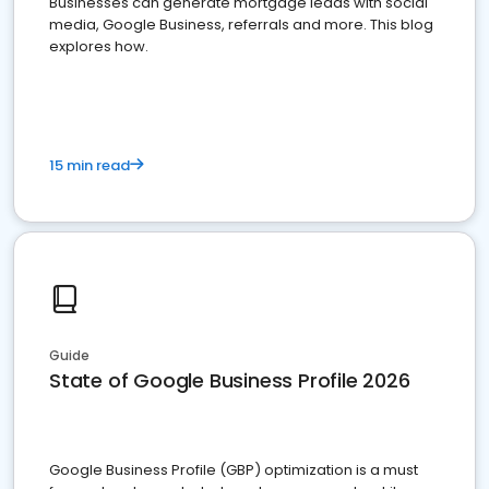
Businesses can generate mortgage leads with social
media, Google Business, referrals and more. This blog
explores how.
15 min read
Guide
State of Google Business Profile 2026
Google Business Profile (GBP) optimization is a must