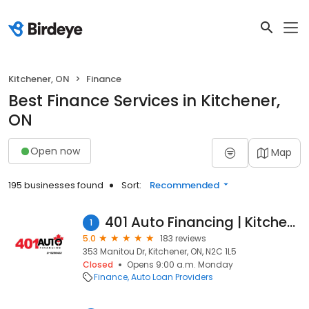
Kitchener, ON
Finance
Best Finance Services in Kitchener,
ON
Open now
Map
195 businesses found
Sort:
Recommended
401 Auto Financing | Kitchener
1
5.0
183 reviews
353 Manitou Dr, Kitchener, ON, N2C 1L5
Closed
Opens 9:00 a.m. Monday
Finance
Auto Loan Providers