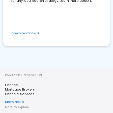
for any local search strategy. Learn more about it.
Download now
Popular in Kitchener, ON
Finance
Mortgage Brokers
Financial Services
Show more
More to explore