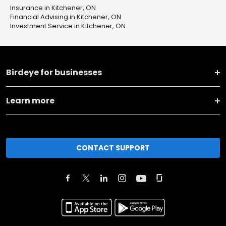
Insurance in Kitchener, ON
Financial Advising in Kitchener, ON
Investment Service in Kitchener, ON
Birdeye for businesses
Learn more
CONTACT SUPPORT