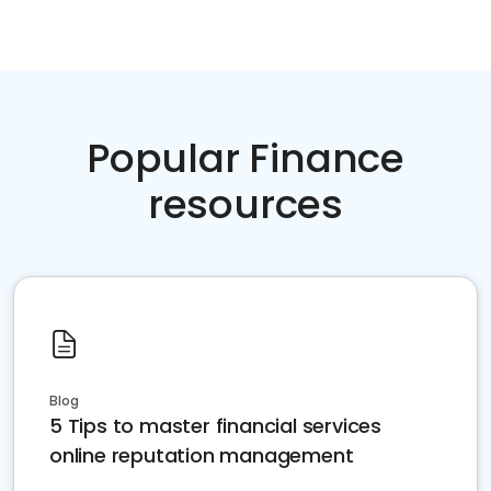
Popular Finance
resources
Blog
5 Tips to master financial services
online reputation management