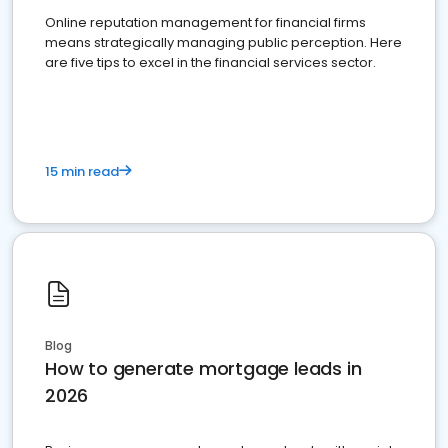
Online reputation management for financial firms
means strategically managing public perception. Here
are five tips to excel in the financial services sector.
15 min read
Blog
How to generate mortgage leads in
2026