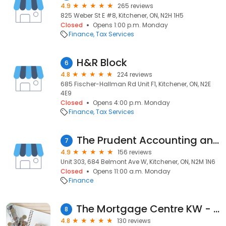
4.9
265 reviews
825 Weber St E #8, Kitchener, ON, N2H 1H5
Closed
Opens 1:00 p.m. Monday
Finance
Tax Services
H&R Block
6
4.8
224 reviews
685 Fischer-Hallman Rd Unit F1, Kitchener, ON, N2E
4E9
Closed
Opens 4:00 p.m. Monday
Finance
Tax Services
The Prudent Accounting and Tax Services
7
4.9
156 reviews
Unit 303, 684 Belmont Ave W, Kitchener, ON, N2M 1N6
Closed
Opens 11:00 a.m. Monday
Finance
The Mortgage Centre KW - Tristar Funding Corporation
8
4.8
130 reviews