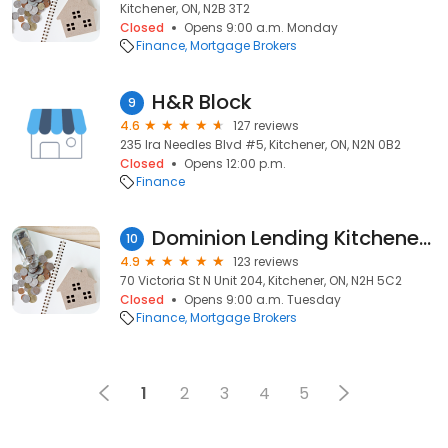
Kitchener, ON, N2B 3T2
Closed
Opens 9:00 a.m. Monday
Finance
Mortgage Brokers
H&R Block
9
4.6
127 reviews
235 Ira Needles Blvd #5, Kitchener, ON, N2N 0B2
Closed
Opens 12:00 p.m.
Finance
Dominion Lending Kitchener, Waterloo, Cambridge Mortgages - Leslie Morris
10
4.9
123 reviews
70 Victoria St N Unit 204, Kitchener, ON, N2H 5C2
Closed
Opens 9:00 a.m. Tuesday
Finance
Mortgage Brokers
1
2
3
4
5