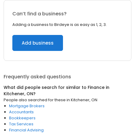
Can’t find a business?
Adding a business to Birdeye is as easy as 1, 2, 3.
Add business
Frequently asked questions
What did people search for similar to
Finance
in
Kitchener, ON
?
People also searched for these
in
Kitchener, ON
Mortgage Brokers
Accountants
Bookkeepers
Tax Services
Financial Advising