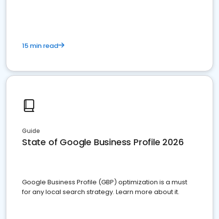
15 min read
Guide
State of Google Business Profile 2026
Google Business Profile (GBP) optimization is a must
for any local search strategy. Learn more about it.