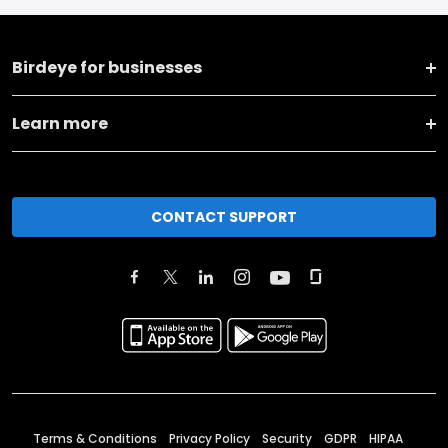
Birdeye for businesses
Learn more
CONTACT SUPPORT
Terms & Conditions
Privacy Policy
Security
GDPR
HIPAA