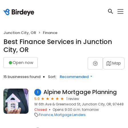
Junction City, OR
Finance
Best Finance Services in Junction
City, OR
Open now
Map
15 businesses found
Sort:
Recommended
Alpine Mortgage Planning
1
5.0
1 review
W 6th Ave & Greenwood St, Junction City, OR, 97448
Closed
Opens 9:00 a.m. tomorrow
Finance
Mortgage Lenders