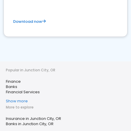
Download now
Popular in Junction City, OR
Finance
Banks
Financial Services
Show more
More to explore
Insurance in Junction City, OR
Banks in Junction City, OR