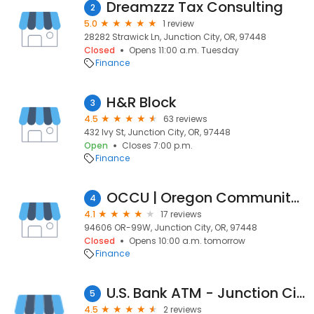
Dreamzzz Tax Consulting
2
5.0
1 review
28282 Strawick Ln, Junction City, OR, 97448
Closed
Opens 11:00 a.m. Tuesday
Finance
H&R Block
3
4.5
63 reviews
432 Ivy St, Junction City, OR, 97448
Open
Closes 7:00 p.m.
Finance
OCCU | Oregon Community Credit Union
4
4.1
17 reviews
94606 OR-99W, Junction City, OR, 97448
Closed
Opens 10:00 a.m. tomorrow
Finance
U.S. Bank ATM - Junction City
5
4.5
2 reviews