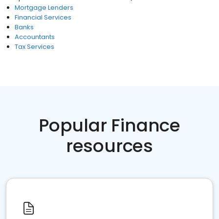
Mortgage Lenders
Financial Services
Banks
Accountants
Tax Services
Popular Finance
resources