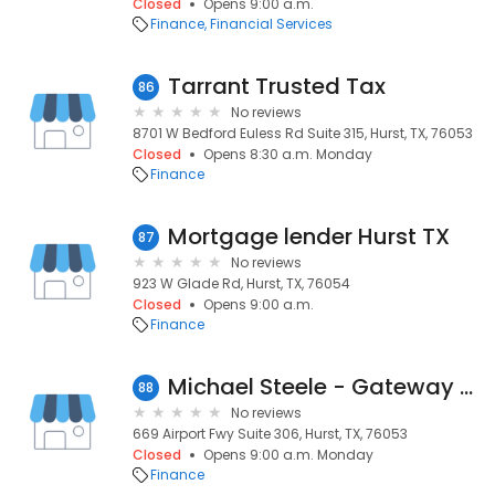
Closed
Opens 9:00 a.m.
Finance
Financial Services
Tarrant Trusted Tax
86
No reviews
8701 W Bedford Euless Rd Suite 315, Hurst, TX, 76053
Closed
Opens 8:30 a.m. Monday
Finance
Mortgage lender Hurst TX
87
No reviews
923 W Glade Rd, Hurst, TX, 76054
Closed
Opens 9:00 a.m.
Finance
Michael Steele - Gateway Mortgage
88
No reviews
669 Airport Fwy Suite 306, Hurst, TX, 76053
Closed
Opens 9:00 a.m. Monday
Finance