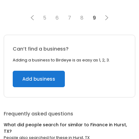
5
6
7
8
9
Can’t find a business?
Adding a business to Birdeye is as easy as 1, 2, 3.
Add business
Frequently asked questions
What did people search for similar to
Finance
in
Hurst,
TX
?
People also searched for these
in
Hurst, TX