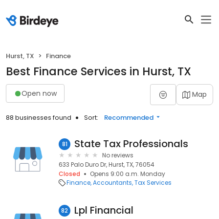
Hurst, TX
Finance
Best Finance Services in Hurst, TX
Open now
Map
88 businesses found
Sort:
Recommended
State Tax Professionals
81
No reviews
633 Palo Duro Dr, Hurst, TX, 76054
Closed
Opens 9:00 a.m. Monday
Finance
Accountants
Tax Services
Lpl Financial
82