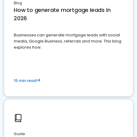
Blog
How to generate mortgage leads in
2026
Businesses can generate mortgage leads with social
media, Google Business, referrals and more. This blog
explores how.
15 min read
Guide