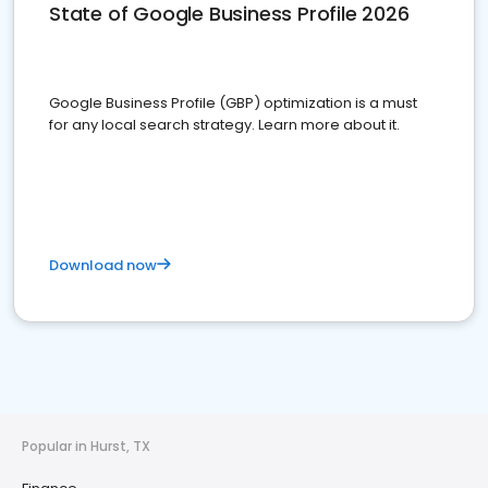
State of Google Business Profile 2026
Google Business Profile (GBP) optimization is a must
for any local search strategy. Learn more about it.
Download now
Popular in Hurst, TX