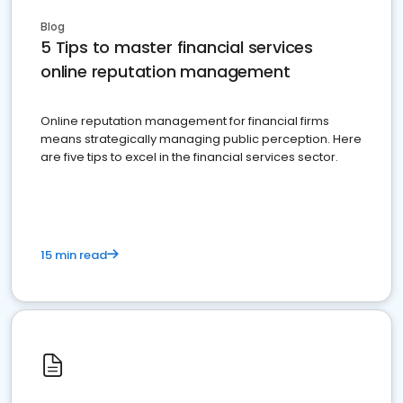
Blog
5 Tips to master financial services
online reputation management
Online reputation management for financial firms
means strategically managing public perception. Here
are five tips to excel in the financial services sector.
15 min read