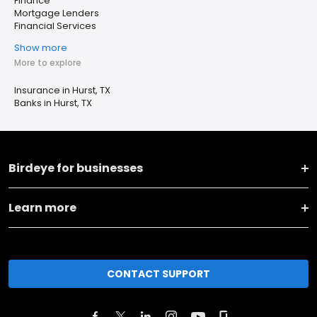
Finance
Mortgage Lenders
Financial Services
Show more
More to explore
Insurance in Hurst, TX
Banks in Hurst, TX
Birdeye for businesses
Learn more
CONTACT SUPPORT