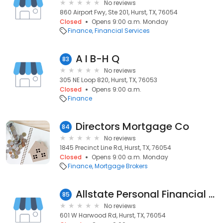
No reviews
860 Airport Fwy, Ste 201, Hurst, TX, 76054
Closed
Opens 9:00 a.m. Monday
Finance
Financial Services
A I B-H Q
83
No reviews
305 NE Loop 820, Hurst, TX, 76053
Closed
Opens 9:00 a.m.
Finance
Directors Mortgage Co
84
No reviews
1845 Precinct Line Rd, Hurst, TX, 76054
Closed
Opens 9:00 a.m. Monday
Finance
Mortgage Brokers
Allstate Personal Financial Representative: Albert Chernay
85
No reviews
601 W Harwood Rd, Hurst, TX, 76054