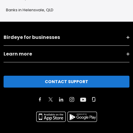
Banks in Helensvale, QLD
Birdeye for businesses
Learn more
CONTACT SUPPORT