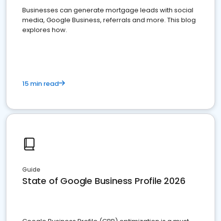
Businesses can generate mortgage leads with social
media, Google Business, referrals and more. This blog
explores how.
15 min read
Guide
State of Google Business Profile 2026