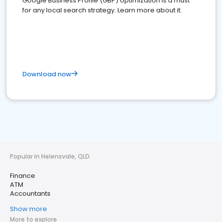
Google Business Profile (GBP) optimization is a must
for any local search strategy. Learn more about it.
Download now
Popular in Helensvale, QLD
Finance
ATM
Accountants
Show more
More to explore