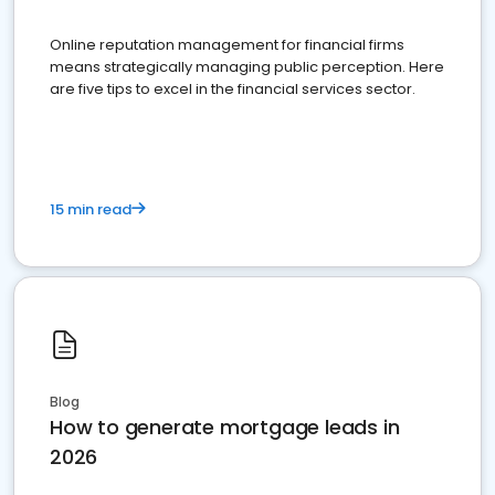
Online reputation management for financial firms
means strategically managing public perception. Here
are five tips to excel in the financial services sector.
15 min read
Blog
How to generate mortgage leads in
2026