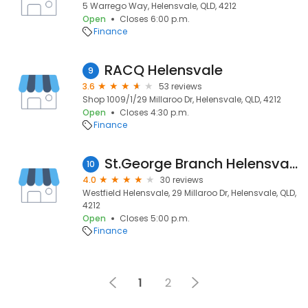
5 Warrego Way, Helensvale, QLD, 4212
Open
Closes 6:00 p.m.
Finance
RACQ Helensvale
9
3.6
53 reviews
Shop 1009/1/29 Millaroo Dr, Helensvale, QLD, 4212
Open
Closes 4:30 p.m.
Finance
St.George Branch Helensvale
10
4.0
30 reviews
Westfield Helensvale, 29 Millaroo Dr, Helensvale, QLD,
4212
Open
Closes 5:00 p.m.
Finance
1
2