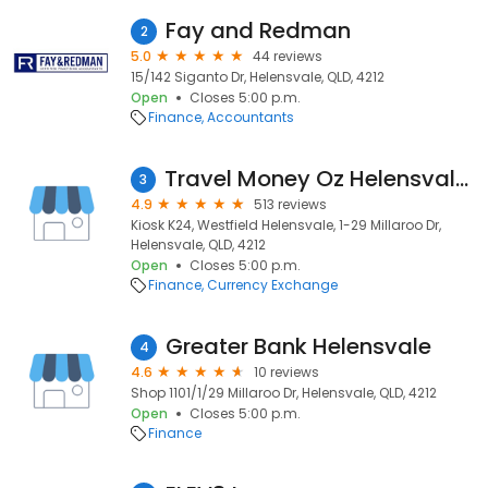
Fay and Redman
2
5.0
44 reviews
15/142 Siganto Dr, Helensvale, QLD, 4212
Open
Closes 5:00 p.m.
Finance
Accountants
Travel Money Oz Helensvale Kiosk - Foreign Currency Exchange
3
4.9
513 reviews
Kiosk K24, Westfield Helensvale, 1-29 Millaroo Dr,
Helensvale, QLD, 4212
Open
Closes 5:00 p.m.
Finance
Currency Exchange
Greater Bank Helensvale
4
4.6
10 reviews
Shop 1101/1/29 Millaroo Dr, Helensvale, QLD, 4212
Open
Closes 5:00 p.m.
Finance