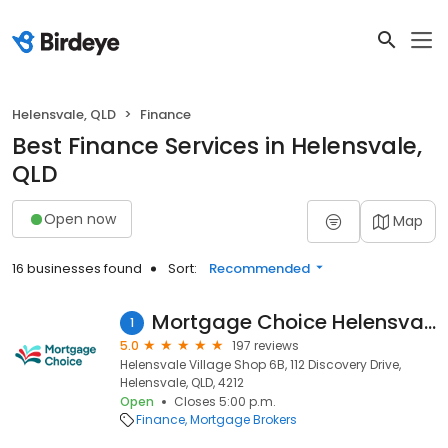
Helensvale, QLD
Finance
Best Finance Services in Helensvale,
QLD
Open now
Map
16 businesses found
Sort:
Recommended
Mortgage Choice Helensvale
1
5.0
197 reviews
Helensvale Village Shop 6B, 112 Discovery Drive,
Helensvale, QLD, 4212
Open
Closes 5:00 p.m.
Finance
Mortgage Brokers