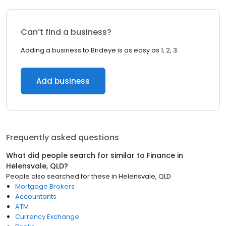
Can’t find a business?
Adding a business to Birdeye is as easy as 1, 2, 3.
Add business
Frequently asked questions
What did people search for similar to
Finance
in
Helensvale, QLD
?
People also searched for these
in
Helensvale, QLD
Mortgage Brokers
Accountants
ATM
Currency Exchange