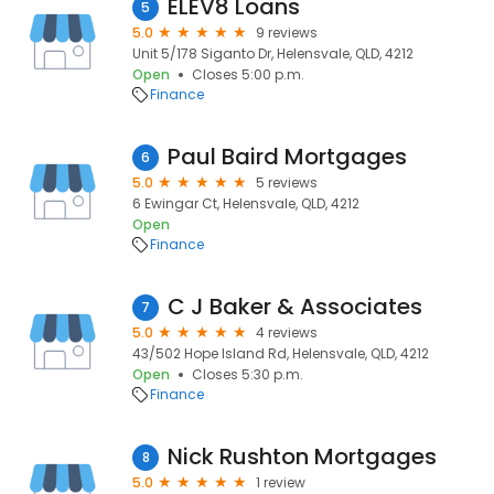
ELEV8 Loans
5
5.0
9 reviews
Unit 5/178 Siganto Dr, Helensvale, QLD, 4212
Open
Closes 5:00 p.m.
Finance
Paul Baird Mortgages
6
5.0
5 reviews
6 Ewingar Ct, Helensvale, QLD, 4212
Open
Finance
C J Baker & Associates
7
5.0
4 reviews
43/502 Hope Island Rd, Helensvale, QLD, 4212
Open
Closes 5:30 p.m.
Finance
Nick Rushton Mortgages
8
5.0
1 review