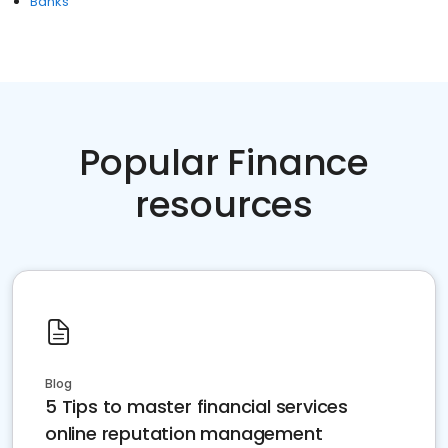
Banks
Popular Finance
resources
Blog
5 Tips to master financial services
online reputation management