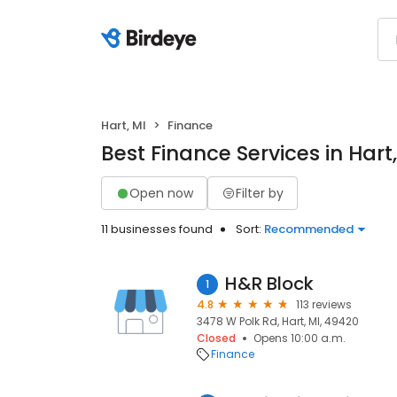
Hart, MI
Finance
Best Finance Services in Hart,
Open now
Filter by
11 businesses found
Sort:
Recommended
H&R Block
1
4.8
113 reviews
3478 W Polk Rd, Hart, MI, 49420
Closed
Opens 10:00 a.m.
Finance