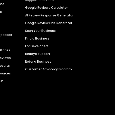
ime
Google Reviews Calculator
es
AI Review Response Generator
Google Review Link Generator
Scan Your Business
Updates
Find a Business
For Developers
Stories
Birdeye Support
Reviews
Refer a Business
Results
Customer Advocacy Program
sources
 Us