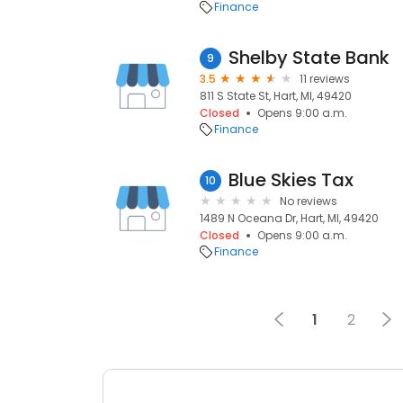
Finance
Shelby State Bank
9
3.5
11 reviews
811 S State St, Hart, MI, 49420
Closed
Opens 9:00 a.m.
Finance
Blue Skies Tax
10
No reviews
1489 N Oceana Dr, Hart, MI, 49420
Closed
Opens 9:00 a.m.
Finance
1
2