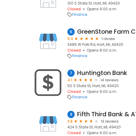
100 S State St, Hart, MI, 49420
Closed
Opens 9:00 a.m.
Finance
GreenStone Farm Cr
6
5.0
1 review
3486 W Polk Rd, Hart, MI, 49420
Closed
Opens 8:00 a.m.
Finance
Huntington Bank
7
4.1
14 reviews
50 S State St, Hart, MI, 49420
Closed
Opens 9:00 a.m.
Finance
Fifth Third Bank & 
8
3.8
13 reviews
424 S State St, Hart, MI, 49420
Closed
Opens 9:00 a.m.