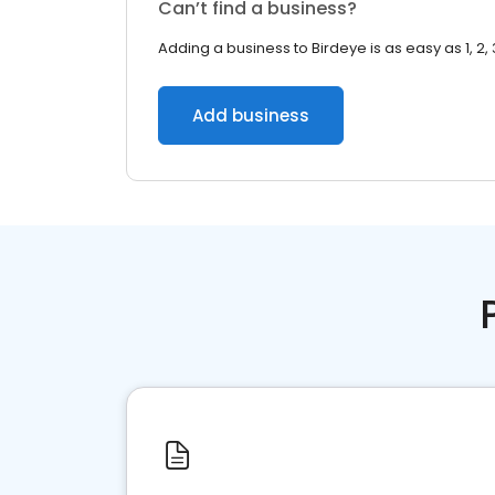
Can’t find a business?
Adding a business to Birdeye is as easy as 1, 2, 
Add business