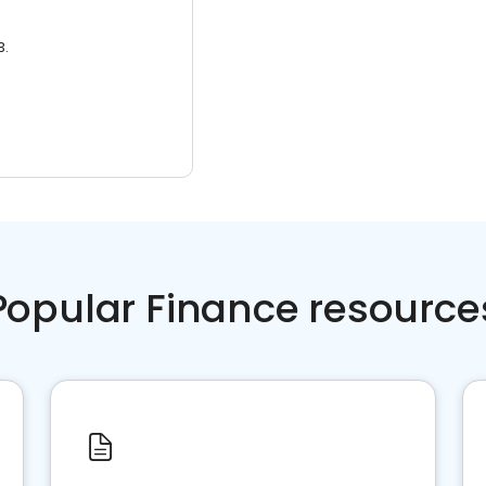
3.
Popular Finance resource