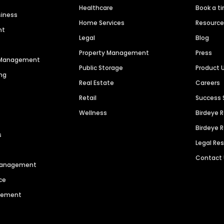
Healthcare
Book a t
siness
Home Services
Resourc
nt
Legal
Blog
Property Management
Press
n Management
Public Storage
Product 
ng
Real Estate
Careers
Retail
Success 
Wellness
Birdeye 
Birdeye 
s
Legal Re
Contact
 Management
ce
agement