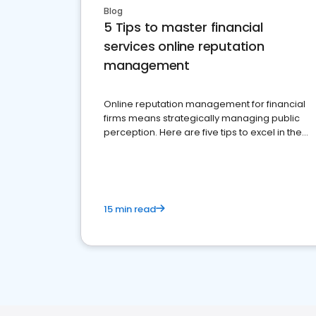
Blog
5 Tips to master financial
services online reputation
management
Online reputation management for financial
firms means strategically managing public
perception. Here are five tips to excel in the
financial services sector.
15 min read