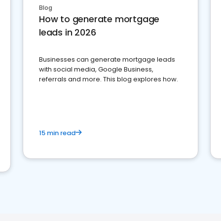
Blog
How to generate mortgage
leads in 2026
Businesses can generate mortgage leads
with social media, Google Business,
referrals and more. This blog explores how.
15 min read