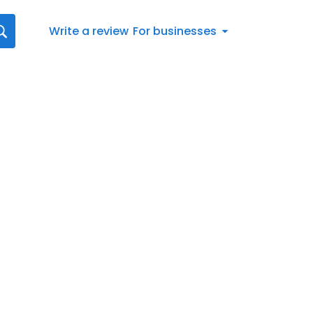
Write a review
For businesses