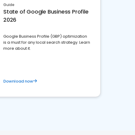
Guide
State of Google Business Profile
2026
Google Business Profile (GBP) optimization
is a must for any local search strategy. Learn
more about it.
Download now