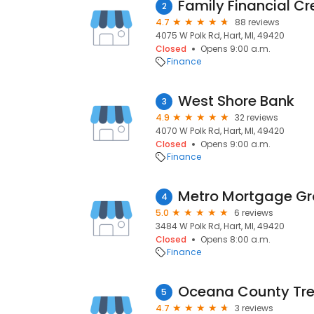
Family Financial Cr
2
4.7
88 reviews
4075 W Polk Rd, Hart, MI, 49420
Closed
Opens 9:00 a.m.
Finance
West Shore Bank
3
4.9
32 reviews
4070 W Polk Rd, Hart, MI, 49420
Closed
Opens 9:00 a.m.
Finance
Metro Mortgage G
4
5.0
6 reviews
3484 W Polk Rd, Hart, MI, 49420
Closed
Opens 8:00 a.m.
Finance
Oceana County Tre
5
4.7
3 reviews