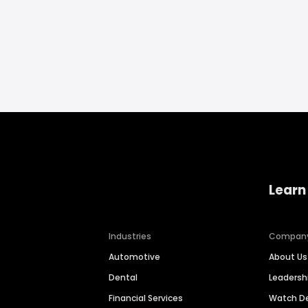
Learn
Industries
Compan
Automotive
About Us
Dental
Leaders
Financial Services
Watch 