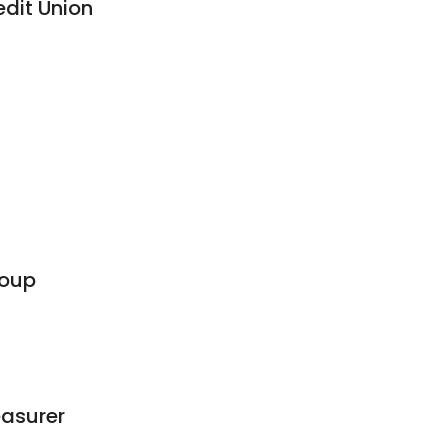
edit Union
roup
asurer