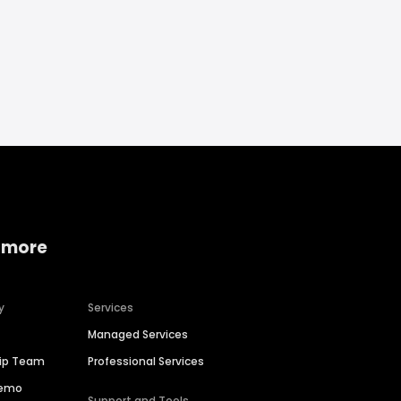
 more
y
Services
Managed Services
hip Team
Professional Services
Demo
Support and Tools