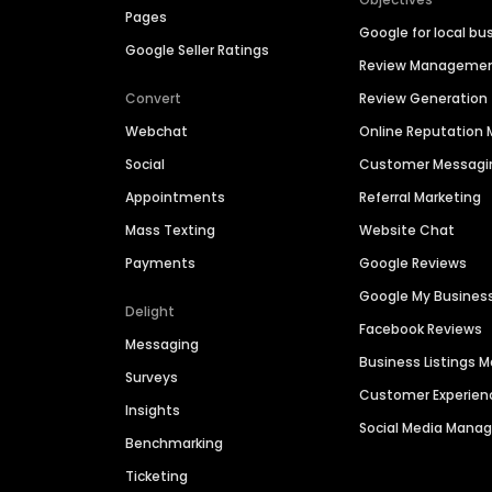
Pages
Google for local bu
Google Seller Ratings
Review Manageme
Convert
Review Generation
Webchat
Online Reputatio
Social
Customer Messagi
Appointments
Referral Marketing
Mass Texting
Website Chat
Payments
Google Reviews
Google My Busines
Delight
Facebook Reviews
Messaging
Business Listings
Surveys
Customer Experien
Insights
Social Media Man
Benchmarking
Ticketing