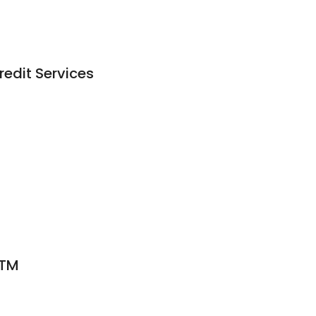
edit Services
ATM