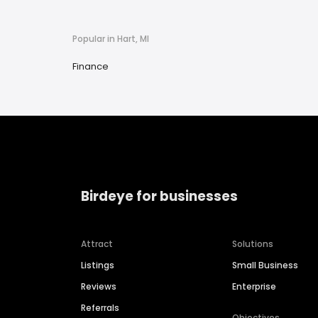
Popular in Hart, MI
Finance
Birdeye for businesses
Attract
Solutions
Listings
Small Business
Reviews
Enterprise
Referrals
Objectives