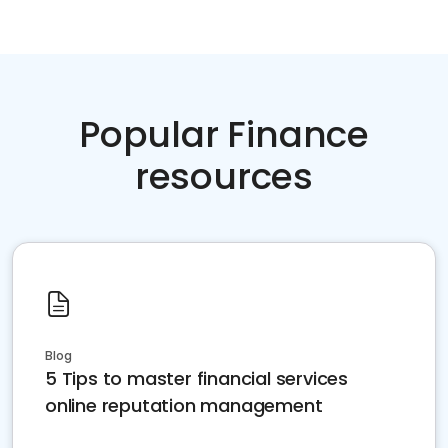
Popular Finance
resources
Blog
5 Tips to master financial services
online reputation management