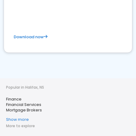
Download now
Popular in Halifax, NS
Finance
Financial Services
Mortgage Brokers
Show more
More to explore