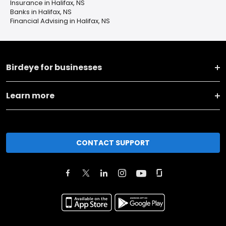
Insurance in Halifax, NS
Banks in Halifax, NS
Financial Advising in Halifax, NS
Birdeye for businesses
Learn more
CONTACT SUPPORT