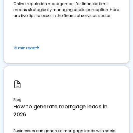
Online reputation management for financial firms
means strategically managing public perception. Here
are five tips to excel in the financial services sector.
15 min read
Blog
How to generate mortgage leads in
2026
Businesses can generate mortgage leads with social