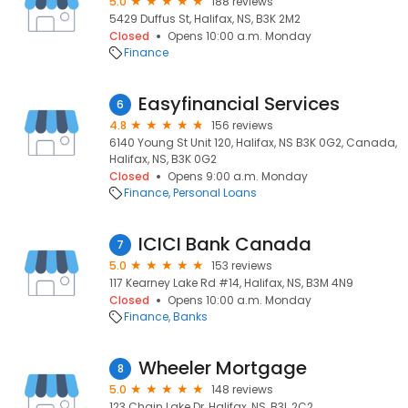
5.0
188 reviews
5429 Duffus St, Halifax, NS, B3K 2M2
Closed
Opens 10:00 a.m. Monday
Finance
Easyfinancial Services
6
4.8
156 reviews
6140 Young St Unit 120, Halifax, NS B3K 0G2, Canada,
Halifax, NS, B3K 0G2
Closed
Opens 9:00 a.m. Monday
Finance
Personal Loans
ICICI Bank Canada
7
5.0
153 reviews
117 Kearney Lake Rd #14, Halifax, NS, B3M 4N9
Closed
Opens 10:00 a.m. Monday
Finance
Banks
Wheeler Mortgage
8
5.0
148 reviews
123 Chain Lake Dr, Halifax, NS, B3L 2C2