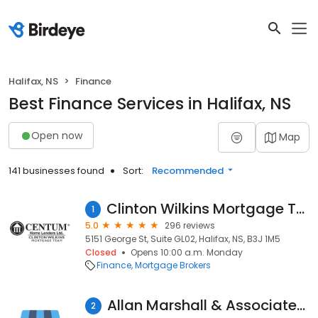
Halifax, NS
Finance
Best Finance Services in Halifax, NS
Open now
Map
141 businesses found
Sort:
Recommended
Clinton Wilkins Mortgage Team - Halifax
1
5.0
296 reviews
5151 George St, Suite GL02, Halifax, NS, B3J 1M5
Closed
Opens 10:00 a.m. Monday
Finance
Mortgage Brokers
Allan Marshall & Associates Inc. Licensed Insolvency Trustee
2