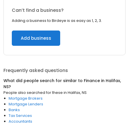
Can’t find a business?
Adding a business to Birdeye is as easy as 1, 2, 3.
Add business
Frequently asked questions
What did people search for similar to
Finance
in
Halifax,
NS
?
People also searched for these
in
Halifax, NS
Mortgage Brokers
Mortgage Lenders
Banks
Tax Services
Accountants