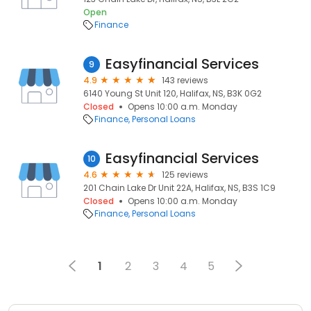
Open
Finance
Easyfinancial Services
9
4.9
143 reviews
6140 Young St Unit 120, Halifax, NS, B3K 0G2
Closed
Opens 10:00 a.m. Monday
Finance
Personal Loans
Easyfinancial Services
10
4.6
125 reviews
201 Chain Lake Dr Unit 22A, Halifax, NS, B3S 1C9
Closed
Opens 10:00 a.m. Monday
Finance
Personal Loans
1
2
3
4
5