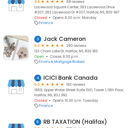
4.8
68 reviews
Lacewood Square Center, 362 Lacewood Drive
#207, 362 Lacewood Dr #207, Halifax, NS, B3S 1M7
Closed
Opens 9:00 a.m. Monday
Finance
Jack Cameron
3
5.0
290 reviews
123 Chain Lake Dr, Halifax, NS, B3S 1B3
Open
Closes 9:00 p.m.
Finance
Mortgage Brokers
ICICI Bank Canada
4
5.0
192 reviews
1959, Upper Water Street Suite 1301, Tower 1, 13th Floor,
Halifax, NS, B3J 3N2
Closed
Opens 10:30 a.m. Tuesday
Finance
RB TAXATION (Halifax)
5