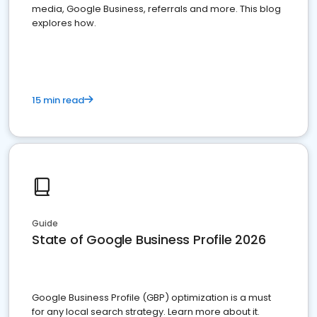
media, Google Business, referrals and more. This blog
explores how.
15 min read
Guide
State of Google Business Profile 2026
Google Business Profile (GBP) optimization is a must
for any local search strategy. Learn more about it.