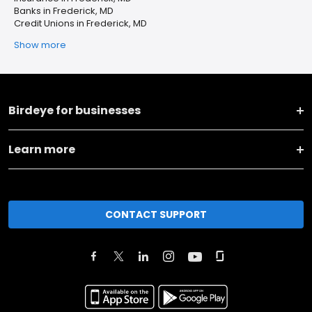
Banks in Frederick, MD
Credit Unions in Frederick, MD
Show more
Birdeye for businesses
Learn more
CONTACT SUPPORT