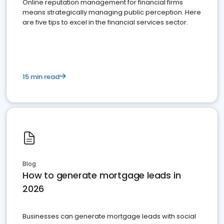
Online reputation management for financial firms
means strategically managing public perception. Here
are five tips to excel in the financial services sector.
15 min read
Blog
How to generate mortgage leads in
2026
Businesses can generate mortgage leads with social