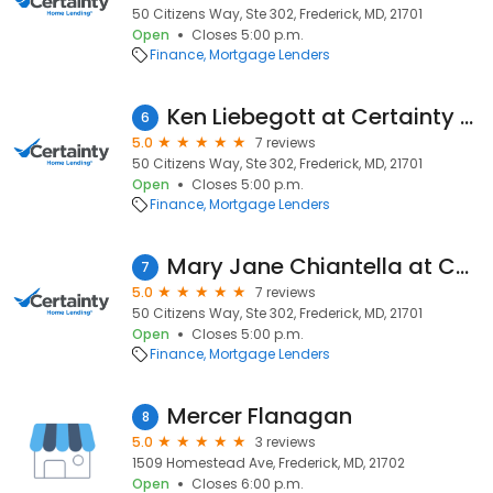
50 Citizens Way, Ste 302, Frederick, MD, 21701
Open
Closes 5:00 p.m.
Finance
Mortgage Lenders
Ken Liebegott at Certainty Home Lending (NMLS #448001)
6
5.0
7 reviews
50 Citizens Way, Ste 302, Frederick, MD, 21701
Open
Closes 5:00 p.m.
Finance
Mortgage Lenders
Mary Jane Chiantella at Certainty Home Lending (NMLS #206776)
7
5.0
7 reviews
50 Citizens Way, Ste 302, Frederick, MD, 21701
Open
Closes 5:00 p.m.
Finance
Mortgage Lenders
Mercer Flanagan
8
5.0
3 reviews
1509 Homestead Ave, Frederick, MD, 21702
Open
Closes 6:00 p.m.