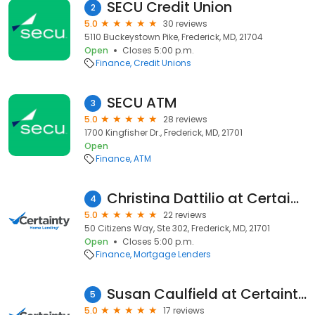
SECU Credit Union
2
5.0
30 reviews
5110 Buckeystown Pike, Frederick, MD, 21704
Open
Closes 5:00 p.m.
Finance
Credit Unions
SECU ATM
3
5.0
28 reviews
1700 Kingfisher Dr., Frederick, MD, 21701
Open
Finance
ATM
Christina Dattilio at Certainty Home Lending (NMLS #448680)
4
5.0
22 reviews
50 Citizens Way, Ste 302, Frederick, MD, 21701
Open
Closes 5:00 p.m.
Finance
Mortgage Lenders
Susan Caulfield at Certainty Home Lending (NMLS #457696)
5
5.0
17 reviews