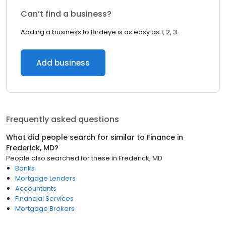
Can’t find a business?
Adding a business to Birdeye is as easy as 1, 2, 3.
Add business
Frequently asked questions
What did people search for similar to
Finance
in
Frederick, MD
?
People also searched for these
in
Frederick, MD
Banks
Mortgage Lenders
Accountants
Financial Services
Mortgage Brokers