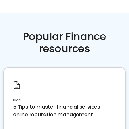
Popular Finance
resources
Blog
5 Tips to master financial services
online reputation management