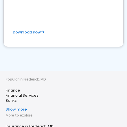
Download now
Popular in Frederick, MD
Finance
Financial Services
Banks
Show more
More to explore
Insurance in Frederick, MD