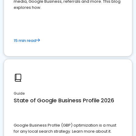
media, Google Business, referrals and more. This blog
explores how.
15 min read
Guide
State of Google Business Profile 2026
Google Business Profile (GBP) optimization is a must
for any local search strategy. Learn more about it.