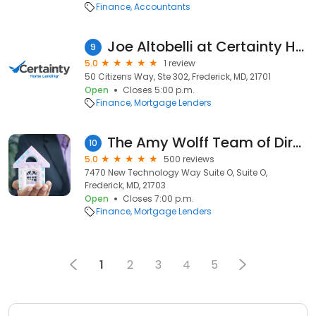
Finance
Accountants
Joe Altobelli at Certainty Home Lending (NMLS #698781)
9
5.0
1 review
50 Citizens Way, Ste 302, Frederick, MD, 21701
Open
Closes 5:00 p.m.
Finance
Mortgage Lenders
The Amy Wolff Team of Direct Mortgage Loans
10
5.0
500 reviews
7470 New Technology Way Suite O, Suite O,
Frederick, MD, 21703
Open
Closes 7:00 p.m.
Finance
Mortgage Lenders
1
2
3
4
5