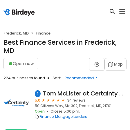
Frederick, MD
Finance
Best Finance Services in Frederick,
MD
Open now
Map
224 businesses found
Sort:
Recommended
Tom McLister at Certainty Home Lending (NMLS #532688)
1
5.0
34 reviews
50 Citizens Way, Ste 302, Frederick, MD, 21701
Open
Closes 5:00 p.m.
Finance
Mortgage Lenders