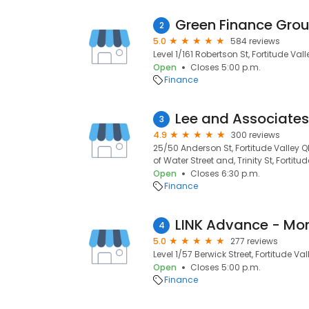
Green Finance Gro
2
5.0
584 reviews
Level 1/161 Robertson St, Fortitude Val
Open
Closes 5:00 p.m.
Finance
Lee and Associate
3
4.9
300 reviews
25/50 Anderson St, Fortitude Valley 
of Water Street and, Trinity St, Fortitu
Open
Closes 6:30 p.m.
Finance
4
5.0
277 reviews
Level 1/57 Berwick Street, Fortitude Val
Open
Closes 5:00 p.m.
Finance