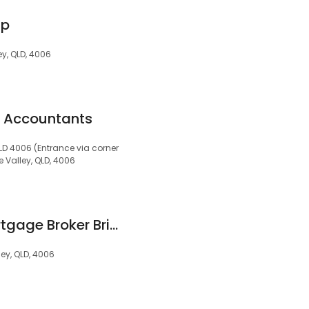
up
ley, QLD, 4006
s Accountants
QLD 4006 (Entrance via corner
de Valley, QLD, 4006
LINK Advance - Mortgage Broker Brisbane
ley, QLD, 4006