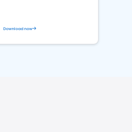
Download now