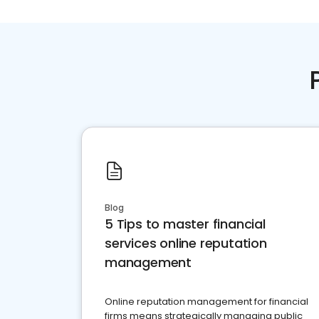
Blog
5 Tips to master financial
services online reputation
management
Online reputation management for financial
firms means strategically managing public