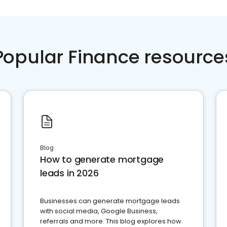
Popular Finance resource
Blog
How to generate mortgage
leads in 2026
Businesses can generate mortgage leads
with social media, Google Business,
referrals and more. This blog explores how.