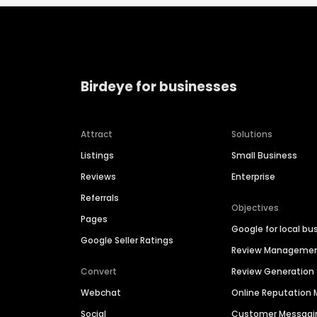
Birdeye for businesses
Attract
Solutions
Listings
Small Business
Reviews
Enterprise
Referrals
Objectives
Pages
Google for local bu
Google Seller Ratings
Review Manageme
Convert
Review Generation
Webchat
Online Reputatio
Social
Customer Messagi