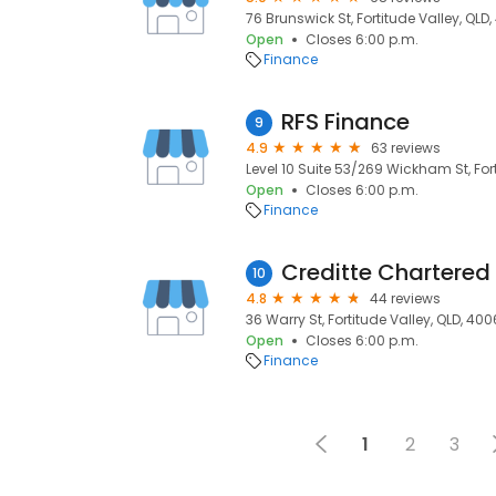
76 Brunswick St, Fortitude Valley, QLD
Open
Closes 6:00 p.m.
Finance
RFS Finance
9
4.9
63 reviews
Level 10 Suite 53/269 Wickham St, For
Open
Closes 6:00 p.m.
Finance
10
4.8
44 reviews
36 Warry St, Fortitude Valley, QLD, 400
Open
Closes 6:00 p.m.
Finance
1
2
3