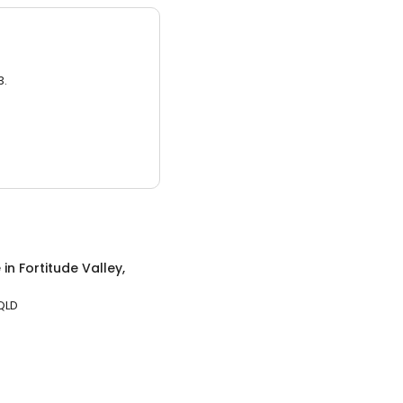
3.
e
in
Fortitude Valley,
 QLD