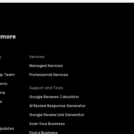
 more
y
Services
Managed Services
hip Team
Professional Services
Demo
Support and Tools
ime
Google Reviews Calculator
es
AI Review Response Generator
Google Review Link Generator
Scan Your Business
Updates
Find a Business