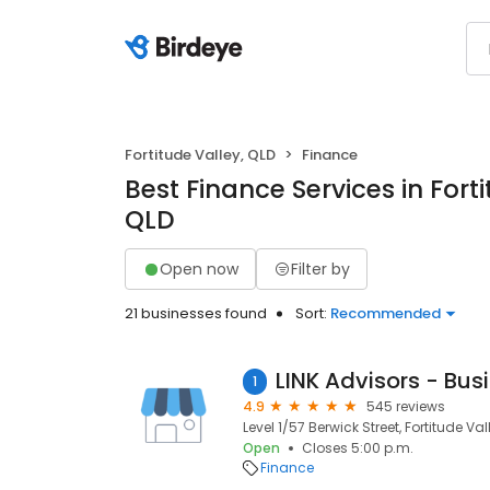
Fortitude Valley, QLD
Finance
Best Finance Services in Forti
QLD
Open now
Filter by
21 businesses found
Sort:
Recommended
1
4.9
545 reviews
Level 1/57 Berwick Street, Fortitude Val
Open
Closes 5:00 p.m.
Finance