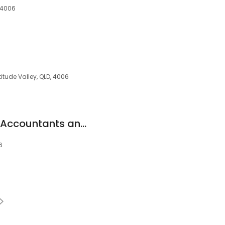
, 4006
titude Valley, QLD, 4006
Creditte Chartered Accountants and Advisors
6