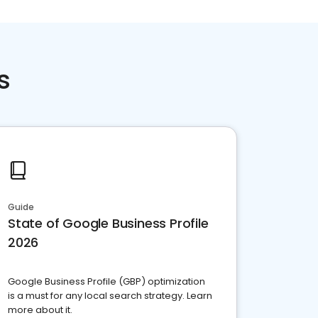
s
Guide
State of Google Business Profile
2026
Google Business Profile (GBP) optimization
is a must for any local search strategy. Learn
more about it.