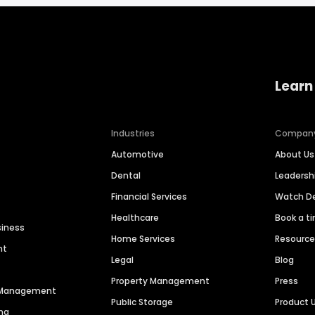
Learn
Industries
Compan
Automotive
About Us
Dental
Leaders
Financial Services
Watch 
Healthcare
Book a t
siness
Home Services
Resourc
nt
Legal
Blog
Property Management
Press
n Management
Public Storage
Product 
ng