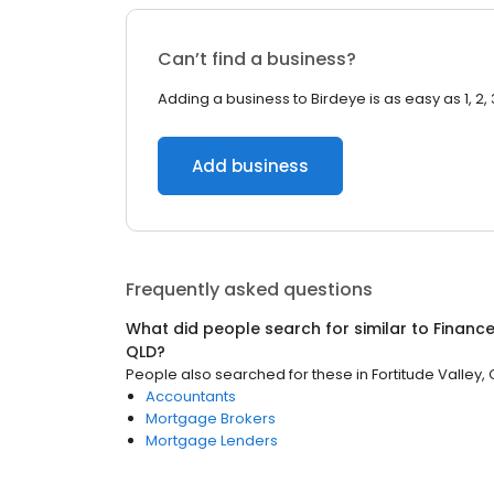
Can’t find a business?
Adding a business to Birdeye is as easy as 1, 2, 
Add business
Frequently asked questions
What did people search for similar to
Financ
QLD
?
People also searched for these
in
Fortitude Valley,
Accountants
Mortgage Brokers
Mortgage Lenders