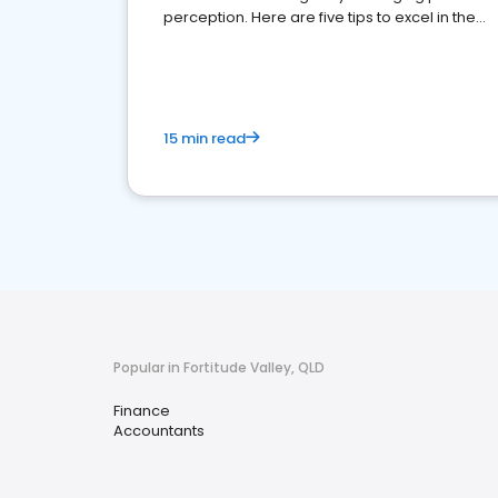
perception. Here are five tips to excel in the
financial services sector.
15 min read
Popular in Fortitude Valley, QLD
Finance
Accountants