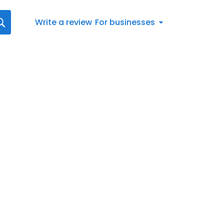
Write a review
For businesses