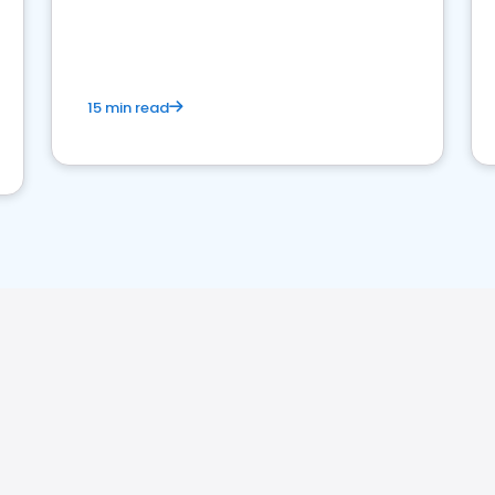
15 min read