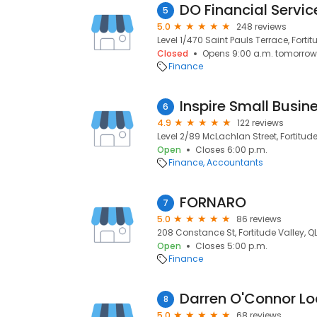
DO Financial Servic
5
5.0
248 reviews
Level 1/470 Saint Pauls Terrace, Fortit
Closed
Opens 9:00 a.m. tomorrow
Finance
6
4.9
122 reviews
Level 2/89 McLachlan Street, Fortitude
Open
Closes 6:00 p.m.
Finance
Accountants
FORNARO
7
5.0
86 reviews
208 Constance St, Fortitude Valley, Q
Open
Closes 5:00 p.m.
Finance
Darren O'Connor L
8
5.0
68 reviews