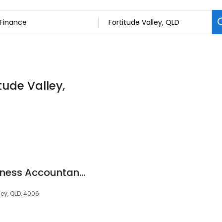
tude Valley,
LINK Advisors - Business Accountants Brisbane
ley, QLD, 4006