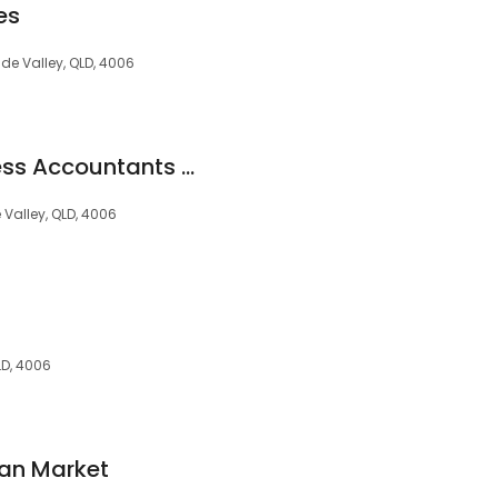
es
ude Valley, QLD, 4006
Inspire Small Business Accountants Brisbane
 Valley, QLD, 4006
LD, 4006
oan Market