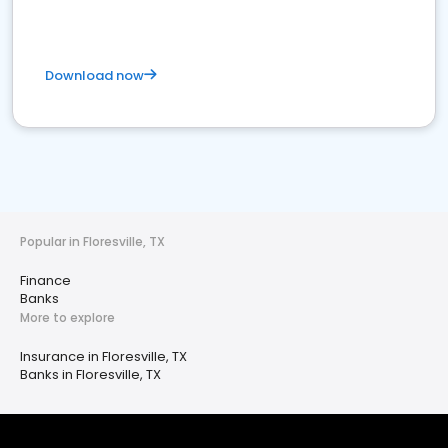
Download now
Popular in Floresville, TX
Finance
Banks
More to explore
Insurance in Floresville, TX
Banks in Floresville, TX