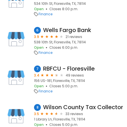
534 10th St, Floresville, TX, 78114
Open
Closes 8:00 p.m.
Finance
Wells Fargo Bank
6
3.9
21 reviews
538 10th St, Floresville, TX, 78114
Open
Closes 6:00 p.m.
Finance
RBFCU - Floresville
7
3.4
49 reviews
156 US-181, Floresville, TX, 78114
Open
Closes 5:00 p.m.
Finance
Wilson County Tax Collector
8
3.5
33 reviews
1 Library Ln, Floresville, TX, 78114
Open
Closes 5:00 p.m.