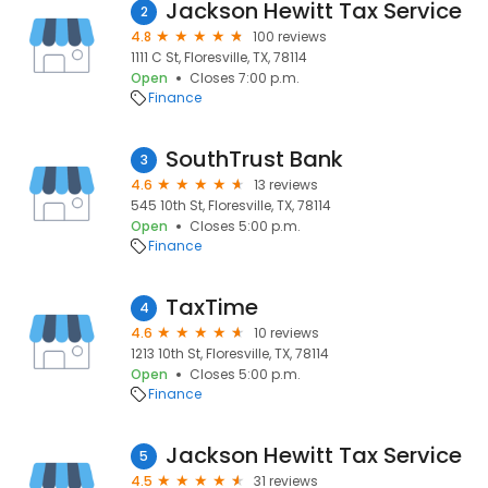
Jackson Hewitt Tax Service
2
4.8
100 reviews
1111 C St, Floresville, TX, 78114
Open
Closes 7:00 p.m.
Finance
SouthTrust Bank
3
4.6
13 reviews
545 10th St, Floresville, TX, 78114
Open
Closes 5:00 p.m.
Finance
TaxTime
4
4.6
10 reviews
1213 10th St, Floresville, TX, 78114
Open
Closes 5:00 p.m.
Finance
Jackson Hewitt Tax Service
5
4.5
31 reviews