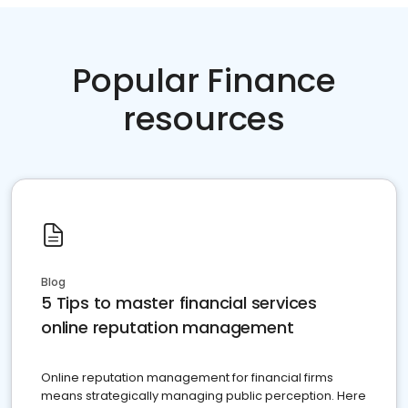
Popular Finance
resources
Blog
5 Tips to master financial services
online reputation management
Online reputation management for financial firms
means strategically managing public perception. Here