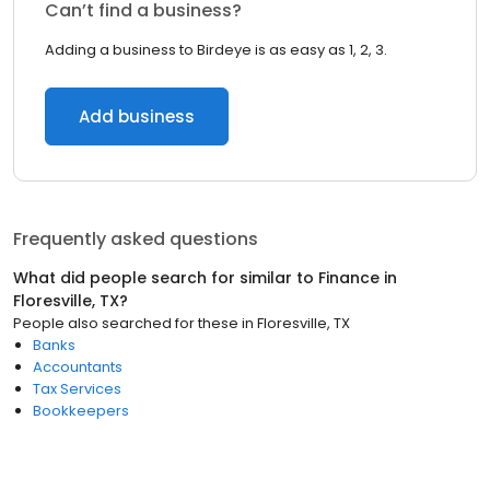
Can’t find a business?
Adding a business to Birdeye is as easy as 1, 2, 3.
Add business
Frequently asked questions
What did people search for similar to
Finance
in
Floresville, TX
?
People also searched for these
in
Floresville, TX
Banks
Accountants
Tax Services
Bookkeepers