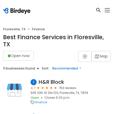
Floresville, TX
Finance
Best Finance Services in Floresville,
TX
Open now
Map
11 businesses found
Sort:
Recommended
H&R Block
1
4.7
153 reviews
935 10th St Ste 103, Floresville, TX, 78114
Open
Closes 6:00 p.m.
Finance