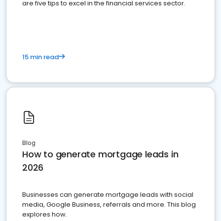
are five tips to excel in the financial services sector.
15 min read
Blog
How to generate mortgage leads in
2026
Businesses can generate mortgage leads with social
media, Google Business, referrals and more. This blog
explores how.