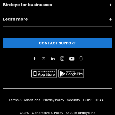
Birdeye for businesses
Learn more
CONTACT SUPPORT
Terms & Conditions
Privacy Policy
Security
GDPR
HIPAA
CCPA
Generative AI Policy
©
2026
Birdeye Inc