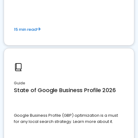
15 min read
Guide
State of Google Business Profile 2026
Google Business Profile (GBP) optimization is a must
for any local search strategy. Learn more about it.