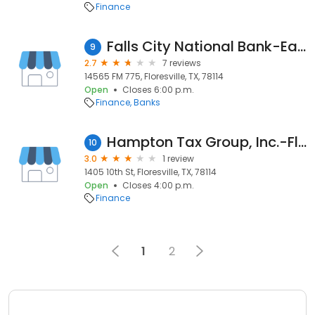
Finance
Falls City National Bank-Eagle Creek Branch
9
2.7
7 reviews
14565 FM 775, Floresville, TX, 78114
Open
Closes 6:00 p.m.
Finance
Banks
Hampton Tax Group, Inc.-Floresville Tx
10
3.0
1 review
1405 10th St, Floresville, TX, 78114
Open
Closes 4:00 p.m.
Finance
1
2