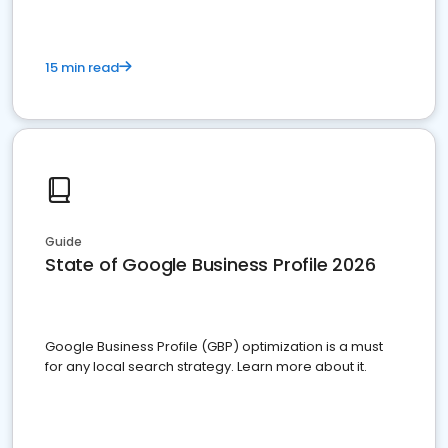
15 min read
Guide
State of Google Business Profile 2026
Google Business Profile (GBP) optimization is a must
for any local search strategy. Learn more about it.