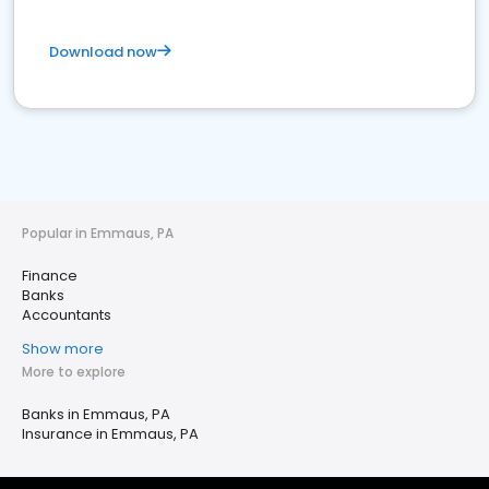
Download now
Popular in Emmaus, PA
Finance
Banks
Accountants
Show more
More to explore
Banks in Emmaus, PA
Insurance in Emmaus, PA