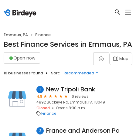
Emmaus, PA
Finance
Best Finance Services in Emmaus, PA
Open now
Map
16 businesses found
Sort:
Recommended
New Tripoli Bank
1
4.8
16 reviews
4892 Buckeye Rd, Emmaus, PA, 18049
Closed
Opens 8:30 a.m.
Finance
France and Anderson Pc
2