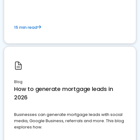
15 min read
Blog
How to generate mortgage leads in
2026
Businesses can generate mortgage leads with social
media, Google Business, referrals and more. This blog
explores how.