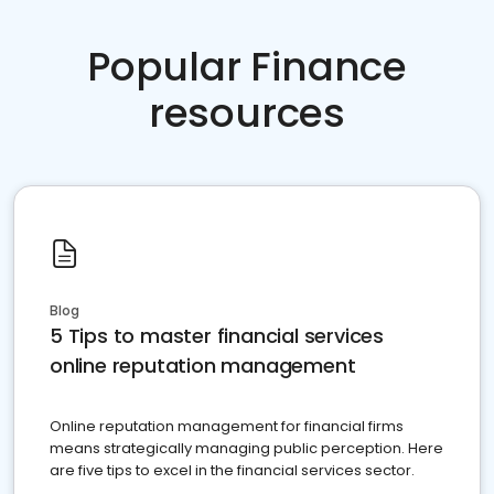
Popular Finance
resources
Blog
5 Tips to master financial services
online reputation management
Online reputation management for financial firms
means strategically managing public perception. Here
are five tips to excel in the financial services sector.