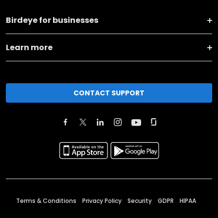
Birdeye for businesses
Learn more
CONTACT SUPPORT
Terms & Conditions
Privacy Policy
Security
GDPR
HIPAA