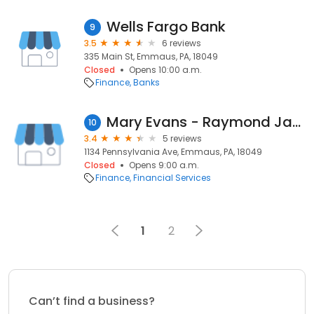
Wells Fargo Bank
9
3.5
6 reviews
335 Main St, Emmaus, PA, 18049
Closed
Opens 10:00 a.m.
Finance
Banks
Mary Evans - Raymond James
10
3.4
5 reviews
1134 Pennsylvania Ave, Emmaus, PA, 18049
Closed
Opens 9:00 a.m.
Finance
Financial Services
1
2
Can’t find a business?