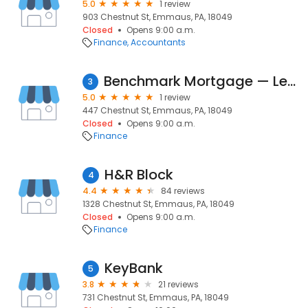
5.0
1 review
903 Chestnut St, Emmaus, PA, 18049
Closed
Opens 9:00 a.m.
Finance
Accountants
Benchmark Mortgage — Lehigh Valley
3
5.0
1 review
447 Chestnut St, Emmaus, PA, 18049
Closed
Opens 9:00 a.m.
Finance
H&R Block
4
4.4
84 reviews
1328 Chestnut St, Emmaus, PA, 18049
Closed
Opens 9:00 a.m.
Finance
KeyBank
5
3.8
21 reviews
731 Chestnut St, Emmaus, PA, 18049