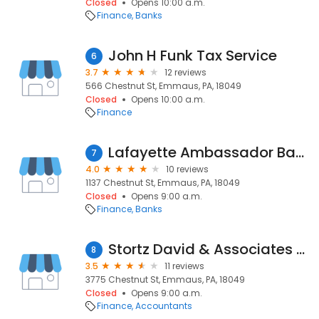
Closed
Opens 10:00 a.m.
Finance
Banks
John H Funk Tax Service
6
3.7
12 reviews
566 Chestnut St, Emmaus, PA, 18049
Closed
Opens 10:00 a.m.
Finance
Lafayette Ambassador Bank
7
4.0
10 reviews
1137 Chestnut St, Emmaus, PA, 18049
Closed
Opens 9:00 a.m.
Finance
Banks
Stortz David & Associates Pc
8
3.5
11 reviews
3775 Chestnut St, Emmaus, PA, 18049
Closed
Opens 9:00 a.m.
Finance
Accountants