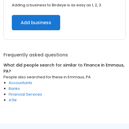
Adding a business to Birdeye is as easy as 1, 2, 3.
Add business
Frequently asked questions
What did people search for similar to
Finance
in
Emmaus,
PA
?
People also searched for these
in
Emmaus, PA
Accountants
Banks
Financial Services
ATM