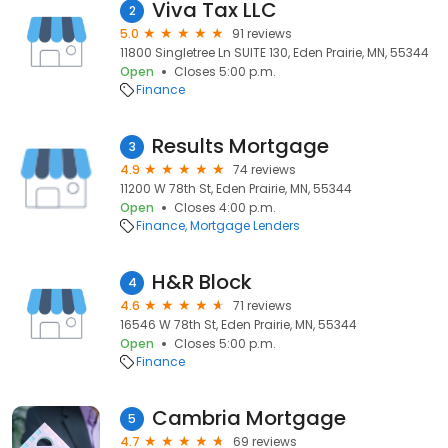
Viva Tax LLC
2
5.0
91 reviews
11800 Singletree Ln SUITE 130, Eden Prairie, MN, 55344
Open
Closes 5:00 p.m.
Finance
Results Mortgage
3
4.9
74 reviews
11200 W 78th St, Eden Prairie, MN, 55344
Open
Closes 4:00 p.m.
Finance
Mortgage Lenders
H&R Block
4
4.6
71 reviews
16546 W 78th St, Eden Prairie, MN, 55344
Open
Closes 5:00 p.m.
Finance
Cambria Mortgage
5
4.7
69 reviews