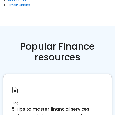
Credit Unions
Popular Finance
resources
Blog
5 Tips to master financial services