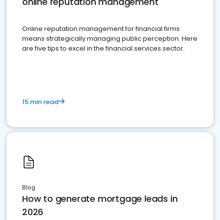
online reputation management
Online reputation management for financial firms
means strategically managing public perception. Here
are five tips to excel in the financial services sector.
15 min read
Blog
How to generate mortgage leads in
2026