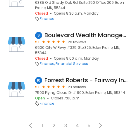
6385 Old Shady Oak Rd Suite 250 Office 209, Eden
Prairie, MN, 55344
Closed
Opens 8:30 a.m. Monday
Finance
Boulevard Wealth Management
9
5.0
26 reviews
6500 City W Pkwy #325, Ste 325, Eden Prairie, MN,
55344
Closed
Opens 9:00 a.m. Monday
Finance
Financial Services
Forrest Roberts - Fairway Independent Mortgage Corporation Loan Officer #NMLS1618698
10
5.0
23 reviews
7500 Flying Cloud Dr # 900, Eden Prairie, MN, 55344
Open
Closes 7:00 p.m.
Finance
1
2
3
4
5