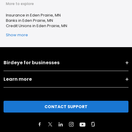
More to explore
Insurance in Eden Prairie, MN
Banks in Eden Prairie, MN
Credit Unions in Eden Prairie, MN
Show more
Birdeye for businesses
Learn more
CONTACT SUPPORT