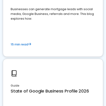
Businesses can generate mortgage leads with social
media, Google Business, referrals and more. This blog
explores how.
15 min read
Guide
State of Google Business Profile 2026