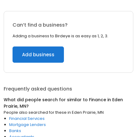
Can’t find a business?
Adding a business to Birdeye is as easy as 1, 2, 3.
Add business
Frequently asked questions
What did people search for similar to
Finance
in
Eden
Prairie, MN
?
People also searched for these
in
Eden Prairie, MN
Financial Services
Mortgage Lenders
Banks
Accountants