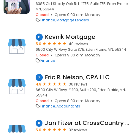
6385 Old Shady Oak Rd #175, Suite 175, Eden Prairie,
MN, 55344
Closed
Opens 9:00 a.m. Monday
Finance
Mortgage Lenders
Kevnik Mortgage
6
5.0
40 reviews
6500 City W Pkwy Suite 375, Eden Prairie, MN, 55344
Closed
Opens 9:00 a.m. Monday
Finance
Eric R. Nelson, CPA LLC
7
4.8
36 reviews
6600 City W Pkwy #200, Suite 200, Eden Prairie, MN,
55344
Closed
Opens 8:00 a.m. Monday
Finance
Accountants
Jan Fitzer at CrossCountry Mortgage, LLC
8
5.0
32 reviews