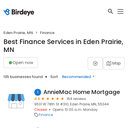
Eden Prairie, MN
Finance
Best Finance Services in Eden Prairie,
MN
Open now
Map
135 businesses found
Sort:
Recommended
AnnieMac Home Mortgage
1
4.9
164 reviews
9531 W 78th St #310, Eden Prairie, MN, 55344
Closed
Opens 10:00 a.m. Monday
Finance