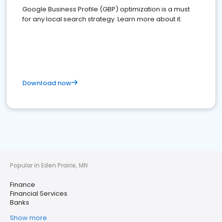
Google Business Profile (GBP) optimization is a must
for any local search strategy. Learn more about it.
Download now
Popular in Eden Prairie, MN
Finance
Financial Services
Banks
Show more