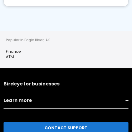
Popular in Eagle River, AK
Finance
ATM
Birdeye for businesses
Learn more
CONTACT SUPPORT