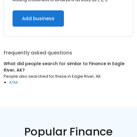
Add business
Frequently asked questions
What did people search for similar to
Finance
in
Eagle
River, AK
?
People also searched for these
in
Eagle River, AK
ATM
Popular Finance