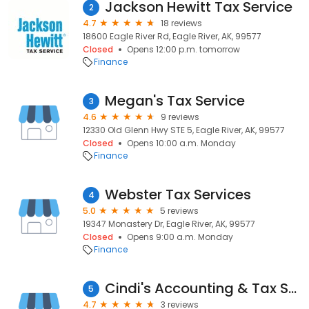
Jackson Hewitt Tax Service
2
4.7
18 reviews
18600 Eagle River Rd, Eagle River, AK, 99577
Closed
Opens 12:00 p.m. tomorrow
Finance
Megan's Tax Service
3
4.6
9 reviews
12330 Old Glenn Hwy STE 5, Eagle River, AK, 99577
Closed
Opens 10:00 a.m. Monday
Finance
Webster Tax Services
4
5.0
5 reviews
19347 Monastery Dr, Eagle River, AK, 99577
Closed
Opens 9:00 a.m. Monday
Finance
Cindi's Accounting & Tax Service
5
4.7
3 reviews