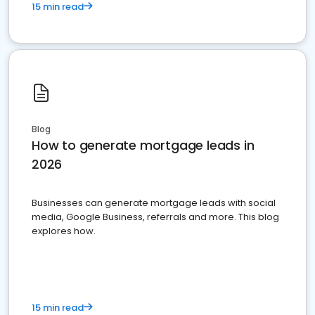
15 min read
Blog
How to generate mortgage leads in
2026
Businesses can generate mortgage leads with social
media, Google Business, referrals and more. This blog
explores how.
15 min read