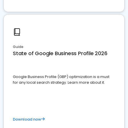
Guide
State of Google Business Profile 2026
Google Business Profile (GBP) optimization is a must
for any local search strategy. Learn more about it.
Download now