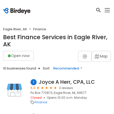
Eagle River, AK
Finance
Best Finance Services in Eagle River,
AK
Open now
Map
10 businesses found
Sort:
Recommended
Joyce A Herr, CPA, LLC
1
5.0
2 reviews
Po Box 770873, Eagle River, AK, 99577
Closed
Opens 10:00 a.m. Monday
Finance