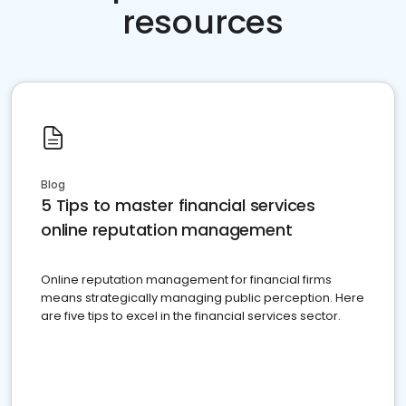
resources
Blog
5 Tips to master financial services
online reputation management
Online reputation management for financial firms
means strategically managing public perception. Here
are five tips to excel in the financial services sector.