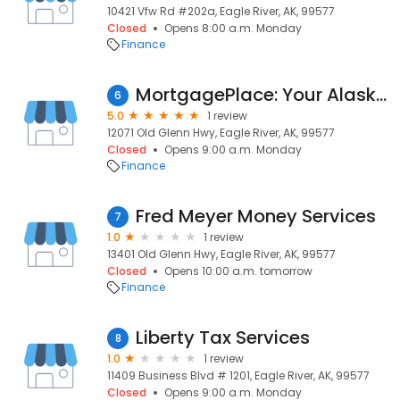
10421 Vfw Rd #202a, Eagle River, AK, 99577
Closed
Opens 8:00 a.m. Monday
Finance
MortgagePlace: Your Alaska Mortgage Experts
6
5.0
1 review
12071 Old Glenn Hwy, Eagle River, AK, 99577
Closed
Opens 9:00 a.m. Monday
Finance
Fred Meyer Money Services
7
1.0
1 review
13401 Old Glenn Hwy, Eagle River, AK, 99577
Closed
Opens 10:00 a.m. tomorrow
Finance
Liberty Tax Services
8
1.0
1 review
11409 Business Blvd # 1201, Eagle River, AK, 99577
Closed
Opens 9:00 a.m. Monday