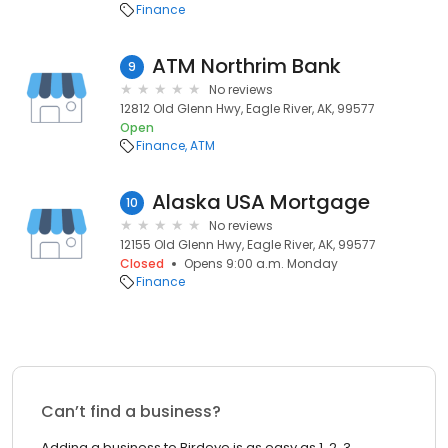
Finance
ATM Northrim Bank
9
No reviews
12812 Old Glenn Hwy, Eagle River, AK, 99577
Open
Finance
ATM
Alaska USA Mortgage
10
No reviews
12155 Old Glenn Hwy, Eagle River, AK, 99577
Closed
Opens 9:00 a.m. Monday
Finance
Can’t find a business?
Adding a business to Birdeye is as easy as 1, 2, 3.