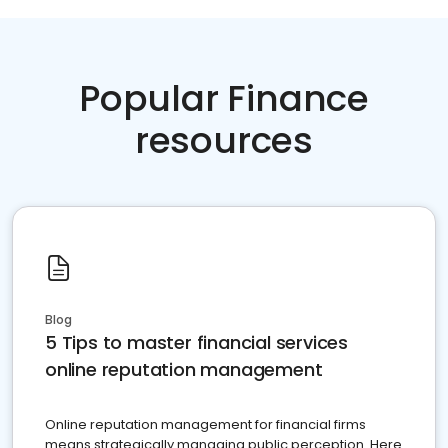
Popular Finance
resources
Blog
5 Tips to master financial services
online reputation management
Online reputation management for financial firms
means strategically managing public perception. Here