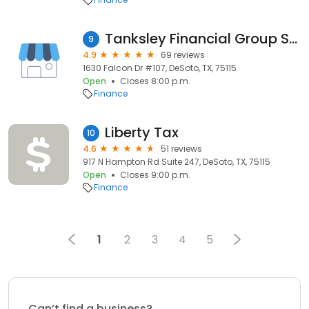
Tanksley Financial Group Services
9
4.9
69 reviews
1630 Falcon Dr #107, DeSoto, TX, 75115
Open
Closes 8:00 p.m.
Finance
Liberty Tax
10
4.6
51 reviews
917 N Hampton Rd Suite 247, DeSoto, TX, 75115
Open
Closes 9:00 p.m.
Finance
1
2
3
4
5
Can’t find a business?