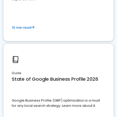
15 min read
Guide
State of Google Business Profile 2026
Google Business Profile (GBP) optimization is a must
for any local search strategy. Learn more about it.