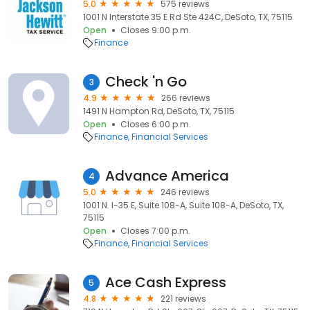
5.0
575 reviews
1001 N Interstate 35 E Rd Ste 424C, DeSoto, TX, 75115
Open
Closes 9:00 p.m.
Finance
Check 'n Go
3
4.9
266 reviews
1491 N Hampton Rd, DeSoto, TX, 75115
Open
Closes 6:00 p.m.
Finance
Financial Services
Advance America
4
5.0
246 reviews
1001 N. I-35 E, Suite 108-A, Suite 108-A, DeSoto, TX,
75115
Open
Closes 7:00 p.m.
Finance
Financial Services
Ace Cash Express
5
4.8
221 reviews