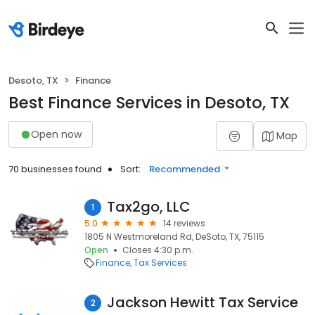
Desoto, TX
Finance
Best Finance Services in Desoto, TX
Open now
Map
70 businesses found
Sort:
Recommended
Tax2go, LLC
1
5.0
14 reviews
1805 N Westmoreland Rd, DeSoto, TX, 75115
Open
Closes 4:30 p.m.
Finance
Tax Services
Jackson Hewitt Tax Service
2