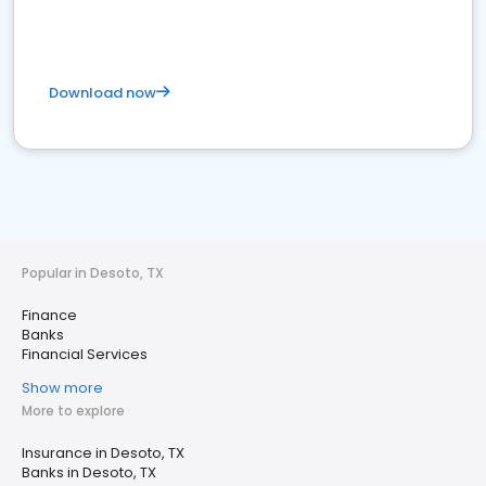
Download now
Popular in Desoto, TX
Finance
Banks
Financial Services
Show more
More to explore
Insurance in Desoto, TX
Banks in Desoto, TX