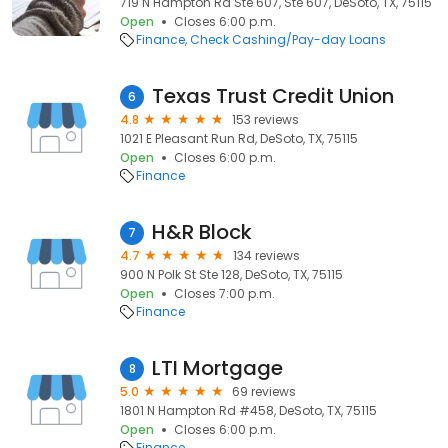
719 N Hampton Rd Ste 607, Ste 607, DeSoto, TX, 75115
Open
Closes 6:00 p.m.
Finance
Check Cashing/Pay-day Loans
Texas Trust Credit Union
6
4.8
153 reviews
1021 E Pleasant Run Rd, DeSoto, TX, 75115
Open
Closes 6:00 p.m.
Finance
H&R Block
7
4.7
134 reviews
900 N Polk St Ste 128, DeSoto, TX, 75115
Open
Closes 7:00 p.m.
Finance
LTI Mortgage
8
5.0
69 reviews
1801 N Hampton Rd #458, DeSoto, TX, 75115
Open
Closes 6:00 p.m.
Finance