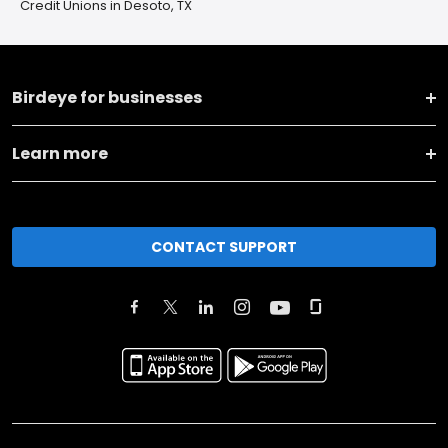
Credit Unions in Desoto, TX
Birdeye for businesses
Learn more
CONTACT SUPPORT