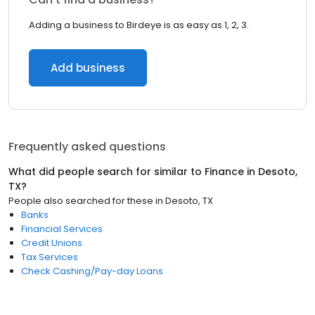
Adding a business to Birdeye is as easy as 1, 2, 3.
Add business
Frequently asked questions
What did people search for similar to
Finance
in
Desoto,
TX
?
People also searched for these
in
Desoto, TX
Banks
Financial Services
Credit Unions
Tax Services
Check Cashing/Pay-day Loans