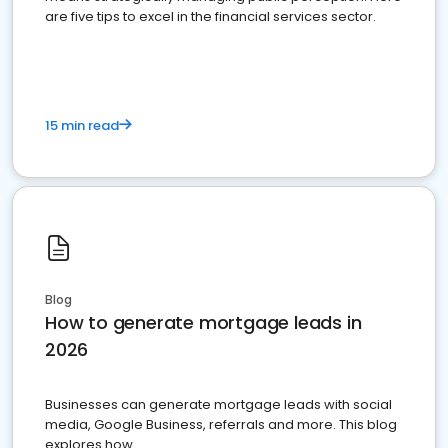
are five tips to excel in the financial services sector.
15 min read
Blog
How to generate mortgage leads in
2026
Businesses can generate mortgage leads with social
media, Google Business, referrals and more. This blog
explores how.