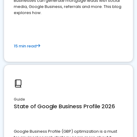
Businesses can generate mortgage leads with social
media, Google Business, referrals and more. This blog
explores how.
15 min read
Guide
State of Google Business Profile 2026
Google Business Profile (GBP) optimization is a must