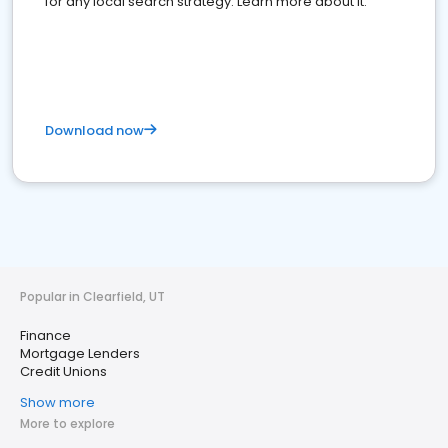
for any local search strategy. Learn more about it.
Download now
Popular in Clearfield, UT
Finance
Mortgage Lenders
Credit Unions
Show more
More to explore