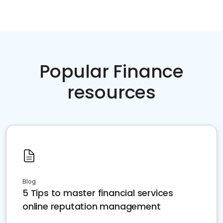
Popular Finance
resources
Blog
5 Tips to master financial services
online reputation management