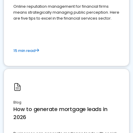
Online reputation management for financial firms
means strategically managing public perception. Here
are five tips to excel in the financial services sector.
15 min read
Blog
How to generate mortgage leads in
2026