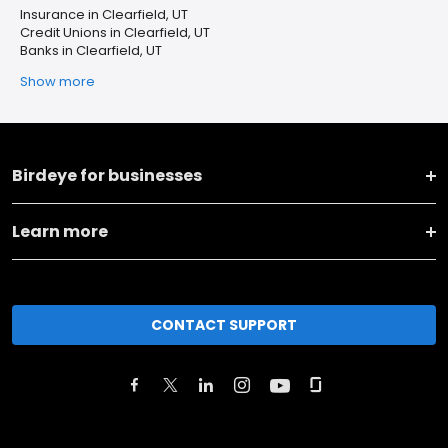
Insurance in Clearfield, UT
Credit Unions in Clearfield, UT
Banks in Clearfield, UT
Show more
Birdeye for businesses
Learn more
CONTACT SUPPORT