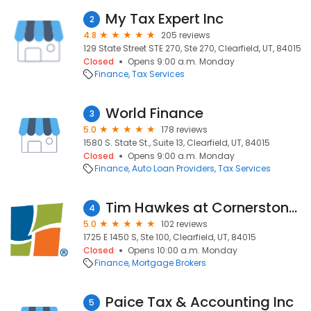
My Tax Expert Inc
2
4.8
205 reviews
129 State Street STE 270, Ste 270, Clearfield, UT, 84015
Closed
Opens 9:00 a.m. Monday
Finance
Tax Services
World Finance
3
5.0
178 reviews
1580 S. State St., Suite 13, Clearfield, UT, 84015
Closed
Opens 9:00 a.m. Monday
Finance
Auto Loan Providers
Tax Services
Tim Hawkes at Cornerstone Home Lending | NMLS# 8785
4
5.0
102 reviews
1725 E 1450 S, Ste 100, Clearfield, UT, 84015
Closed
Opens 10:00 a.m. Monday
Finance
Mortgage Brokers
Paice Tax & Accounting Inc
5