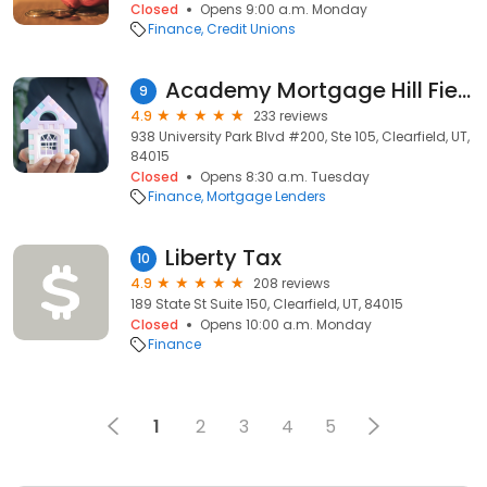
Closed
Opens 9:00 a.m. Monday
Finance
Credit Unions
Academy Mortgage Hill Field
9
4.9
233 reviews
938 University Park Blvd #200, Ste 105, Clearfield, UT,
84015
Closed
Opens 8:30 a.m. Tuesday
Finance
Mortgage Lenders
Liberty Tax
10
4.9
208 reviews
189 State St Suite 150, Clearfield, UT, 84015
Closed
Opens 10:00 a.m. Monday
Finance
1
2
3
4
5