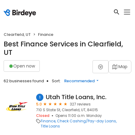
Clearfield, UT
Finance
Best Finance Services in Clearfield,
UT
Open now
Map
62 businesses found
Sort:
Recommended
Utah Title Loans, Inc.
1
5.0
327 reviews
710 S State St, Clearfield, UT, 84015
Closed
Opens 11:00 a.m. Monday
Finance
Check Cashing/Pay-day Loans
Title Loans