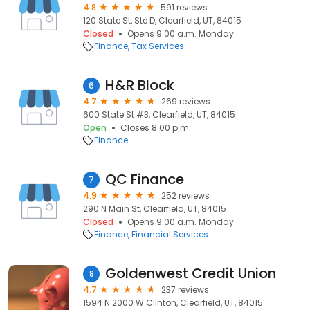
4.8
591 reviews
120 State St, Ste D, Clearfield, UT, 84015
Closed
Opens 9:00 a.m. Monday
Finance
Tax Services
H&R Block
6
4.7
269 reviews
600 State St #3, Clearfield, UT, 84015
Open
Closes 8:00 p.m.
Finance
QC Finance
7
4.9
252 reviews
290 N Main St, Clearfield, UT, 84015
Closed
Opens 9:00 a.m. Monday
Finance
Financial Services
Goldenwest Credit Union
8
4.7
237 reviews
1594 N 2000 W Clinton, Clearfield, UT, 84015