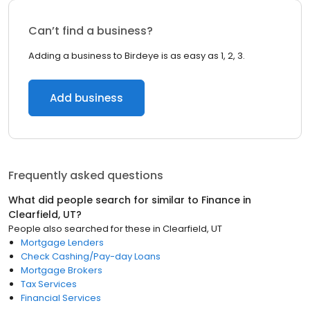
Can’t find a business?
Adding a business to Birdeye is as easy as 1, 2, 3.
Add business
Frequently asked questions
What did people search for similar to
Finance
in
Clearfield, UT
?
People also searched for these
in
Clearfield, UT
Mortgage Lenders
Check Cashing/Pay-day Loans
Mortgage Brokers
Tax Services
Financial Services