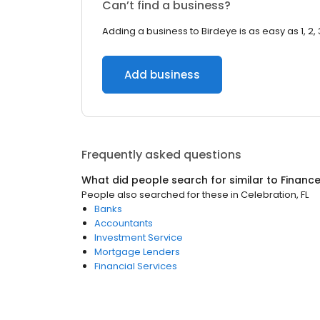
Can’t find a business?
Adding a business to Birdeye is as easy as 1, 2, 
Add business
Frequently asked questions
What did people search for similar to
Financ
People also searched for these
in
Celebration, FL
Banks
Accountants
Investment Service
Mortgage Lenders
Financial Services