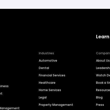
Learn
Industries
Compan
Automotive
About Us
Dental
Leaders
Financial Services
Watch 
Healthcare
Book a t
siness
Home Services
Resourc
nt
Legal
Blog
Property Management
Press
n Management