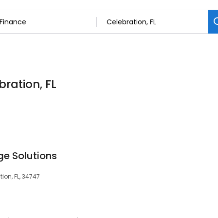
bration, FL
e Solutions
tion, FL, 34747