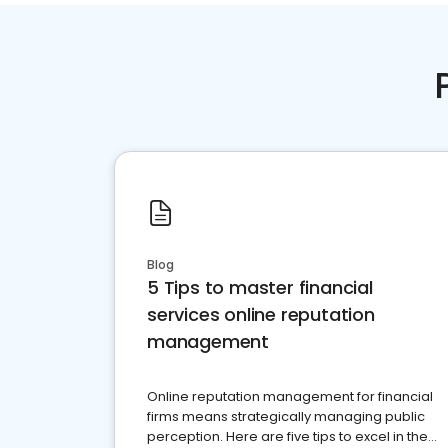
Blog
5 Tips to master financial
services online reputation
management
Online reputation management for financial
firms means strategically managing public
perception. Here are five tips to excel in the