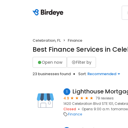
Celebration, FL
Finance
Best Finance Services in Cele
Open now
Filter by
23 businesses found
Sort:
Recommended
Lighthouse Mortgag
1
4.9
79 reviews
1420 Celebration Blvd STE 101, Celebra
Closed
Opens 9:00 a.m. tomorrow
Finance