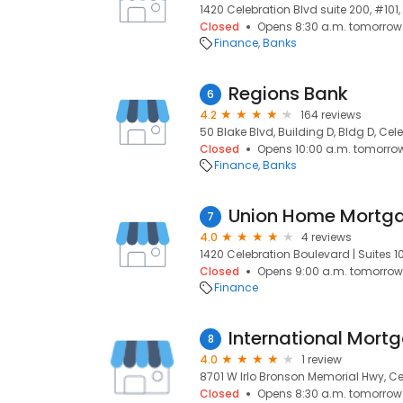
1420 Celebration Blvd suite 200, #101,
Closed
Opens 8:30 a.m. tomorrow
Finance
Banks
Regions Bank
6
4.2
164 reviews
50 Blake Blvd, Building D, Bldg D, Cele
Closed
Opens 10:00 a.m. tomorro
Finance
Banks
Union Home Mortg
7
4.0
4 reviews
1420 Celebration Boulevard | Suites 101
Closed
Opens 9:00 a.m. tomorrow
Finance
International Mort
8
4.0
1 review
8701 W Irlo Bronson Memorial Hwy, Cel
Closed
Opens 8:30 a.m. tomorrow