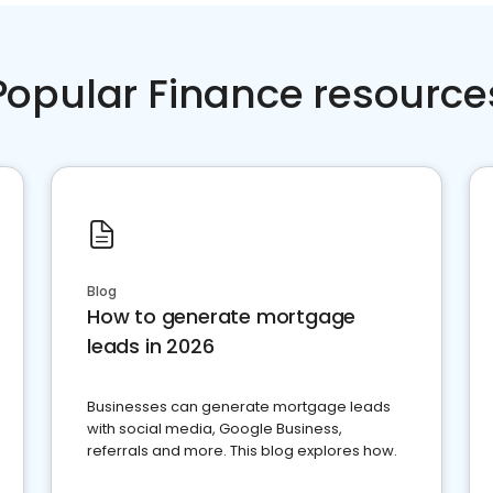
Popular Finance resource
Blog
How to generate mortgage
leads in 2026
Businesses can generate mortgage leads
with social media, Google Business,
referrals and more. This blog explores how.