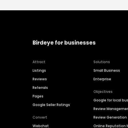
Birdeye for businesses
Attract
Solutions
Listings
Small Business
Reviews
Enterprise
Referrals
Objectives
Pages
Google for local bu
Google Seller Ratings
Review Manageme
Convert
Review Generation
Webchat
Online Reputatio