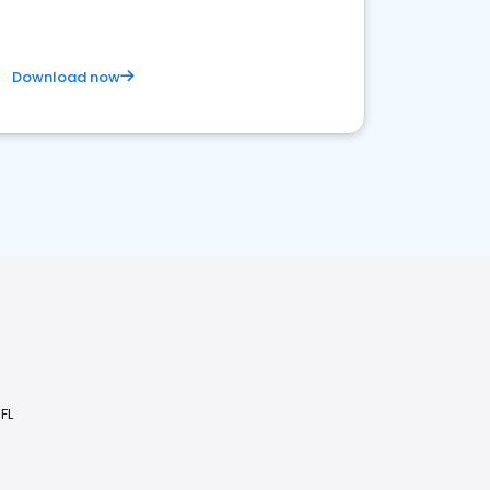
Download now
FL