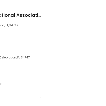
Bank of America, National Association
on, FL, 34747
Celebration, FL, 34747