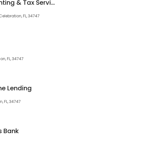
Professional Accounting & Tax Services Inc
Celebration, FL, 34747
on, FL, 34747
me Lending
n, FL, 34747
s Bank