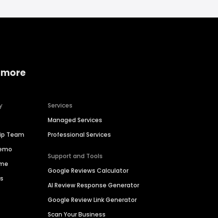
 more
y
Services
Managed Services
hip Team
Professional Services
Demo
Support and Tools
ime
Google Reviews Calculator
es
AI Review Response Generator
Google Review Link Generator
Scan Your Business