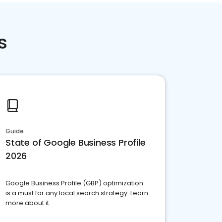
s
Guide
State of Google Business Profile
2026
Google Business Profile (GBP) optimization
is a must for any local search strategy. Learn
more about it.