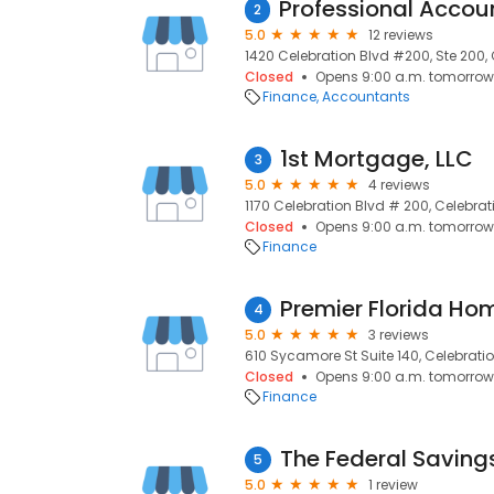
2
5.0
12 reviews
1420 Celebration Blvd #200, Ste 200, 
Closed
Opens 9:00 a.m. tomorrow
Finance
Accountants
1st Mortgage, LLC
3
5.0
4 reviews
1170 Celebration Blvd # 200, Celebrati
Closed
Opens 9:00 a.m. tomorrow
Finance
Premier Florida Ho
4
5.0
3 reviews
610 Sycamore St Suite 140, Celebratio
Closed
Opens 9:00 a.m. tomorrow
Finance
The Federal Saving
5
5.0
1 review