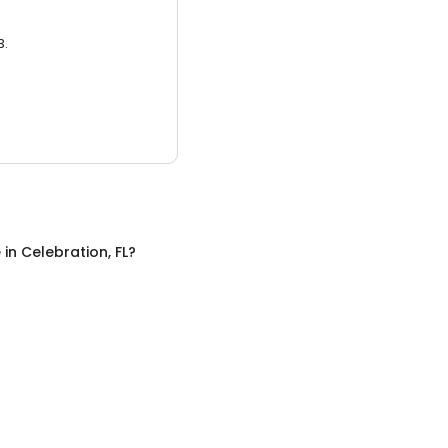
3.
e
in
Celebration, FL
?