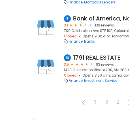
Finance
Mortgage Lenders
9
3.1
139 reviews
700 Celebration Ave STE 100, Celebrati
Closed
Opens 9:00 a.m. tomorrow
Finance
Banks
1791 REAL ESTATE
10
3.5
63 reviews
1420 Celebration Blvd #200, Ste 200, 
Closed
Opens 8:30 a.m. tomorrow
Finance
Investment Service
1
2
3