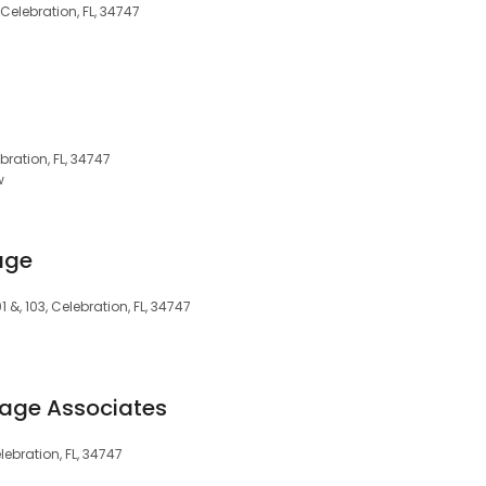
 Celebration, FL, 34747
bration, FL, 34747
w
age
 &, 103, Celebration, FL, 34747
gage Associates
ebration, FL, 34747