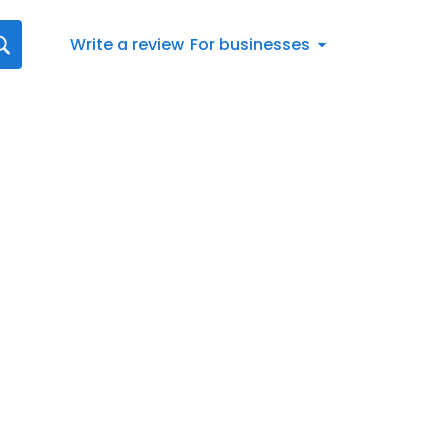
Write a review
For businesses