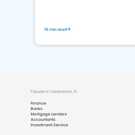
financial services sector.
15 min read
Popular in Celebration, FL
Finance
Banks
Mortgage Lenders
Accountants
Investment Service