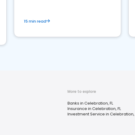
15 min read
More to explore
Banks in Celebration, FL
Insurance in Celebration, FL
Investment Service in Celebration, 