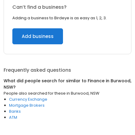
Can’t find a business?
Adding a business to Birdeye is as easy as 1, 2, 3.
Add business
Frequently asked questions
What did people search for similar to
Finance
in
Burwood,
NSW
?
People also searched for these
in
Burwood, NSW
Currency Exchange
Mortgage Brokers
Banks
ATM