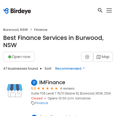
Burwood, NSW
Finance
Best Finance Services in Burwood,
NSW
Open now
Map
47 businesses found
Sort:
Recommended
IMFinance
11
5.0
4 reviews
Suite 706 Level 7 15/11 Deane St, Burwood, NSW, 2134
Closed
Opens 10:00 a.m. tomorrow
Finance