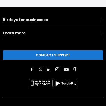
Birdeye for businesses
Learn more
CONTACT SUPPORT