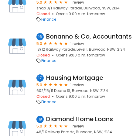
5.0
1 review
shop 3/1 Railway Parade, Burwood, NSW, 2134
Closed
Opens 9:00 a.m. tomorrow
Finance
Bonanno & Co, Accountants
16
5.0
1 review
13/12 Railway Parade, Level 1, Burwood, NSW, 2134
Closed
Opens 9:00 a.m. tomorrow
Finance
Hausing Mortgage
17
5.0
1 review
602/15/11 Deane St, Burwood, NSW, 2134
Closed
Opens 9:00 a.m. tomorrow
Finance
Diamond Home Loans
18
5.0
1 review
46/1 Railway Parade, Burwood, NSW, 2134