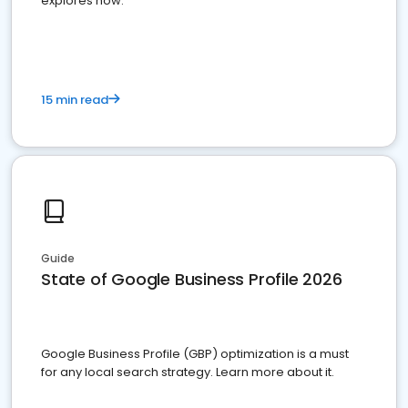
explores how.
15 min read
Guide
State of Google Business Profile 2026
Google Business Profile (GBP) optimization is a must
for any local search strategy. Learn more about it.