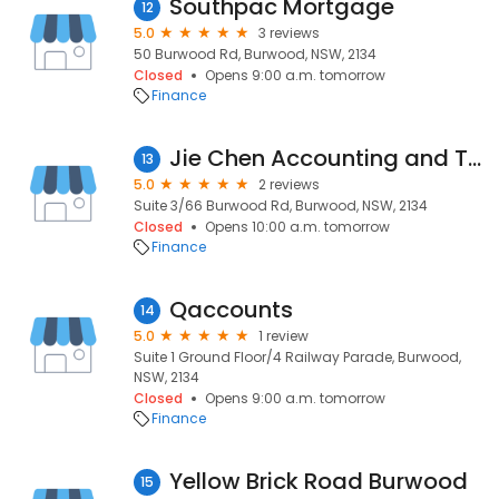
Southpac Mortgage
12
5.0
3 reviews
50 Burwood Rd, Burwood, NSW, 2134
Closed
Opens 9:00 a.m. tomorrow
Finance
Jie Chen Accounting and Tax Agent
13
5.0
2 reviews
Suite 3/66 Burwood Rd, Burwood, NSW, 2134
Closed
Opens 10:00 a.m. tomorrow
Finance
Qaccounts
14
5.0
1 review
Suite 1 Ground Floor/4 Railway Parade, Burwood,
NSW, 2134
Closed
Opens 9:00 a.m. tomorrow
Finance
Yellow Brick Road Burwood
15