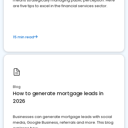
means strategically managing public perception. Here
are five tips to excel in the financial services sector.
15 min read
Blog
How to generate mortgage leads in
2026
Businesses can generate mortgage leads with social
media, Google Business, referrals and more. This blog