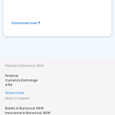
Download now
Popular in Burwood, NSW
Finance
Currency Exchange
ATM
Show more
More to explore
Banks in Burwood, NSW
Insurance in Burwood, NSW