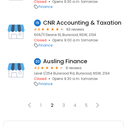
Closed
Opens 9:30 a.m. tomorrow
Finance
CNR Accounting & Taxation
19
4.4
63 reviews
606/11 Deane St, Burwood, NSW, 2134
Closed
Opens 9:00 a.m. tomorrow
Finance
Ausling Finance
20
4.3
6 reviews
Level 1/254 Burwood Rd, Burwood, NSW, 2134
Closed
Opens 9:30 a.m. tomorrow
Finance
1
2
3
4
5