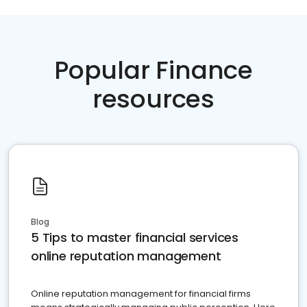
Popular Finance
resources
Blog
5 Tips to master financial services
online reputation management
Online reputation management for financial firms