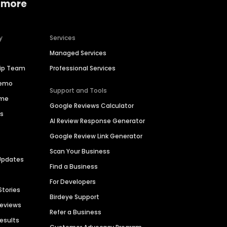
 more
y
Services
Managed Services
hip Team
Professional Services
Demo
Support and Tools
ime
Google Reviews Calculator
es
AI Review Response Generator
Google Review Link Generator
Scan Your Business
Updates
Find a Business
For Developers
Stories
Birdeye Support
Reviews
Refer a Business
Results