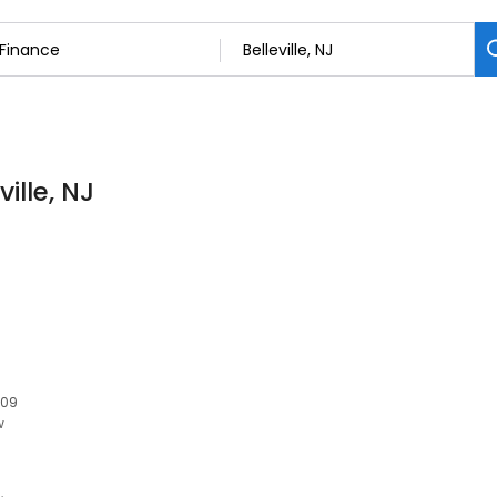
ille, NJ
109
w