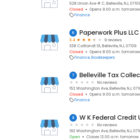
528 Union Ave # C, Belleville, NJ, 0710
Closed
Opens 9:00 a.m. tomorrow
Finance
Paperwork Plus LLC
6
3.4
9 reviews
338 Cortlandt St, Belleville, NJ, 07109
Closed
Opens 8:00 a.m. tomorrow
Finance
Bookkeepers
Belleville Tax Colle
7
No reviews
152 Washington Ave, Belleville, NJ, 07
Closed
Opens 9:00 a.m. tomorrow
Finance
W K Federal Credit 
8
No reviews
192 Washington Ave, Belleville, NJ, 07
Open
Closes 12:00 a.m. tomorrow