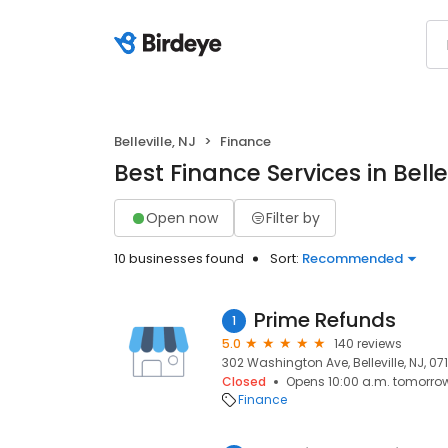
Belleville, NJ
Finance
Best Finance Services in Bellev
Open now
Filter by
10 businesses found
Sort:
Recommended
Prime Refunds
1
5.0
140 reviews
302 Washington Ave, Belleville, NJ, 07
Closed
Opens 10:00 a.m. tomorro
Finance