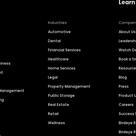
Learn
Industries
Compan
Automotive
About Us
Dental
Leaders
Financial Services
Watch 
Healthcare
Book a t
siness
Home Services
Resourc
nt
Legal
Blog
Property Management
Press
n Management
Public Storage
Product 
ng
Real Estate
Careers
Retail
Success 
Wellness
Birdeye 
Birdeye 