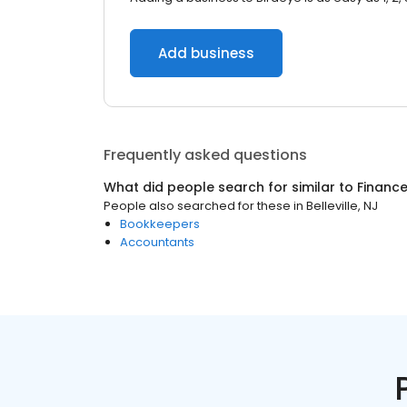
Add business
Frequently asked questions
What did people search for similar to
Financ
People also searched for these
in
Belleville, NJ
Bookkeepers
Accountants