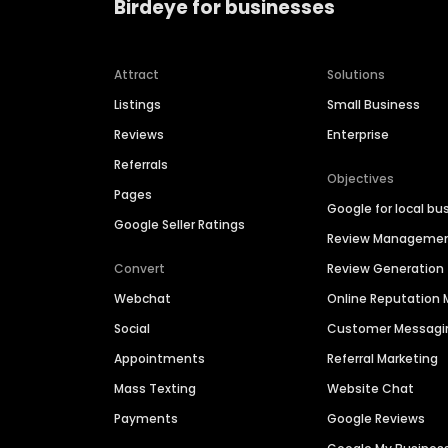
Birdeye for businesses
Attract
Solutions
Listings
Small Business
Reviews
Enterprise
Referrals
Objectives
Pages
Google for local bu
Google Seller Ratings
Review Manageme
Convert
Review Generation
Webchat
Online Reputatio
Social
Customer Messagi
Appointments
Referral Marketing
Mass Texting
Website Chat
Payments
Google Reviews