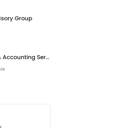
isory Group
Robert Pineiro Tax & Accounting Services
109
3.