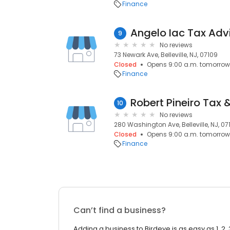
Finance
Angelo Iac Tax Adv
9
No reviews
73 Newark Ave, Belleville, NJ, 07109
Closed
Opens 9:00 a.m. tomorrow
Finance
10
No reviews
280 Washington Ave, Belleville, NJ, 07
Closed
Opens 9:00 a.m. tomorrow
Finance
Can’t find a business?
Adding a business to Birdeye is as easy as 1, 2, 