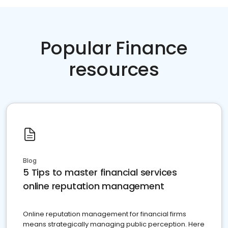
Popular Finance
resources
Blog
5 Tips to master financial services
online reputation management
Online reputation management for financial firms
means strategically managing public perception. Here