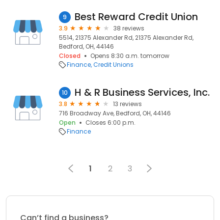
Best Reward Credit Union
9
3.9
38 reviews
5514, 21375 Alexander Rd, 21375 Alexander Rd,
Bedford, OH, 44146
Closed
Opens 8:30 a.m. tomorrow
Finance
Credit Unions
H & R Business Services, Inc.
10
3.8
13 reviews
716 Broadway Ave, Bedford, OH, 44146
Open
Closes 6:00 p.m.
Finance
1
2
3
Can’t find a business?