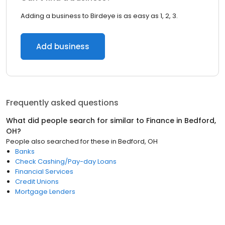
Adding a business to Birdeye is as easy as 1, 2, 3.
Add business
Frequently asked questions
What did people search for similar to
Finance
in
Bedford,
OH
?
People also searched for these
in
Bedford, OH
Banks
Check Cashing/Pay-day Loans
Financial Services
Credit Unions
Mortgage Lenders