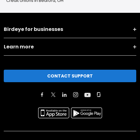
Credit Unions in Bedford, OH
Birdeye for businesses
Learn more
CONTACT SUPPORT