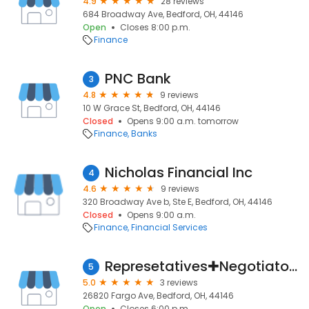
4.9
28 reviews
684 Broadway Ave, Bedford, OH, 44146
Open
Closes 8:00 p.m.
Finance
PNC Bank
3
4.8
9 reviews
10 W Grace St, Bedford, OH, 44146
Closed
Opens 9:00 a.m. tomorrow
Finance
Banks
Nicholas Financial Inc
4
4.6
9 reviews
320 Broadway Ave b, Ste E, Bedford, OH, 44146
Closed
Opens 9:00 a.m.
Finance
Financial Services
Represetatives✚Negotiators for Taxpayers
5
5.0
3 reviews
26820 Fargo Ave, Bedford, OH, 44146
Open
Closes 6:00 p.m.