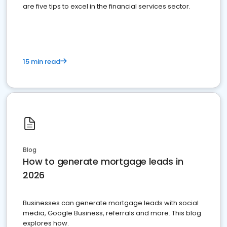
are five tips to excel in the financial services sector.
15 min read
Blog
How to generate mortgage leads in
2026
Businesses can generate mortgage leads with social
media, Google Business, referrals and more. This blog
explores how.