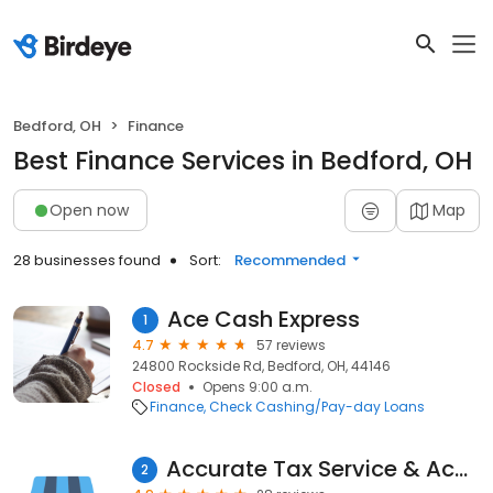
Bedford, OH
Finance
Best Finance Services in Bedford, OH
Open now
Map
28 businesses found
Sort:
Recommended
Ace Cash Express
1
4.7
57 reviews
24800 Rockside Rd, Bedford, OH, 44146
Closed
Opens 9:00 a.m.
Finance
Check Cashing/Pay-day Loans
Accurate Tax Service & Accountant
2