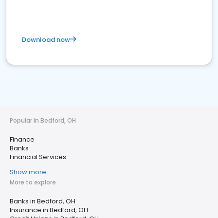
Download now
Popular in Bedford, OH
Finance
Banks
Financial Services
Show more
More to explore
Banks in Bedford, OH
Insurance in Bedford, OH