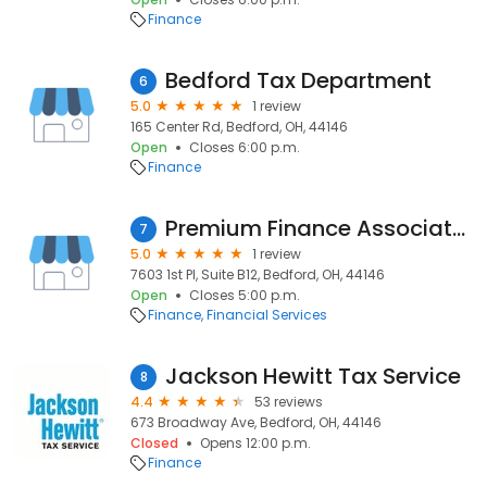
Finance
Bedford Tax Department
6
5.0
1 review
165 Center Rd, Bedford, OH, 44146
Open
Closes 6:00 p.m.
Finance
Premium Finance Associates LLC
7
5.0
1 review
7603 1st Pl, Suite B12, Bedford, OH, 44146
Open
Closes 5:00 p.m.
Finance
Financial Services
Jackson Hewitt Tax Service
8
4.4
53 reviews
673 Broadway Ave, Bedford, OH, 44146
Closed
Opens 12:00 p.m.
Finance