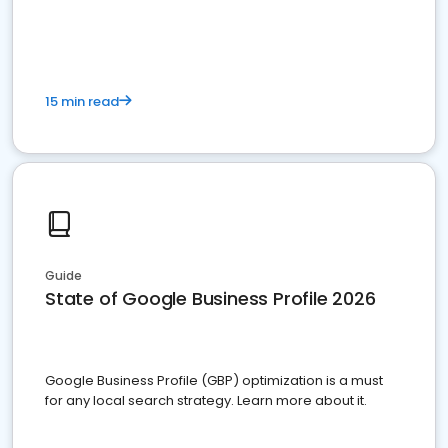
15 min read
Guide
State of Google Business Profile 2026
Google Business Profile (GBP) optimization is a must
for any local search strategy. Learn more about it.