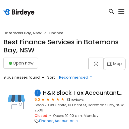
Batemans Bay, NSW
Finance
Best Finance Services in Batemans
Bay, NSW
Open now
Map
9 businesses found
Sort:
Recommended
H&R Block Tax Accountants - Batemans Bay
1
5.0
31 reviews
Shop 7, Citi Centre, 10 Orient St, Batemans Bay, NSW,
2536
Closed
Opens 10:00 a.m. Monday
Finance
Accountants