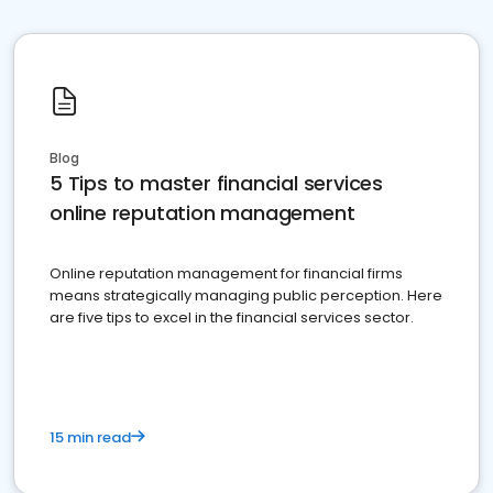
Blog
5 Tips to master financial services
online reputation management
Online reputation management for financial firms
means strategically managing public perception. Here
are five tips to excel in the financial services sector.
15 min read