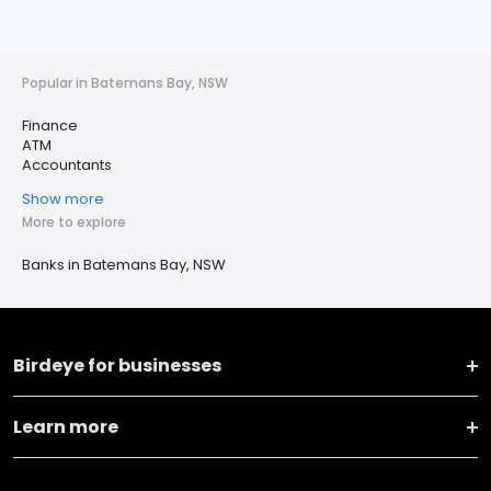
Popular in Batemans Bay, NSW
Finance
ATM
Accountants
Show more
More to explore
Banks in Batemans Bay, NSW
Birdeye for businesses
Learn more