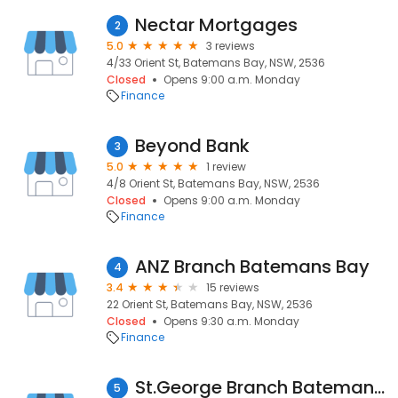
Nectar Mortgages
2
5.0
3 reviews
4/33 Orient St, Batemans Bay, NSW, 2536
Closed
Opens 9:00 a.m. Monday
Finance
Beyond Bank
3
5.0
1 review
4/8 Orient St, Batemans Bay, NSW, 2536
Closed
Opens 9:00 a.m. Monday
Finance
ANZ Branch Batemans Bay
4
3.4
15 reviews
22 Orient St, Batemans Bay, NSW, 2536
Closed
Opens 9:30 a.m. Monday
Finance
St.George Branch Batemans Bay
5