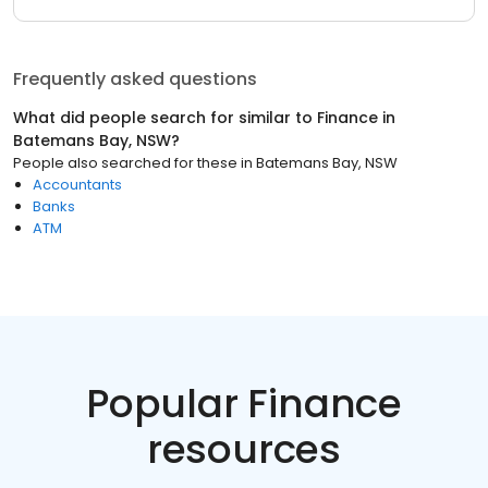
Frequently asked questions
What did people search for similar to
Finance
in
Batemans Bay, NSW
?
People also searched for these
in
Batemans Bay, NSW
Accountants
Banks
ATM
Popular Finance
resources