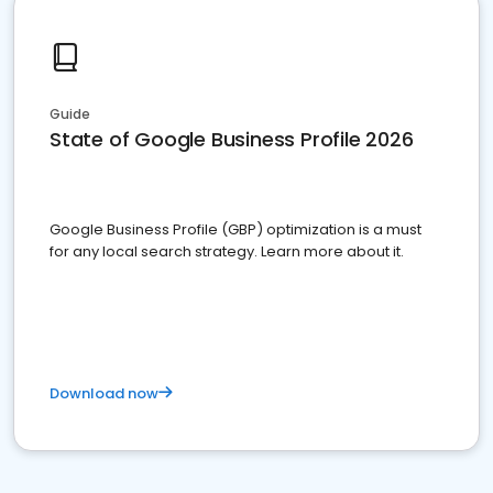
Guide
State of Google Business Profile 2026
Google Business Profile (GBP) optimization is a must
for any local search strategy. Learn more about it.
Download now