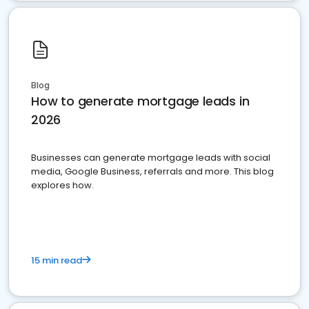
Blog
How to generate mortgage leads in
2026
Businesses can generate mortgage leads with social
media, Google Business, referrals and more. This blog
explores how.
15 min read