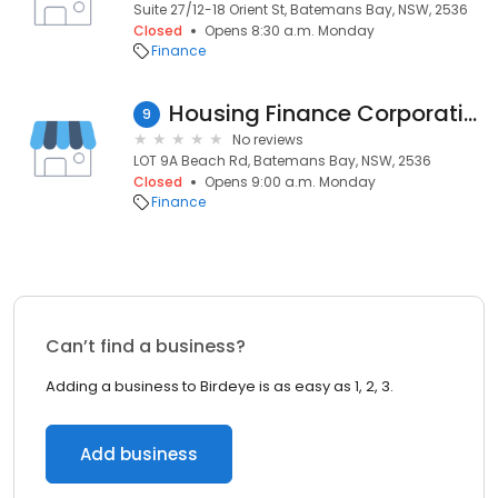
Suite 27/12-18 Orient St, Batemans Bay, NSW, 2536
Closed
Opens 8:30 a.m. Monday
Finance
Housing Finance Corporation
9
No reviews
LOT 9A Beach Rd, Batemans Bay, NSW, 2536
Closed
Opens 9:00 a.m. Monday
Finance
Can’t find a business?
Adding a business to Birdeye is as easy as 1, 2, 3.
Add business