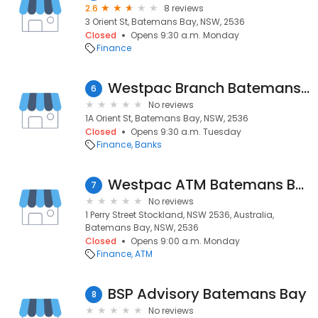
2.6
8 reviews
3 Orient St, Batemans Bay, NSW, 2536
Closed
Opens 9:30 a.m. Monday
Finance
Westpac Branch Batemans Bay
6
No reviews
1A Orient St, Batemans Bay, NSW, 2536
Closed
Opens 9:30 a.m. Tuesday
Finance
Banks
Westpac ATM Batemans Bay
7
No reviews
1 Perry Street Stockland, NSW 2536, Australia,
Batemans Bay, NSW, 2536
Closed
Opens 9:00 a.m. Monday
Finance
ATM
BSP Advisory Batemans Bay
8
No reviews