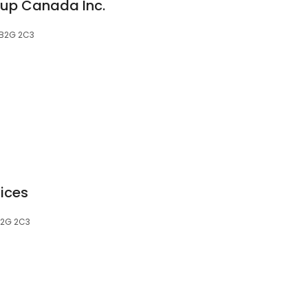
oup Canada Inc.
, B2G 2C3
vices
 B2G 2C3