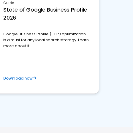
Guide
State of Google Business Profile
2026
Google Business Profile (GBP) optimization
is a must for any local search strategy. Learn
more about it.
Download now