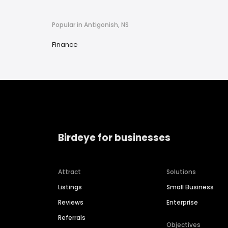
Popular in Antigonish, NS
Finance
Birdeye for businesses
Attract
Solutions
Listings
Small Business
Reviews
Enterprise
Referrals
Objectives