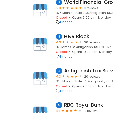
World Financial Gr
2
5.0
3 reviews
325 Main St Suite 223, Antigonish, NS
Closed
Opens 9:00 a.m. Monday
Finance
H&R Block
3
4.3
20 reviews
32 James St, Antigonish, NS, B2G 1R7
Closed
Opens 10:00 a.m. Monday
Finance
Antigonish Tax Ser
4
4.3
20 reviews
325 Main St Suite B2, Antigonish, NS,
Closed
Opens 9:00 a.m. Monday
Finance
RBC Royal Bank
5
4.1
12 reviews