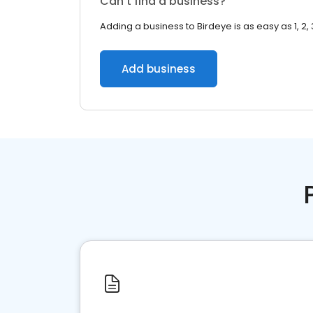
Can’t find a business?
Adding a business to Birdeye is as easy as 1, 2, 
Add business