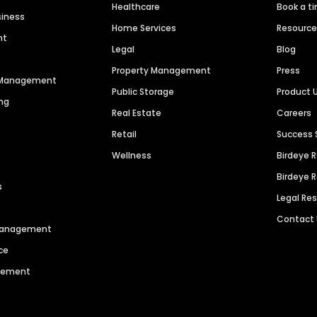
Healthcare
Book a t
siness
Home Services
Resourc
nt
Legal
Blog
Property Management
Press
n Management
Public Storage
Product 
ng
Real Estate
Careers
Retail
Success 
Wellness
Birdeye 
Birdeye 
s
Legal Re
Contact
 Management
ce
agement