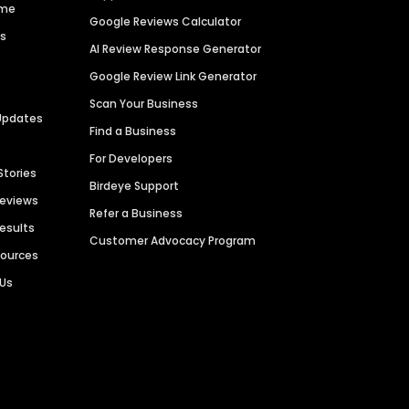
ime
Google Reviews Calculator
es
AI Review Response Generator
Google Review Link Generator
Scan Your Business
Updates
Find a Business
For Developers
Stories
Birdeye Support
Reviews
Refer a Business
Results
Customer Advocacy Program
sources
 Us