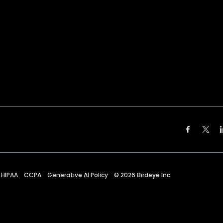
HIPAA
CCPA
Generative AI Policy
©
2026
Birdeye Inc