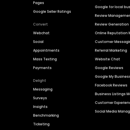
Pages
Google for local bu
Google Seller Ratings
Review Manageme
Convert
Review Generation
Webchat
Online Reputatio
Social
Customer Messagi
Appointments
Referral Marketing
Mass Texting
Website Chat
Payments
Google Reviews
Google My Busines
Delight
Facebook Reviews
Messaging
Business Listings
Surveys
Customer Experien
Insights
Social Media Man
Benchmarking
Ticketing