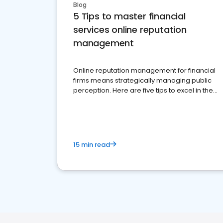
Blog
5 Tips to master financial
services online reputation
management
Online reputation management for financial
firms means strategically managing public
perception. Here are five tips to excel in the
financial services sector.
15 min read