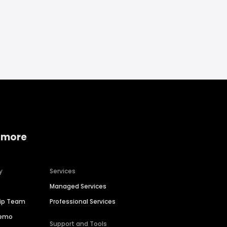
 more
y
Services
Managed Services
hip Team
Professional Services
Demo
Support and Tools