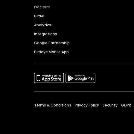
Platform
BirdAI
Analytics
Integrations
Google Partnership
Birdeye Mobile App
Terms & Conditions
Privacy Policy
Security
GDPR