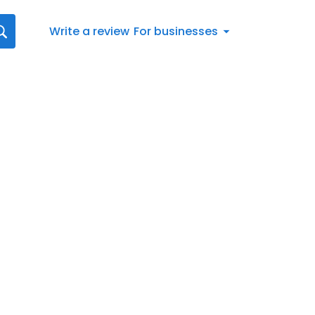
Write a review
For businesses