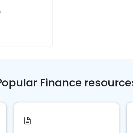
3.
Popular Finance resource