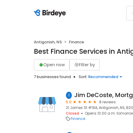
Antigonish, NS
Finance
Best Finance Services in Anti
Open now
Filter by
7 businesses found
Sort:
Recommended
1
5.0
8 reviews
21 James St #19A, Antigonish, NS, B2
Closed
Opens 10:00 a.m. tomorro
Finance