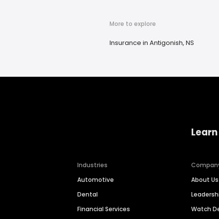
More to explore
Insurance in Antigonish, NS
Learn
Industries
Compan
Automotive
About Us
Dental
Leaders
Financial Services
Watch 