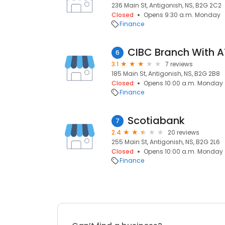
236 Main St, Antigonish, NS, B2G 2C2
Closed
Opens 9:30 a.m. Monday
Finance
CIBC Branch With 
6
3.1
7 reviews
185 Main St, Antigonish, NS, B2G 2B8
Closed
Opens 10:00 a.m. Monday
Finance
Scotiabank
7
2.4
20 reviews
255 Main St, Antigonish, NS, B2G 2L6
Closed
Opens 10:00 a.m. Monday
Finance