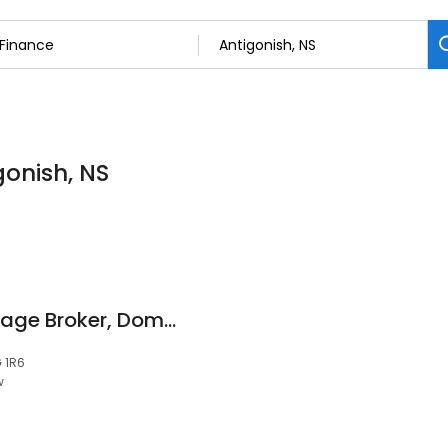
gonish, NS
Jim DeCoste, Mortgage Broker, Dominion Lending Centres Maritime Mortgage Group
G 1R6
w