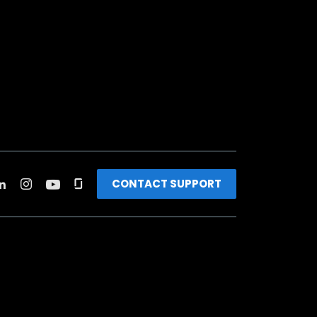
CONTACT SUPPORT