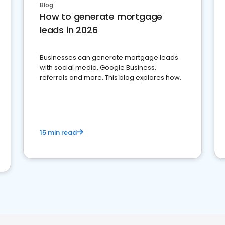
Blog
How to generate mortgage
leads in 2026
Businesses can generate mortgage leads
with social media, Google Business,
referrals and more. This blog explores how.
15 min read