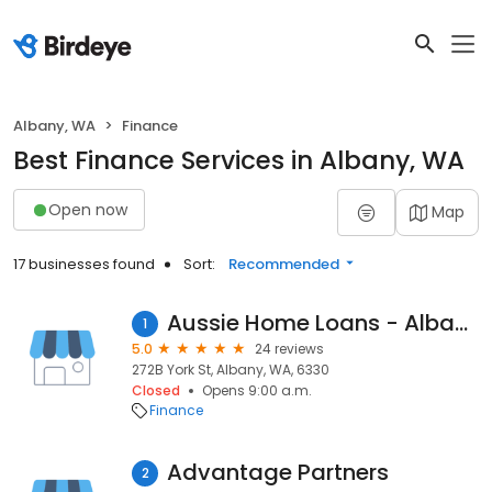
Albany, WA
Finance
Best Finance Services in Albany, WA
Open now
Map
17 businesses found
Sort:
Recommended
Aussie Home Loans - Albany
1
5.0
24 reviews
272B York St, Albany, WA, 6330
Closed
Opens 9:00 a.m.
Finance
Advantage Partners
2