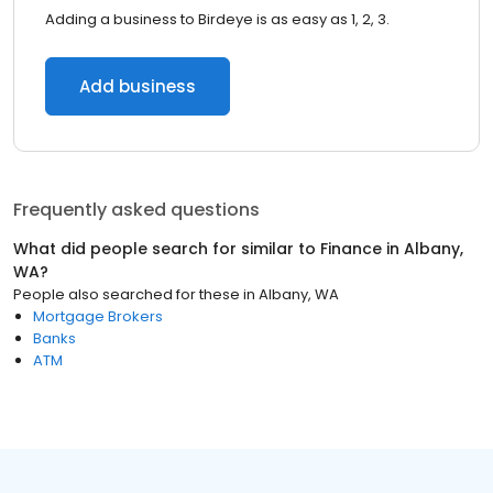
Adding a business to Birdeye is as easy as 1, 2, 3.
Add business
Frequently asked questions
What did people search for similar to
Finance
in
Albany,
WA
?
People also searched for these
in
Albany, WA
Mortgage Brokers
Banks
ATM