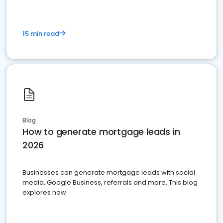
15 min read
Blog
How to generate mortgage leads in
2026
Businesses can generate mortgage leads with social
media, Google Business, referrals and more. This blog
explores how.