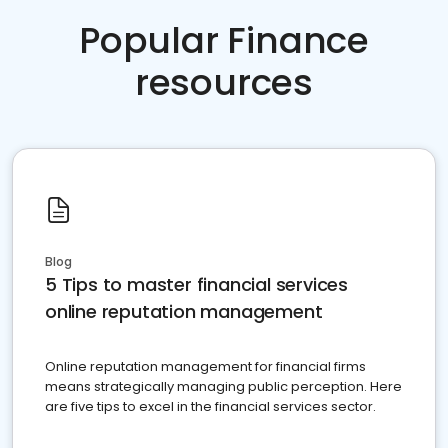
Popular Finance
resources
Blog
5 Tips to master financial services
online reputation management
Online reputation management for financial firms
means strategically managing public perception. Here
are five tips to excel in the financial services sector.