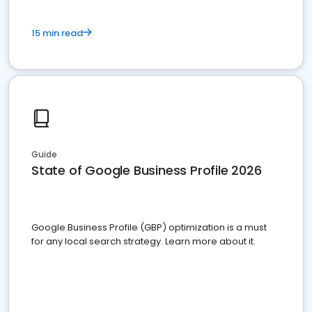
15 min read
Guide
State of Google Business Profile 2026
Google Business Profile (GBP) optimization is a must
for any local search strategy. Learn more about it.