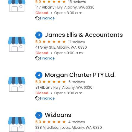
5.0
15 reviews
147 Albany Hwy, Albany, WA, 6330
Closed
Opens 8:30 a.m.
Finance
James Ellis & Accountants
3
5.0
11 reviews
41 Grey St E, Albany, WA, 6330
Closed
Opens 9:00 a.m.
Finance
Morgan Charter PTY Ltd.
4
5.0
6 reviews
81 Albany Hwy, Albany, WA, 6330
Closed
Opens 8:30 a.m.
Finance
Wizloans
5
5.0
4 reviews
338 Middleton Loop, Albany, WA, 6330