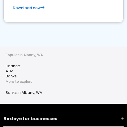
Download now
Popular in Albany, WA
Finance
ATM
Banks
More to explore
Banks in Albany, WA
Birdeye for businesses