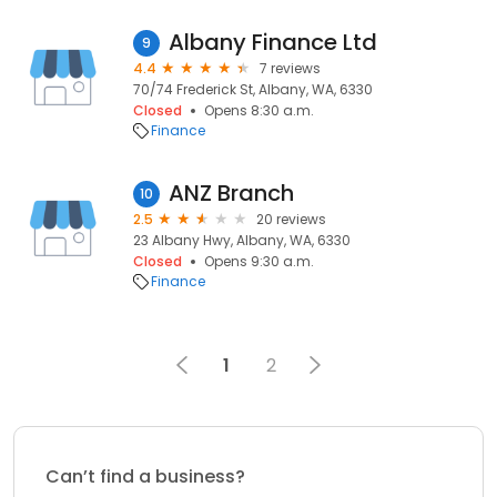
Albany Finance Ltd
9
4.4
7 reviews
70/74 Frederick St, Albany, WA, 6330
Closed
Opens 8:30 a.m.
Finance
ANZ Branch
10
2.5
20 reviews
23 Albany Hwy, Albany, WA, 6330
Closed
Opens 9:30 a.m.
Finance
1
2
Can’t find a business?