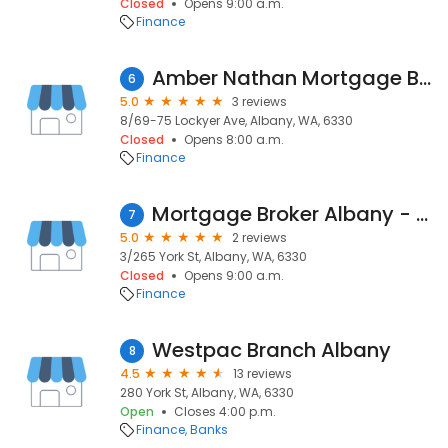
Closed
Opens 9:00 a.m.
Finance
Amber Nathan Mortgage Broker Albany Harken Finance
6
5.0
3 reviews
8/69-75 Lockyer Ave, Albany, WA, 6330
Closed
Opens 8:00 a.m.
Finance
Mortgage Broker Albany - Blue Field
7
5.0
2 reviews
3/265 York St, Albany, WA, 6330
Closed
Opens 9:00 a.m.
Finance
Westpac Branch Albany
8
4.5
13 reviews
280 York St, Albany, WA, 6330
Open
Closes 4:00 p.m.
Finance
Banks