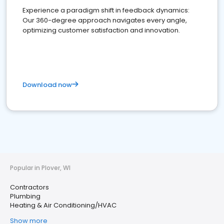
Experience a paradigm shift in feedback dynamics:
Our 360-degree approach navigates every angle,
optimizing customer satisfaction and innovation.
Download now
Popular in Plover, WI
Contractors
Plumbing
Heating & Air Conditioning/HVAC
Show more