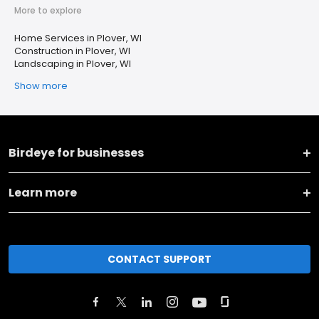
More to explore
Home Services in Plover, WI
Construction in Plover, WI
Landscaping in Plover, WI
Show more
Birdeye for businesses
Learn more
CONTACT SUPPORT