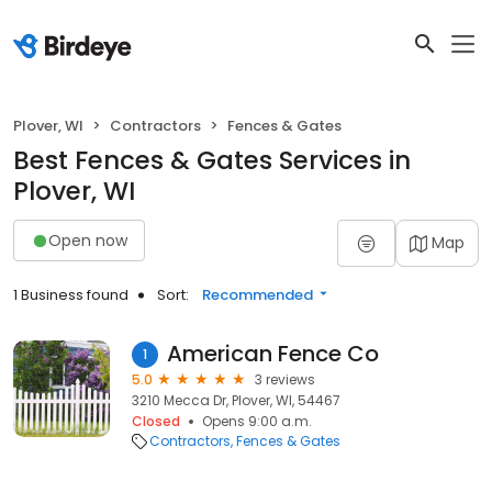
Plover, WI
Contractors
Fences & Gates
Best Fences & Gates Services in
Plover, WI
Open now
Map
1 Business found
Sort:
Recommended
American Fence Co
1
5.0
3 reviews
3210 Mecca Dr, Plover, WI, 54467
Closed
Opens 9:00 a.m.
Contractors
Fences & Gates