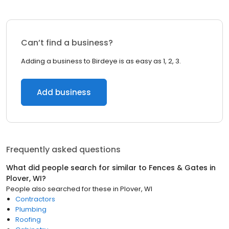
Can’t find a business?
Adding a business to Birdeye is as easy as 1, 2, 3.
Add business
Frequently asked questions
What did people search for similar to
Fences & Gates
in
Plover, WI
?
People also searched for these
in
Plover, WI
Contractors
Plumbing
Roofing