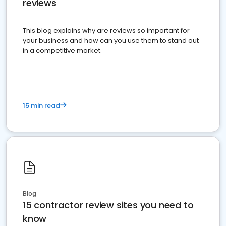
reviews
This blog explains why are reviews so important for
your business and how can you use them to stand out
in a competitive market.
15 min read
Blog
15 contractor review sites you need to
know