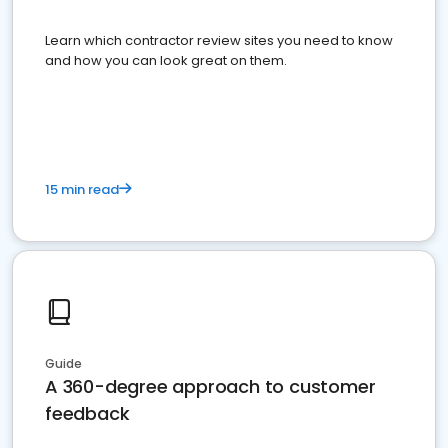
Learn which contractor review sites you need to know
and how you can look great on them.
15 min read
Guide
A 360-degree approach to customer
feedback