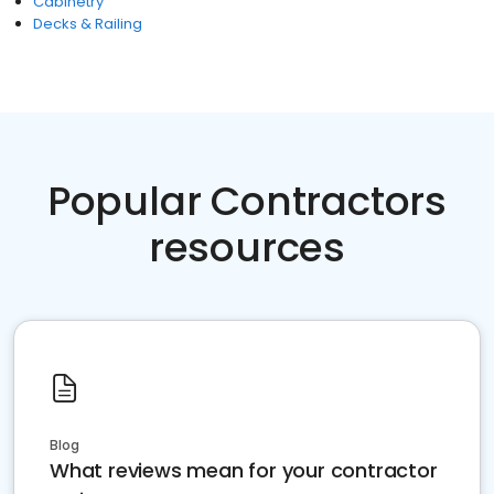
Cabinetry
Decks & Railing
Popular Contractors
resources
Blog
What reviews mean for your contractor