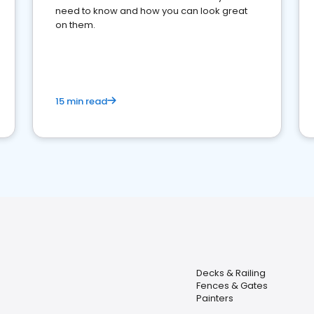
need to know and how you can look great
on them.
15 min read
Decks & Railing
Fences & Gates
Painters