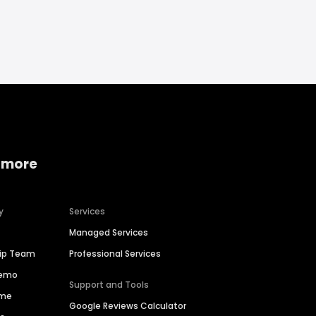
 more
y
Services
Managed Services
hip Team
Professional Services
Demo
Support and Tools
ime
Google Reviews Calculator