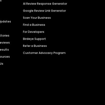
es
AI Review Response Generator
Google Review Link Generator
Scan Your Business
Updates
Find a Business
For Developers
Stories
Birdeye Support
Reviews
Refer a Business
Results
Customer Advocacy Program
sources
 Us