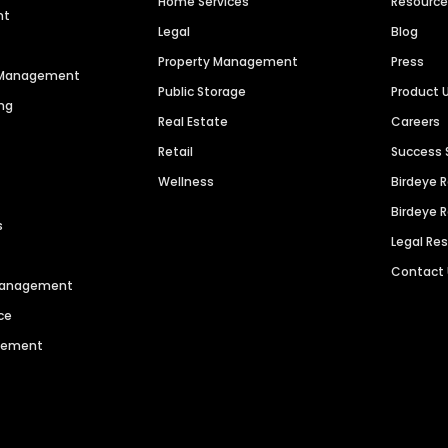
Home Services
Resourc
nt
Legal
Blog
Property Management
Press
n Management
Public Storage
Product 
ng
Real Estate
Careers
Retail
Success 
Wellness
Birdeye 
Birdeye 
s
Legal Re
Contact
 Management
ce
agement