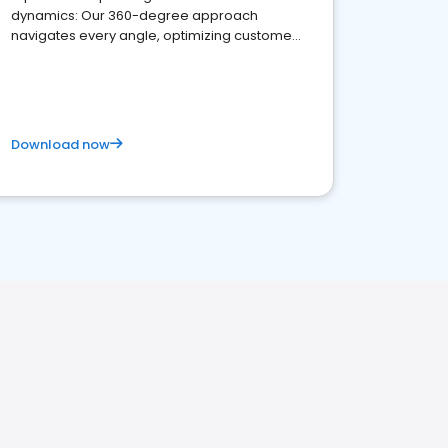
dynamics: Our 360-degree approach
navigates every angle, optimizing customer
satisfaction and innovation.
Download now