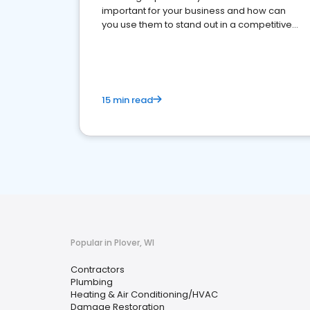
important for your business and how can
you use them to stand out in a competitive
market.
15 min read
Popular in Plover, WI
Contractors
Plumbing
Heating & Air Conditioning/HVAC
Damage Restoration