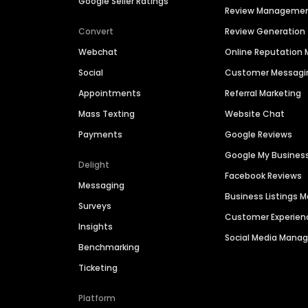
Google Seller Ratings
Review Manageme
Convert
Review Generation
Webchat
Online Reputatio
Social
Customer Messagi
Appointments
Referral Marketing
Mass Texting
Website Chat
Payments
Google Reviews
Google My Busines
Delight
Facebook Reviews
Messaging
Business Listings
Surveys
Customer Experien
Insights
Social Media Man
Benchmarking
Ticketing
Platform