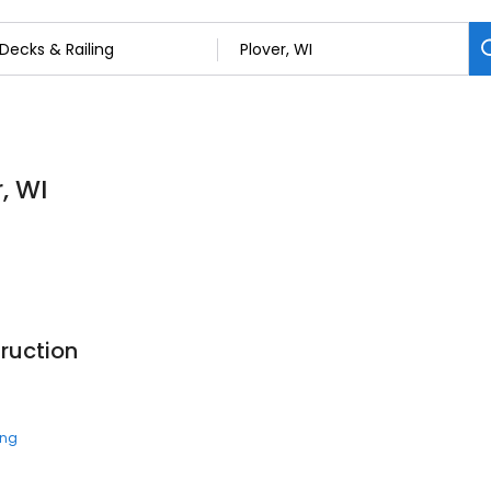
, WI
ruction
ing