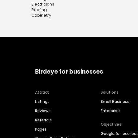
Electricians
Roofing
Cabinetry
Birdeye for businesses
Attract
Solutions
Listings
Small Business
Reviews
Enterprise
Referrals
Objectives
Pages
Google for local bu