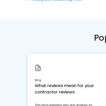
Po
Blog
What reviews mean for your
contractor reviews
This blog explains why are reviews so