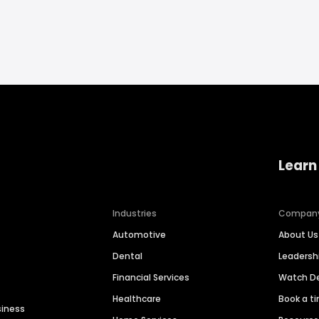
Learn
Industries
Compan
Automotive
About Us
Dental
Leaders
Financial Services
Watch 
Healthcare
Book a t
siness