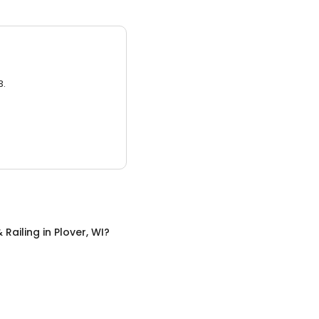
3.
 Railing
in
Plover, WI
?