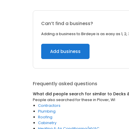
Can’t find a business?
Adding a business to Birdeye is as easy as 1, 2, 
Add business
Frequently asked questions
What did people search for similar to
Decks &
People also searched for these
in
Plover, WI
Contractors
Plumbing
Roofing
Cabinetry
Heating & Air Conditioning/HVAC