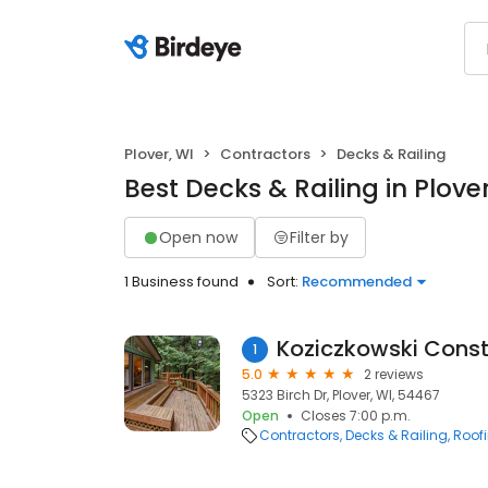
Plover, WI
Contractors
Decks & Railing
Best Decks & Railing in Plover
Open now
Filter by
1 Business found
Sort:
Recommended
Koziczkowski Const
1
5.0
2 reviews
5323 Birch Dr, Plover, WI, 54467
Open
Closes 7:00 p.m.
Contractors
Decks & Railing
Roof