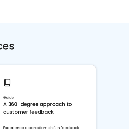
ces
Guide
A 360-degree approach to
customer feedback
Experience a paradigm shift in feedback