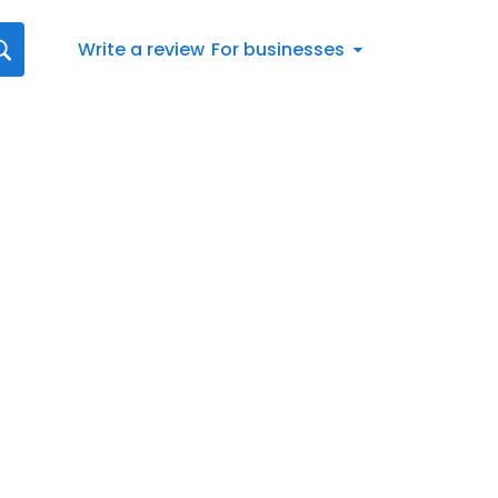
Write a review
For businesses