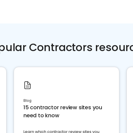
pular Contractors resour
Blog
15 contractor review sites you
need to know
Learn which contractor review sites you