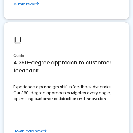
15 min read
Guide
A 360-degree approach to customer
feedback
Experience a paradigm shift in feedback dynamics:
Our 360-degree approach navigates every angle,
optimizing customer satisfaction and innovation.
Download now