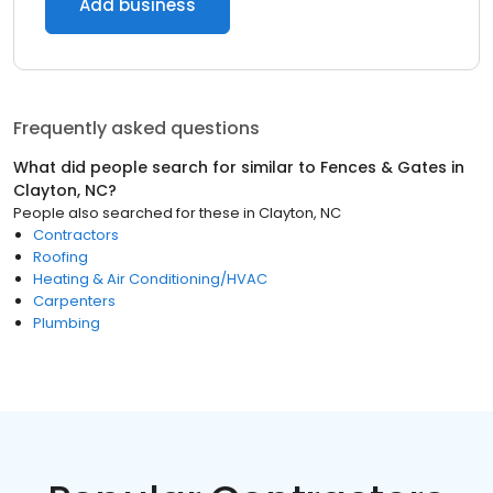
Add business
Frequently asked questions
What did people search for similar to
Fences & Gates
in
Clayton, NC
?
People also searched for these
in
Clayton, NC
Contractors
Roofing
Heating & Air Conditioning/HVAC
Carpenters
Plumbing