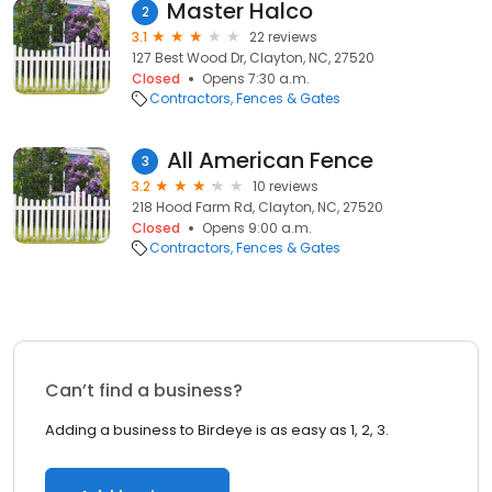
Master Halco
2
3.1
22 reviews
127 Best Wood Dr, Clayton, NC, 27520
Closed
Opens 7:30 a.m.
Contractors
Fences & Gates
All American Fence
3
3.2
10 reviews
218 Hood Farm Rd, Clayton, NC, 27520
Closed
Opens 9:00 a.m.
Contractors
Fences & Gates
Can’t find a business?
Adding a business to Birdeye is as easy as 1, 2, 3.