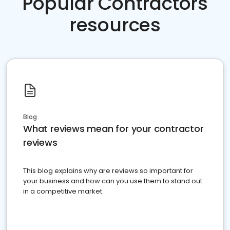
Popular Contractors
resources
Blog
What reviews mean for your contractor
reviews
This blog explains why are reviews so important for
your business and how can you use them to stand out
in a competitive market.