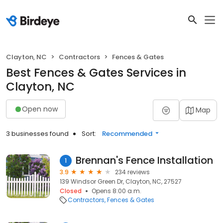
Clayton, NC
Contractors
Fences & Gates
Best Fences & Gates Services in
Clayton, NC
Open now
Map
3 businesses found
Sort:
Recommended
Brennan's Fence Installation
1
3.9
234 reviews
139 Windsor Green Dr, Clayton, NC, 27527
Closed
Opens 8:00 a.m.
Contractors
Fences & Gates