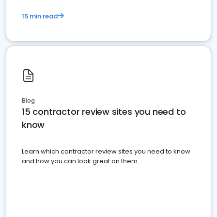
15 min read
Blog
15 contractor review sites you need to
know
Learn which contractor review sites you need to know
and how you can look great on them.