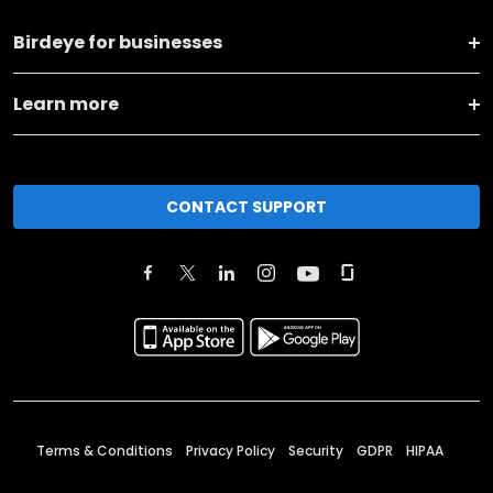
Birdeye for businesses
Learn more
CONTACT SUPPORT
Terms & Conditions
Privacy Policy
Security
GDPR
HIPAA