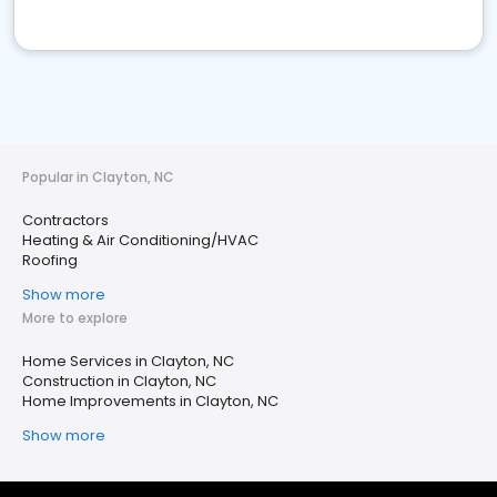
Popular in Clayton, NC
Contractors
Heating & Air Conditioning/HVAC
Roofing
Show more
More to explore
Home Services in Clayton, NC
Construction in Clayton, NC
Home Improvements in Clayton, NC
Show more