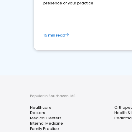
presence of your practice
15 min read
Popular in Southaven, MS
Healthcare
Orthoped
Doctors
Health &
Medical Centers
Pediatric
Internal Medicine
Family Practice