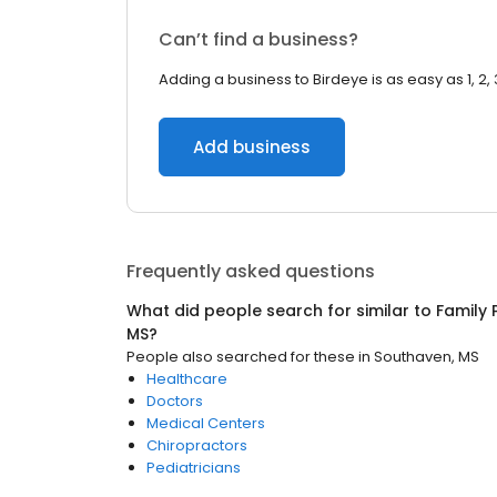
Can’t find a business?
Adding a business to Birdeye is as easy as 1, 2, 
Add business
Frequently asked questions
What did people search for similar to
Family 
MS
?
People also searched for these
in
Southaven, MS
Healthcare
Doctors
Medical Centers
Chiropractors
Pediatricians