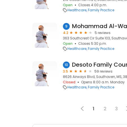
Open
Closes 4:00 p.m.
Healthcare
Family Practice
Mohammad Al-Wad
9
4.2
5 reviews
363 Southcrest Cir Suite 103, Southav
Open
Closes 5:30 p.m.
Healthcare
Family Practice
10
3.5
59 reviews
8626 Airways Blvd, Southaven, MS, 3
Closed
Opens 8:00 a.m. Monday
Healthcare
Family Practice
1
2
3