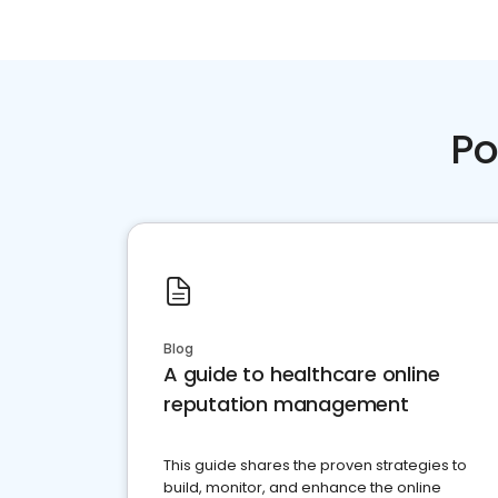
Po
Blog
A guide to healthcare online
reputation management
This guide shares the proven strategies to
build, monitor, and enhance the online