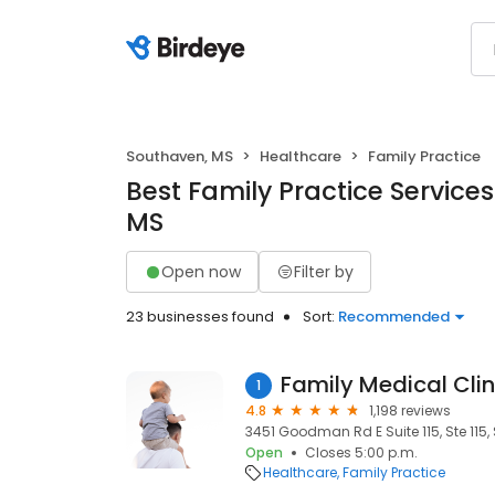
Southaven, MS
Healthcare
Family Practice
Best Family Practice Services
MS
Open now
Filter by
23 businesses found
Sort:
Recommended
Family Medical Clin
1
4.8
1,198 reviews
3451 Goodman Rd E Suite 115, Ste 115
Open
Closes 5:00 p.m.
Healthcare
Family Practice