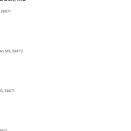
 38671
en, MS, 38672
MS, 38671
8671