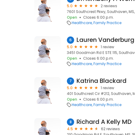
5.0
2 reviews
7601 Southcrest Pkwy, Southaven, MS,
Open
Closes 6:00 p.m.
Healthcare
Family Practice
Lauren Vanderburg
6
5.0
1 review
3451 Goodman Rd E STE 115, Southav
Open
Closes 6:00 p.m.
Healthcare
Family Practice
Katrina Blackard
7
5.0
1 review
401 Southcrest Cir #212, Southaven, 
Open
Closes 6:00 p.m.
Healthcare
Family Practice
Richard A Kelly MD
8
4.5
62 reviews
210 Goodman Rd E, Southaven, MS, 3