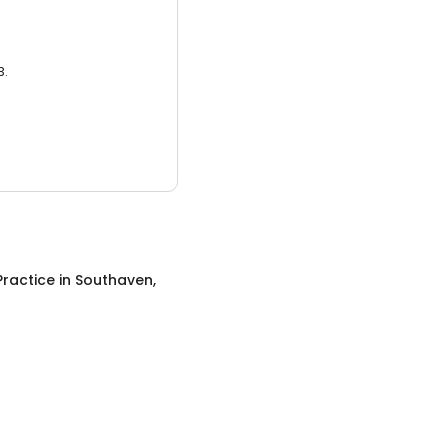
3.
Practice
in
Southaven,