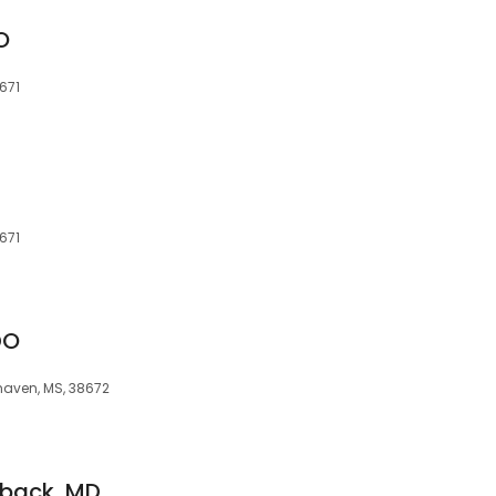
DO
671
671
DO
haven, MS, 38672
mback, MD