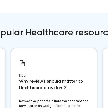
pular Healthcare resour
Blog
Why reviews should matter to
Healthcare providers?
Nowadays, patients initiate their search for a
new doctor on Google. Here are some