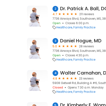
Dr. Patrick A. Ball, 
2
4.7
211 reviews
7736 Airways Blvd, Southaven, MS, 38
Open
Closes 6:00 p.m.
Healthcare
Family Practice
Daniel Hogue, MD
3
5.0
28 reviews
7736 Airways Blvd, Southaven, MS, 38
Open
Closes 4:30 p.m.
Healthcare
Family Practice
Walter Carnahan, 
4
4.8
23 reviews
5908 Getwell Rd, Building A #6, Sout
Closed
Opens 7:30 a.m. Monday
Healthcare
Family Practice
Dr. Kimberly F. Wo
5