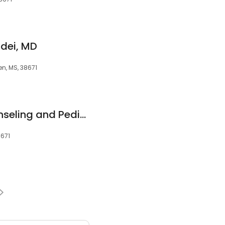
ei, MD
en, MS, 38671
Desoto Family Counseling and Pediatric Therapy Center, PLLC
8671