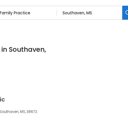
 in Southaven,
ic
, Southaven, MS, 38672