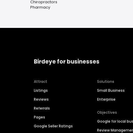
Chiropractors
Pharmacy
Birdeye for businesses
Attract
Solutions
Listings
Small Business
Reviews
Enterprise
Referrals
Objectives
Pages
Google for local bu
Google Seller Ratings
Review Manageme