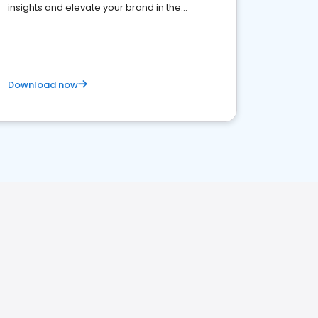
insights and elevate your brand in the
competitive healthcare landscape
Download now