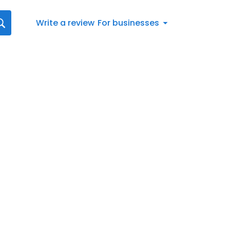
Write a review
For businesses