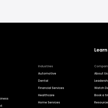
Learn
Industries
Compan
Automotive
About Us
Dental
Leaders
Financial Services
Watch 
Healthcare
Book a t
siness
Home Services
Resourc
nt