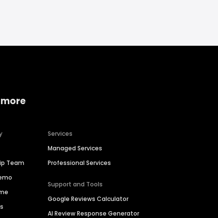
 more
y
Services
Managed Services
hip Team
Professional Services
Demo
Support and Tools
ime
Google Reviews Calculator
es
AI Review Response Generator