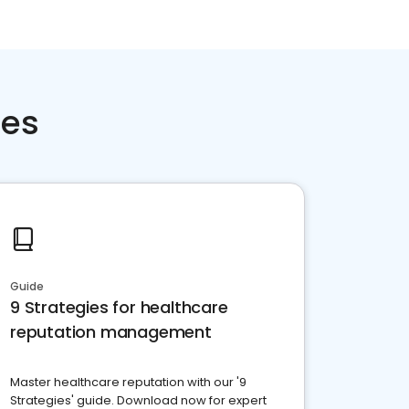
ces
Guide
9 Strategies for healthcare
reputation management
Master healthcare reputation with our '9
Strategies' guide. Download now for expert