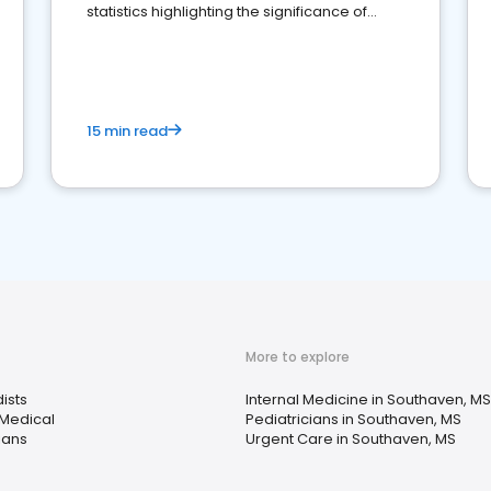
statistics highlighting the significance of
reviews for healthcare providers
15 min read
More to explore
ists
Internal Medicine in Southaven, MS
 Medical
Pediatricians in Southaven, MS
ians
Urgent Care in Southaven, MS