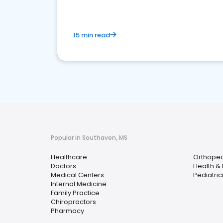
15 min read
Popular in Southaven, MS
Healthcare
Orthoped
Doctors
Health &
Medical Centers
Pediatric
Internal Medicine
Family Practice
Chiropractors
Pharmacy