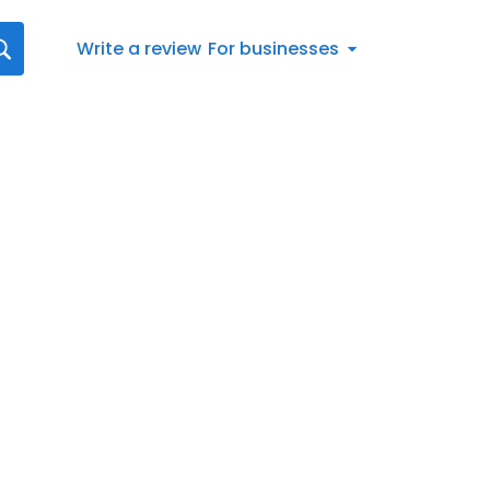
Write a review
For businesses