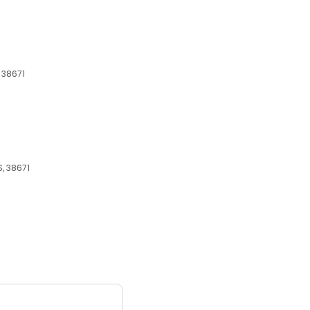
 38671
, 38671