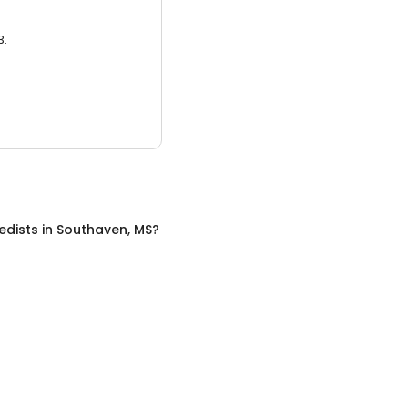
3.
edists
in
Southaven, MS
?