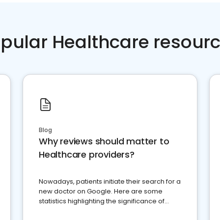
pular Healthcare resour
Blog
Why reviews should matter to
Healthcare providers?
Nowadays, patients initiate their search for a
new doctor on Google. Here are some
statistics highlighting the significance of
reviews for healthcare providers