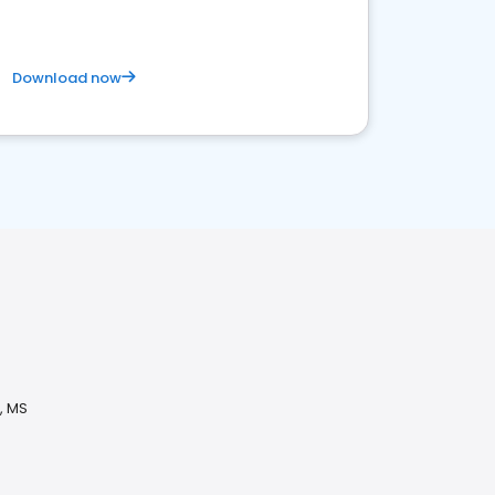
Download now
, MS