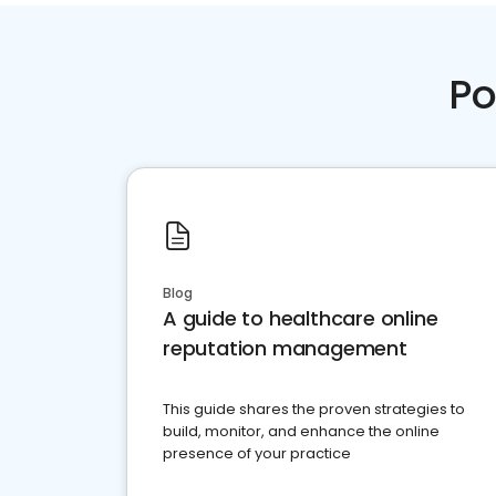
Po
Blog
A guide to healthcare online
reputation management
This guide shares the proven strategies to
build, monitor, and enhance the online
presence of your practice