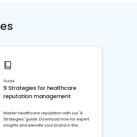
ces
Guide
9 Strategies for healthcare
reputation management
Master healthcare reputation with our '9
Strategies' guide. Download now for expert
insights and elevate your brand in the
competitive healthcare landscape