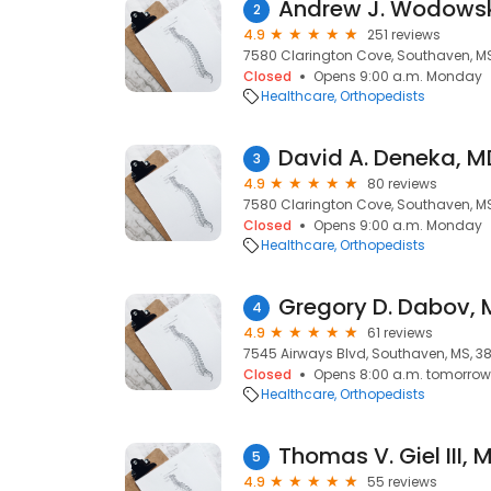
Andrew J. Wodowsk
2
4.9
251 reviews
7580 Clarington Cove, Southaven, MS
Closed
Opens 9:00 a.m. Monday
Healthcare
Orthopedists
David A. Deneka, M
3
4.9
80 reviews
7580 Clarington Cove, Southaven, MS
Closed
Opens 9:00 a.m. Monday
Healthcare
Orthopedists
Gregory D. Dabov, 
4
4.9
61 reviews
7545 Airways Blvd, Southaven, MS, 3
Closed
Opens 8:00 a.m. tomorrow
Healthcare
Orthopedists
Thomas V. Giel III, 
5
4.9
55 reviews