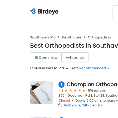
Southaven, MS
Healthcare
Orthopedists
Best Orthopedists in Southa
Open now
Filter by
17 businesses found
Sort:
Recommended
1
4.8
516 reviews
3964 Goodman Rd E, Ste 128, Southa
Closed
Opens 9:00 a.m. tomorrow
Healthcare
Orthopedists