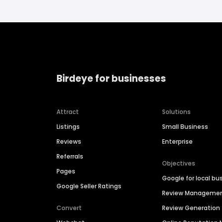
Birdeye for businesses
Attract
Solutions
Listings
Small Business
Reviews
Enterprise
Referrals
Objectives
Pages
Google for local bu
Google Seller Ratings
Review Manageme
Convert
Review Generation