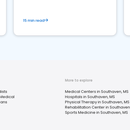
15 min read
More to explore
ists
Medical Centers in Southaven, MS
 Medical
Hospitals in Southaven, MS
ians
Physical Therapy in Southaven, MS
Rehabilitation Center in Southaven
Sports Medicine in Southaven, MS