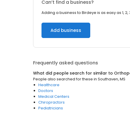
Can’t find a business?
Adding a business to Birdeye is as easy as 1, 2, 
Add business
Frequently asked questions
What did people search for similar to
Orthop
People also searched for these
in
Southaven, MS
Healthcare
Doctors
Medical Centers
Chiropractors
Pediatricians