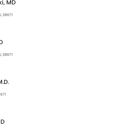
i, MD
, 38671
D
, 38671
M.D.
8671
MD