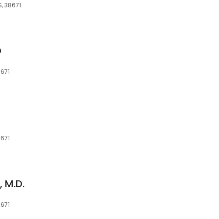
, 38671
D
8671
8671
, M.D.
8671