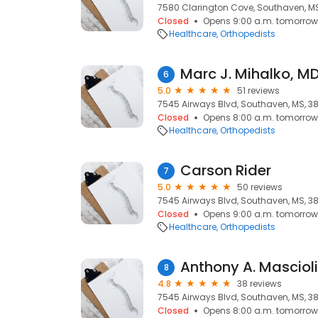
7580 Clarington Cove, Southaven, MS
Closed
Opens 9:00 a.m. tomorrow
Healthcare
Orthopedists
Marc J. Mihalko, M
6
5.0
51 reviews
7545 Airways Blvd, Southaven, MS, 3
Closed
Opens 8:00 a.m. tomorrow
Healthcare
Orthopedists
Carson Rider
7
5.0
50 reviews
7545 Airways Blvd, Southaven, MS, 3
Closed
Opens 9:00 a.m. tomorrow
Healthcare
Orthopedists
Anthony A. Mascioli
8
4.8
38 reviews
7545 Airways Blvd, Southaven, MS, 3
Closed
Opens 8:00 a.m. tomorrow