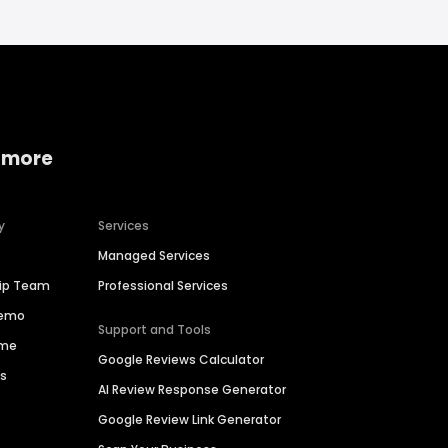
 more
y
Services
Managed Services
hip Team
Professional Services
Demo
Support and Tools
ime
Google Reviews Calculator
es
AI Review Response Generator
Google Review Link Generator