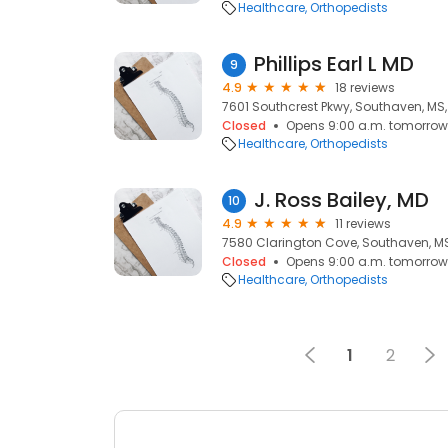
Healthcare
Orthopedists
Phillips Earl L MD
9
4.9
18 reviews
7601 Southcrest Pkwy, Southaven, MS,
Closed
Opens 9:00 a.m. tomorrow
Healthcare
Orthopedists
J. Ross Bailey, MD
10
4.9
11 reviews
7580 Clarington Cove, Southaven, MS
Closed
Opens 9:00 a.m. tomorrow
Healthcare
Orthopedists
1
2