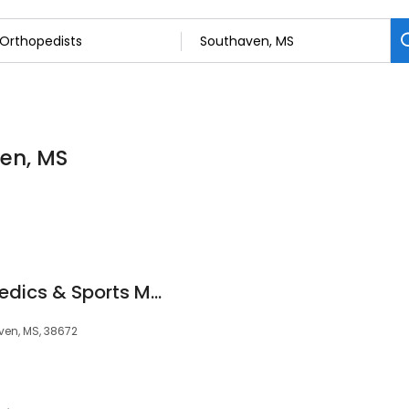
ven, MS
Champion Orthopaedics & Sports Medicine
ven, MS, 38672