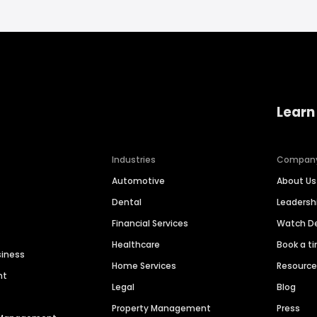
Learn
Industries
Compan
Automotive
About Us
Dental
Leaders
Financial Services
Watch 
Healthcare
Book a t
siness
Home Services
Resourc
nt
Legal
Blog
Property Management
Press