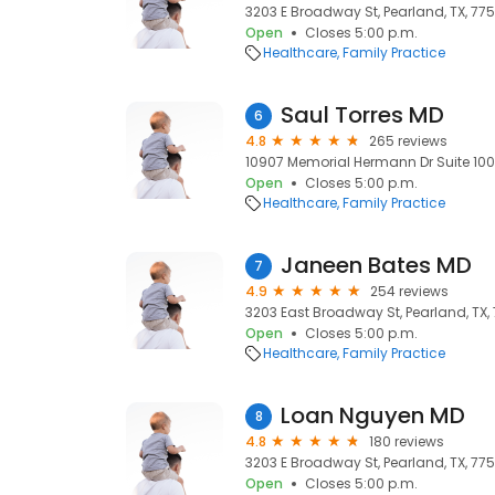
3203 E Broadway St, Pearland, TX, 775
Open
Closes 5:00 p.m.
Healthcare
Family Practice
Saul Torres MD
6
4.8
265 reviews
10907 Memorial Hermann Dr Suite 100,
Open
Closes 5:00 p.m.
Healthcare
Family Practice
Janeen Bates MD
7
4.9
254 reviews
3203 East Broadway St, Pearland, TX,
Open
Closes 5:00 p.m.
Healthcare
Family Practice
Loan Nguyen MD
8
4.8
180 reviews
3203 E Broadway St, Pearland, TX, 775
Open
Closes 5:00 p.m.