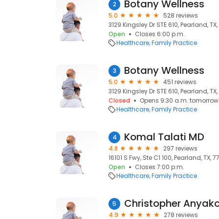
Botany Wellness
2
5.0
528 reviews
3129 Kingsley Dr STE 610, Pearland, TX
Open
Closes 6:00 p.m.
Healthcare
Family Practice
Botany Wellness
3
5.0
451 reviews
3129 Kingsley Dr STE 610, Pearland, TX
Closed
Opens 9:30 a.m. tomorrow
Healthcare
Family Practice
Komal Talati MD
4
4.8
297 reviews
16101 S Fwy, Ste C1 100, Pearland, TX, 
Open
Closes 7:00 p.m.
Healthcare
Family Practice
Christopher Anyak
5
4.9
278 reviews