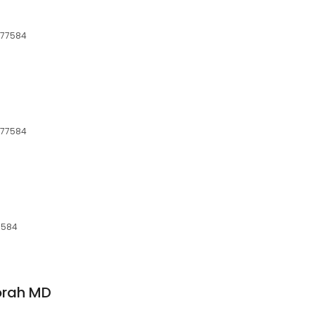
, 77584
, 77584
77584
orah MD