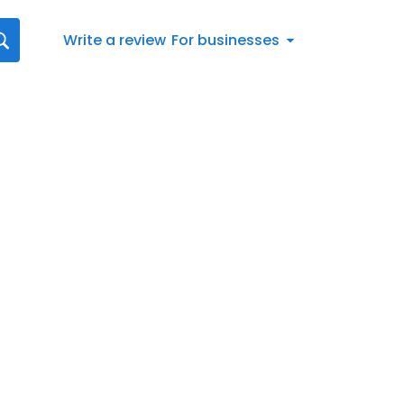
Write a review
For businesses