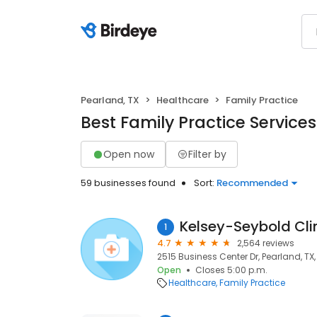
Pearland, TX
Healthcare
Family Practice
Best Family Practice Services
Open now
Filter by
59 businesses found
Sort:
Recommended
Kelsey-Seybold Clin
1
4.7
2,564 reviews
2515 Business Center Dr, Pearland, TX
Open
Closes 5:00 p.m.
Healthcare
Family Practice