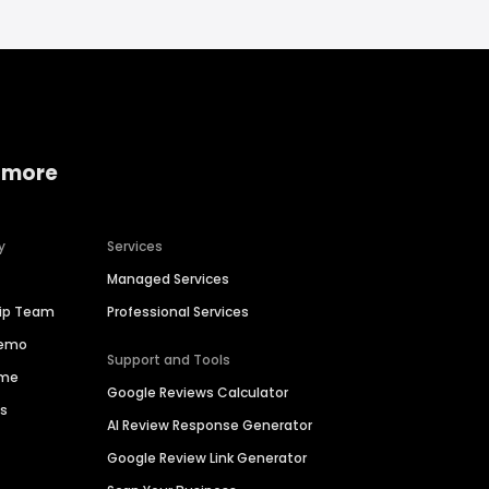
 more
y
Services
Managed Services
hip Team
Professional Services
Demo
Support and Tools
ime
Google Reviews Calculator
es
AI Review Response Generator
Google Review Link Generator