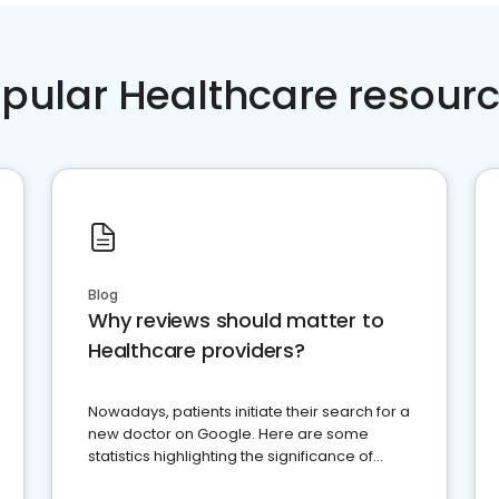
pular Healthcare resour
Blog
Why reviews should matter to
Healthcare providers?
Nowadays, patients initiate their search for a
new doctor on Google. Here are some
statistics highlighting the significance of
reviews for healthcare providers