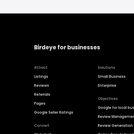
Birdeye for businesses
Attract
Solutions
Listings
Small Business
Reviews
Enterprise
Referrals
Objectives
Pages
Google for local bu
Google Seller Ratings
Review Manageme
Convert
Review Generation