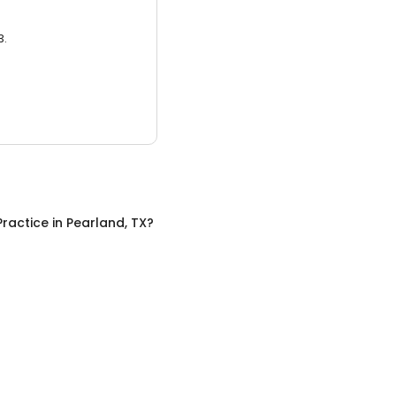
3.
Practice
in
Pearland, TX
?