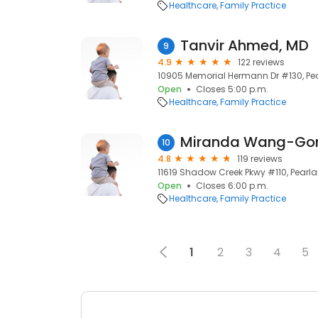
Healthcare
Family Practice
Tanvir Ahmed, MD
9
4.9
122 reviews
10905 Memorial Hermann Dr #130, Pea
Open
Closes 5:00 p.m.
Healthcare
Family Practice
Miranda Wang-Gor
10
4.8
119 reviews
11619 Shadow Creek Pkwy #110, Pearla
Open
Closes 6:00 p.m.
Healthcare
Family Practice
1
2
3
4
5