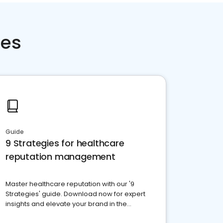
ces
Guide
9 Strategies for healthcare
reputation management
Master healthcare reputation with our '9
Strategies' guide. Download now for expert
insights and elevate your brand in the
competitive healthcare landscape