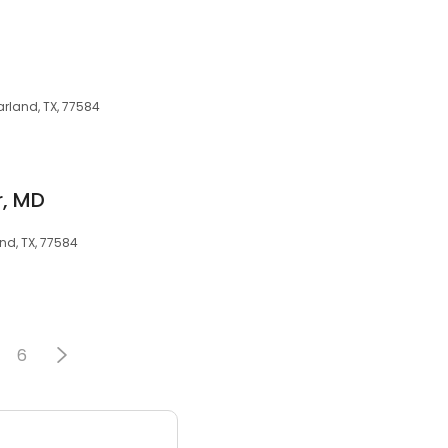
rland, TX, 77584
, MD
nd, TX, 77584
6