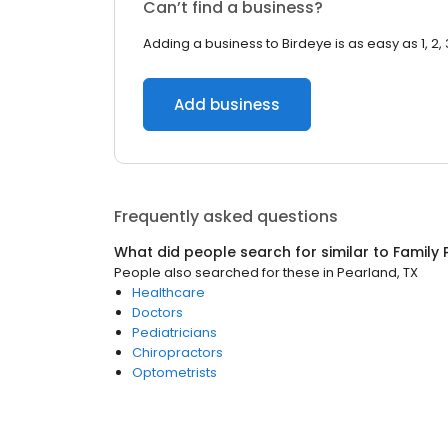
Can’t find a business?
Adding a business to Birdeye is as easy as 1, 2, 
Add business
Frequently asked questions
What did people search for similar to
Family 
People also searched for these
in
Pearland, TX
Healthcare
Doctors
Pediatricians
Chiropractors
Optometrists