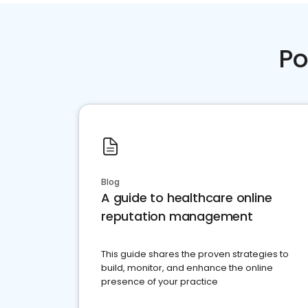
Po
Blog
A guide to healthcare online
reputation management
This guide shares the proven strategies to
build, monitor, and enhance the online
presence of your practice