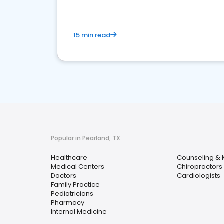
15 min read
Popular in Pearland, TX
Healthcare
Counseling & 
Medical Centers
Chiropractors
Doctors
Cardiologists
Family Practice
Pediatricians
Pharmacy
Internal Medicine