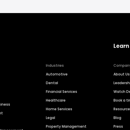
Learn
Industries
Compan
Automotive
About Us
Dental
Leaders
Financial Services
Watch 
Healthcare
Book a t
siness
Home Services
Resourc
nt
Legal
Blog
Property Management
Press