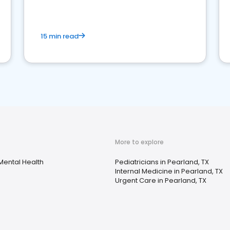
15 min read
More to explore
Mental Health
Pediatricians in Pearland, TX
Internal Medicine in Pearland, TX
Urgent Care in Pearland, TX