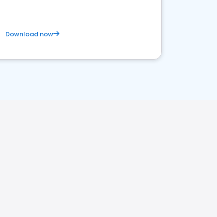
Download now