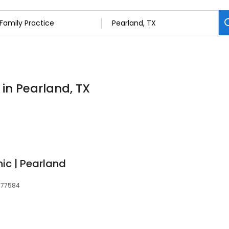
 in Pearland, TX
ic | Pearland
, 77584