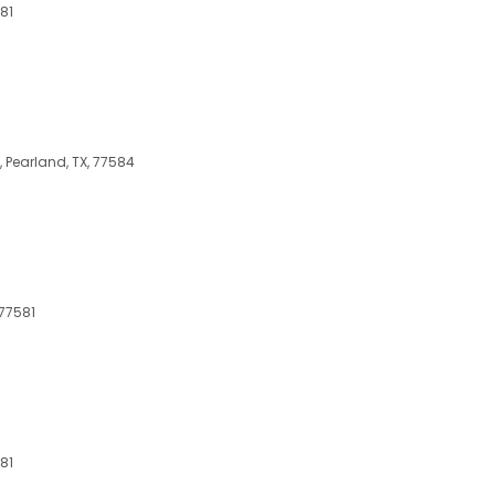
81
 Pearland, TX, 77584
 77581
81