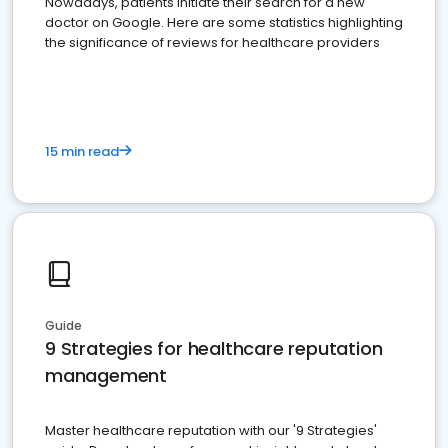
Nowadays, patients initiate their search for a new
doctor on Google. Here are some statistics highlighting
the significance of reviews for healthcare providers
15 min read
Guide
9 Strategies for healthcare reputation
management
Master healthcare reputation with our '9 Strategies'