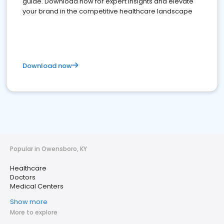
guide. Download now for expert insights and elevate
your brand in the competitive healthcare landscape
Download now
Popular in Owensboro, KY
Healthcare
Doctors
Medical Centers
Show more
More to explore