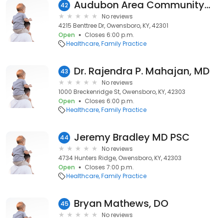
Audubon Area Community Care Clinic
42
No reviews
4215 Benttree Dr, Owensboro, KY, 42301
Open
Closes 6:00 p.m.
Healthcare
Family Practice
Dr. Rajendra P. Mahajan, MD
43
No reviews
1000 Breckenridge St, Owensboro, KY, 42303
Open
Closes 6:00 p.m.
Healthcare
Family Practice
Jeremy Bradley MD PSC
44
No reviews
4734 Hunters Ridge, Owensboro, KY, 42303
Open
Closes 7:00 p.m.
Healthcare
Family Practice
Bryan Mathews, DO
45
No reviews