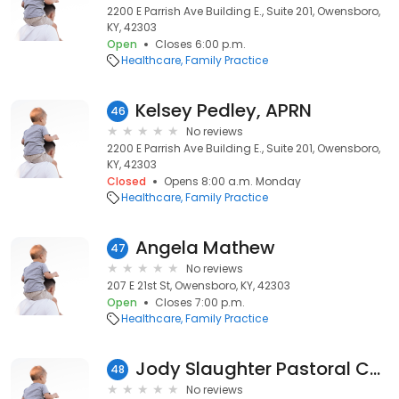
2200 E Parrish Ave Building E., Suite 201, Owensboro,
KY, 42303
Open
Closes 6:00 p.m.
Healthcare
Family Practice
Kelsey Pedley, APRN
46
No reviews
2200 E Parrish Ave Building E., Suite 201, Owensboro,
KY, 42303
Closed
Opens 8:00 a.m. Monday
Healthcare
Family Practice
Angela Mathew
47
No reviews
207 E 21st St, Owensboro, KY, 42303
Open
Closes 7:00 p.m.
Healthcare
Family Practice
Jody Slaughter Pastoral Counseling
48
No reviews