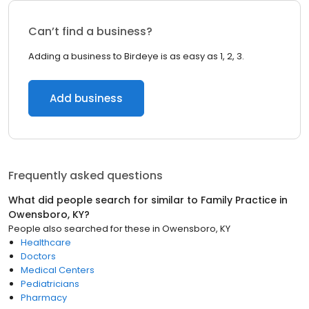
Can’t find a business?
Adding a business to Birdeye is as easy as 1, 2, 3.
Add business
Frequently asked questions
What did people search for similar to
Family Practice
in
Owensboro, KY
?
People also searched for these
in
Owensboro, KY
Healthcare
Doctors
Medical Centers
Pediatricians
Pharmacy