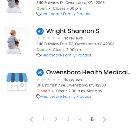
3110 Fairview Dr, Owensboro, KY, 42303
Open
Closes 7:00 p.m.
Healthcare
Family Practice
Wright Shannon S
49
No reviews
3110 Fairview Dr # 113, Owensboro, KY, 42303
Open
Closes 7:00 p.m.
Healthcare
Family Practice
Owensboro Health Medical Group - Family Medicine
50
No reviews
811 E Parrish Ave, Owensboro, KY, 42303
Closed
Opens 7:00 a.m. Monday
Healthcare
Family Practice
1
2
3
4
5