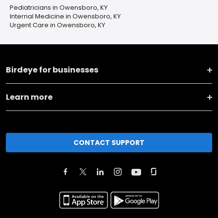
Pediatricians in Owensboro, KY
Internal Medicine in Owensboro, KY
Urgent Care in Owensboro, KY
Birdeye for businesses
Learn more
CONTACT SUPPORT