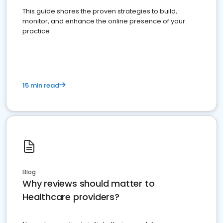
This guide shares the proven strategies to build,
monitor, and enhance the online presence of your
practice
15 min read
Blog
Why reviews should matter to
Healthcare providers?