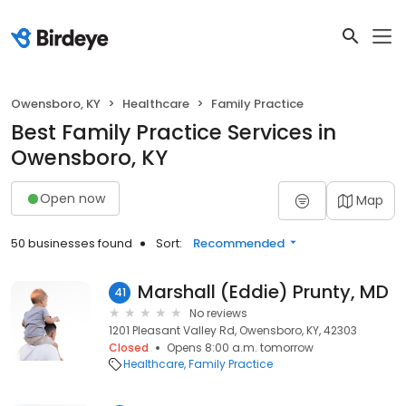
Owensboro, KY
Healthcare
Family Practice
Best Family Practice Services in
Owensboro, KY
Open now
Map
50 businesses found
Sort:
Recommended
Marshall (Eddie) Prunty, MD
41
No reviews
1201 Pleasant Valley Rd, Owensboro, KY, 42303
Closed
Opens 8:00 a.m. tomorrow
Healthcare
Family Practice