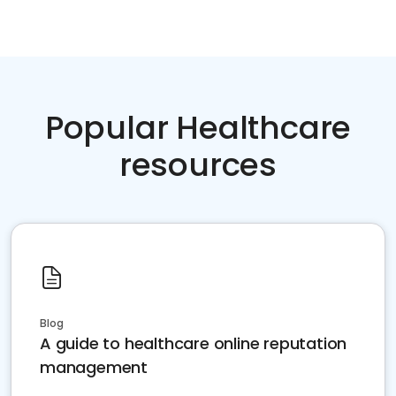
Popular Healthcare
resources
Blog
A guide to healthcare online reputation
management