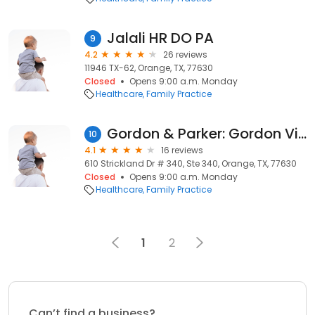
Jalali HR DO PA
9
4.2
26 reviews
11946 TX-62, Orange, TX, 77630
Closed
Opens 9:00 a.m. Monday
Healthcare
Family Practice
Gordon & Parker: Gordon Victoria J MD
10
4.1
16 reviews
610 Strickland Dr # 340, Ste 340, Orange, TX, 77630
Closed
Opens 9:00 a.m. Monday
Healthcare
Family Practice
1
2
Can’t find a business?