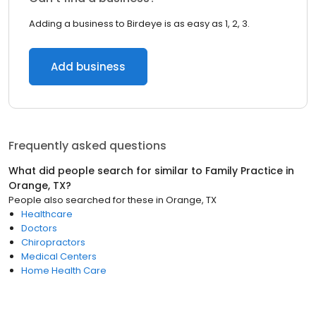
Adding a business to Birdeye is as easy as 1, 2, 3.
Add business
Frequently asked questions
What did people search for similar to
Family Practice
in
Orange, TX
?
People also searched for these
in
Orange, TX
Healthcare
Doctors
Chiropractors
Medical Centers
Home Health Care