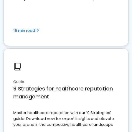
15 min read
Guide
9 Strategies for healthcare reputation
management
Master healthcare reputation with our '9 Strategies'
guide. Download now for expert insights and elevate
your brand in the competitive healthcare landscape