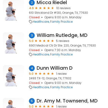
Micca Riedel
2
4.6
10 reviews
610 Strickland Dr #130, Orange, TX, 77630
Closed
Opens 9:00 a.m. Monday
Healthcare
Family Practice
William Rutledge, MD
3
5.0
5 reviews
6901 Medical Ctr Dr Ste. 220, Orange, TX, 77630
Closed
Opens 7:30 a.m. Monday
Healthcare
Family Practice
Dunn William D
4
5.0
1 review
2493 TX-12, Orange, TX, 77632
Closed
Opens 9:00 a.m. Monday
Healthcare
Family Practice
Dr. Amy M. Townsend, MD
5
5.0
1 review