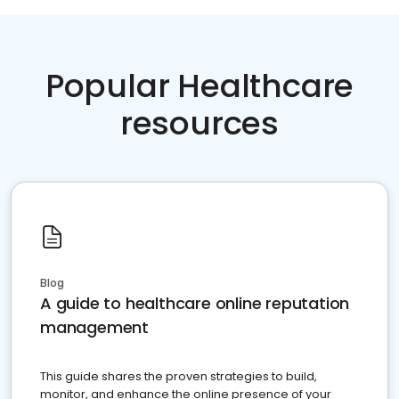
Popular Healthcare
resources
Blog
A guide to healthcare online reputation
management
This guide shares the proven strategies to build,
monitor, and enhance the online presence of your