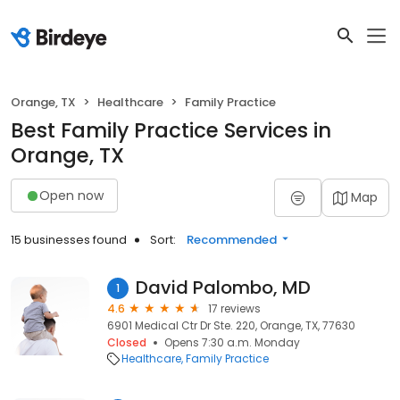
Orange, TX
Healthcare
Family Practice
Best Family Practice Services in
Orange, TX
Open now
Map
15 businesses found
Sort:
Recommended
David Palombo, MD
1
4.6
17 reviews
6901 Medical Ctr Dr Ste. 220, Orange, TX, 77630
Closed
Opens 7:30 a.m. Monday
Healthcare
Family Practice