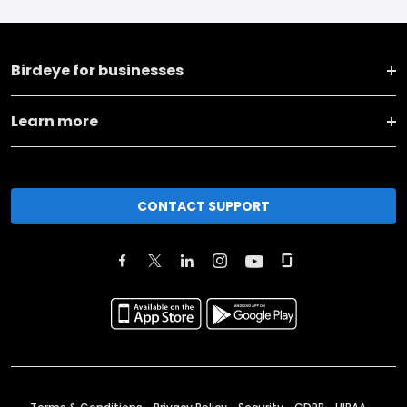
Birdeye for businesses
Learn more
CONTACT SUPPORT