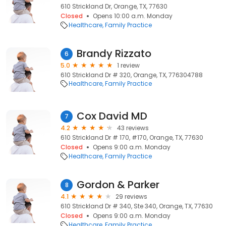
610 Strickland Dr, Orange, TX, 77630
Closed
Opens 10:00 a.m. Monday
Healthcare
Family Practice
Brandy Rizzato
6
5.0
1 review
610 Strickland Dr # 320, Orange, TX, 776304788
Healthcare
Family Practice
Cox David MD
7
4.2
43 reviews
610 Strickland Dr # 170, #170, Orange, TX, 77630
Closed
Opens 9:00 a.m. Monday
Healthcare
Family Practice
Gordon & Parker
8
4.1
29 reviews
610 Strickland Dr # 340, Ste 340, Orange, TX, 77630
Closed
Opens 9:00 a.m. Monday
Healthcare
Family Practice