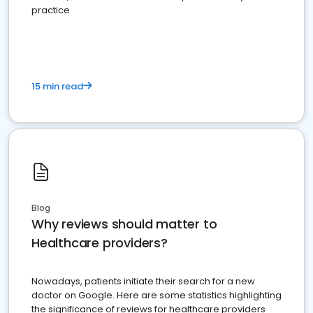
practice
15 min read
Blog
Why reviews should matter to
Healthcare providers?
Nowadays, patients initiate their search for a new
doctor on Google. Here are some statistics highlighting
the significance of reviews for healthcare providers