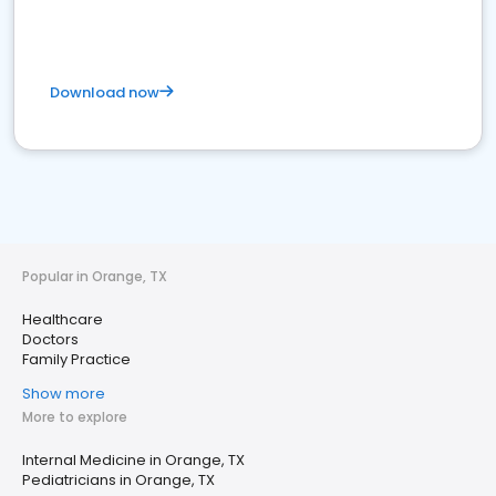
Download now
Popular in Orange, TX
Healthcare
Doctors
Family Practice
Show more
More to explore
Internal Medicine in Orange, TX
Pediatricians in Orange, TX