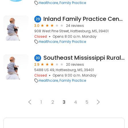
Healthcare
Family Practice
Inland Family Practice Center, Dr. Ikechukwu H. Okorie, MD
29
3.0
24 reviews
908 West Pine Street, Hattiesburg, MS, 39401
Closed
Opens 8:00 a.m. Monday
Healthcare
Family Practice
Southeast Mississippi Rural Health Initiative
30
2.9
20 reviews
5488 US 49, Hattiesburg, MS, 39401
Closed
Opens 9:00 a.m. Monday
Healthcare
Family Practice
1
2
3
4
5