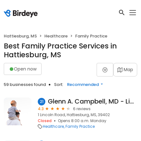
Hattiesburg, MS
Healthcare
Family Practice
Best Family Practice Services in
Hattiesburg, MS
Open now
Map
59 businesses found
Sort:
Recommended
Glenn A. Campbell, MD - Lincoln Center Family Practice - Hattiesburg Clinic
21
4.3
6 reviews
1 Lincoln Road, Hattiesburg, MS, 39402
Closed
Opens 8:00 a.m. Monday
Healthcare
Family Practice