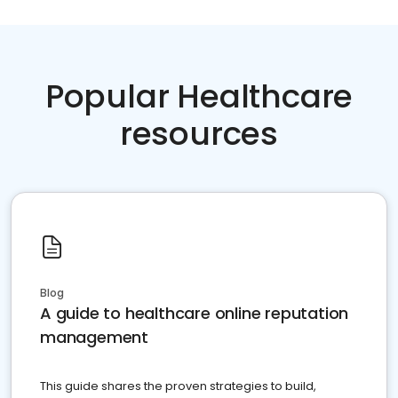
Popular Healthcare
resources
Blog
A guide to healthcare online reputation
management
This guide shares the proven strategies to build,