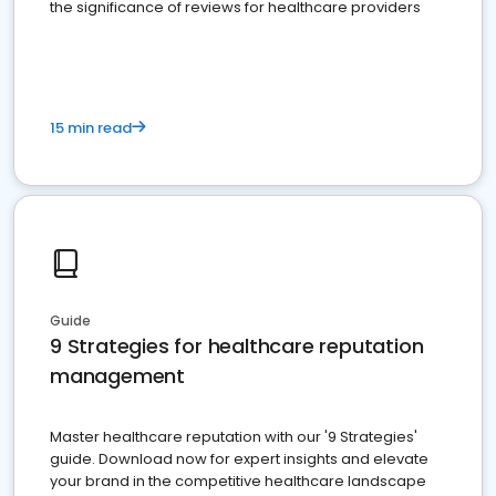
the significance of reviews for healthcare providers
15 min read
Guide
9 Strategies for healthcare reputation
management
Master healthcare reputation with our '9 Strategies'
guide. Download now for expert insights and elevate
your brand in the competitive healthcare landscape