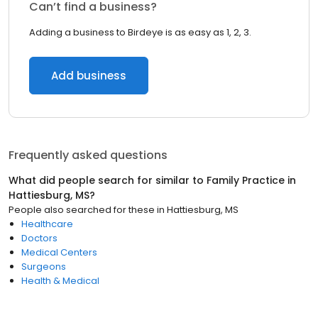
Can’t find a business?
Adding a business to Birdeye is as easy as 1, 2, 3.
Add business
Frequently asked questions
What did people search for similar to
Family Practice
in
Hattiesburg, MS
?
People also searched for these
in
Hattiesburg, MS
Healthcare
Doctors
Medical Centers
Surgeons
Health & Medical