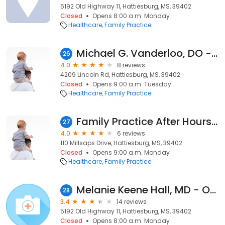
5192 Old Highway 11, Hattiesburg, MS, 39402
Closed
Opens 8:00 a.m. Monday
Healthcare
Family Practice
Michael G. Vanderloo, DO - Hattiesburg Clinic Lincoln Road Family Medicine
26
4.0
8 reviews
4209 Lincoln Rd, Hattiesburg, MS, 39402
Closed
Opens 9:00 a.m. Tuesday
Healthcare
Family Practice
Family Practice After Hours: Lowe Terry R MD
27
4.0
6 reviews
110 Millsaps Drive, Hattiesburg, MS, 39402
Closed
Opens 9:00 a.m. Monday
Healthcare
Family Practice
Melanie Keene Hall, MD - Oak Grove Family Clinic - Hattiesburg Clinic
28
3.4
14 reviews
5192 Old Highway 11, Hattiesburg, MS, 39402
Closed
Opens 8:00 a.m. Monday