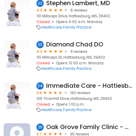
Stephen Lambert, MD
22
4.3
6 reviews
110 Millsaps Drive, Hattiesburg, MS, 39402
Closed
Opens 9:00 a.m. Monday
Healthcare
Family Practice
Diamond Chad DO
23
4.3
6 reviews
110 Millsaps Dr, Hattiesburg, MS, 39402
Closed
Opens 10:00 a.m. Monday
Healthcare
Family Practice
Immediate Care - Hattiesburg Clinic
24
3.6
130 reviews
105 Thornhill Drive, Hattiesburg, MS, 39402
Closed
Opens 1:00 p.m.
Healthcare
Family Practice
Oak Grove Family Clinic - Hattiesburg Clinic
25
3.7
35 reviews