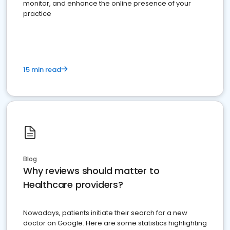
monitor, and enhance the online presence of your
practice
15 min read
Blog
Why reviews should matter to
Healthcare providers?
Nowadays, patients initiate their search for a new
doctor on Google. Here are some statistics highlighting