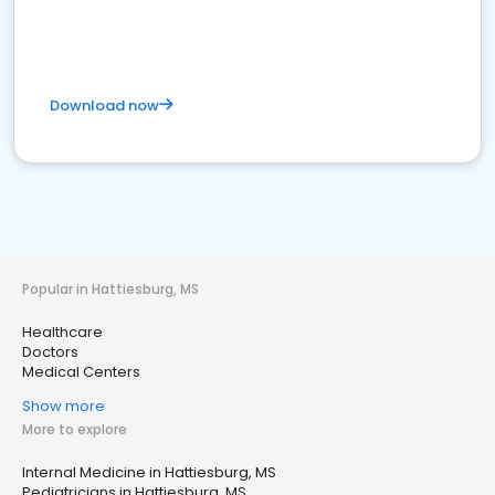
Download now
Popular in Hattiesburg, MS
Healthcare
Doctors
Medical Centers
Show more
More to explore
Internal Medicine in Hattiesburg, MS
Pediatricians in Hattiesburg, MS