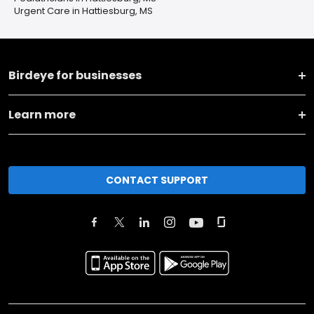
Urgent Care in Hattiesburg, MS
Birdeye for businesses
Learn more
CONTACT SUPPORT